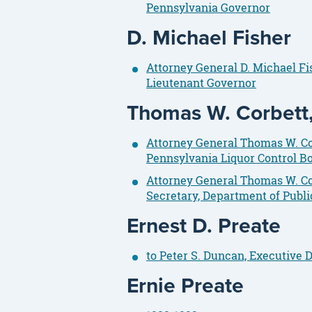
Pennsylvania Governor
D. Michael Fisher
Attorney General D. Michael F
Lieutenant Governor
Thomas W. Corbett, 
Attorney General Thomas W. Corb
Pennsylvania Liquor Control B
Attorney General Thomas W. Cor
Secretary, Department of Publi
Ernest D. Preate
to Peter S. Duncan, Executive
Ernie Preate