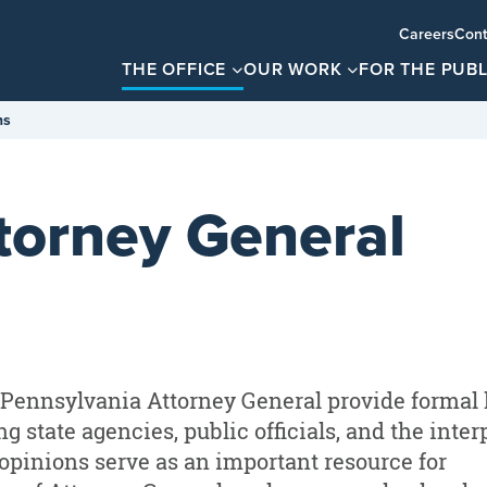
Careers
Cont
THE OFFICE
OUR WORK
FOR THE PUBL
ns
ttorney General
e Pennsylvania Attorney General provide formal 
g state agencies, public officials, and the inter
opinions serve as an important resource for