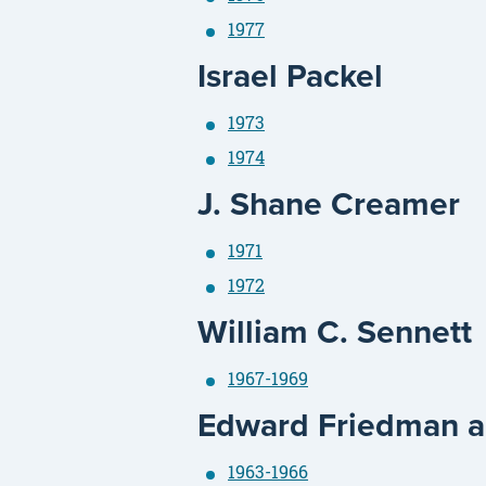
1977
Israel Packel
1973
1974
J. Shane Creamer
1971
1972
William C. Sennett
1967-1969
Edward Friedman an
1963-1966