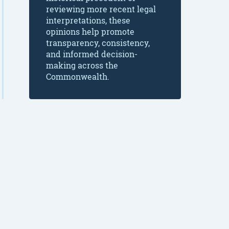
reviewing more recent legal
interpretations, these
opinions help promote
transparency, consistency,
and informed decision-
making across the
Commonwealth.