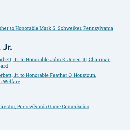
isher to Honorable Mark S. Schweiker, Pennsylvania
Jr.
ett, Jr. to Honorable John E. Jones, III, Chairman,
oard
bett, Jr. to Honorable Feather O. Houstoun,
c Welfare
 Director, Pennsylvania Game Commission