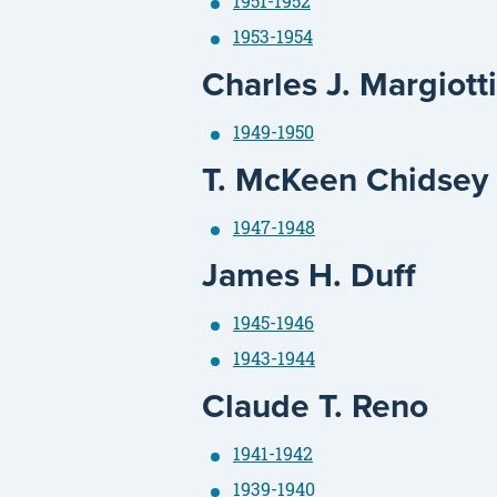
1951-1952
1953-1954
Charles J. Margiot
1949-1950
T. McKeen Chidsey
1947-1948
James H. Duff
1945-1946
1943-1944
Claude T. Reno
1941-1942
1939-1940