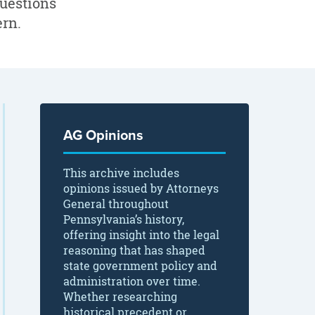
questions
ern.
AG Opinions
This archive includes
opinions issued by Attorneys
General throughout
Pennsylvania’s history,
offering insight into the legal
reasoning that has shaped
state government policy and
administration over time.
Whether researching
historical precedent or