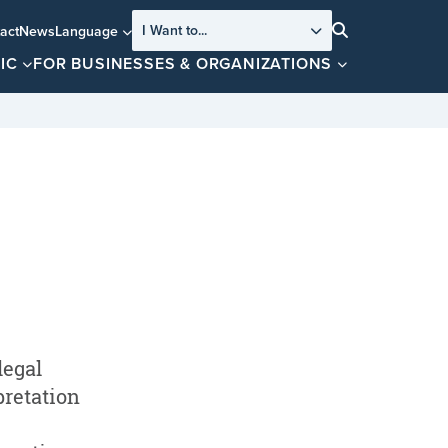
I Want to...
act
News
Language
Search
IC
FOR BUSINESSES & ORGANIZATIONS
legal
pretation