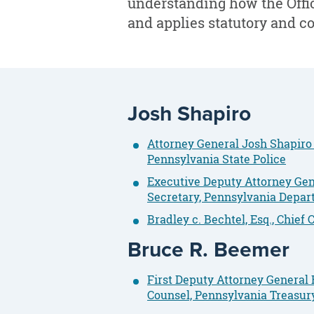
understanding how the Offic
and applies statutory and co
Josh Shapiro
Attorney General Josh Shapiro
Pennsylvania State Police
Executive Deputy Attorney Gene
Secretary, Pennsylvania Depa
Bradley c. Bechtel, Esq., Chie
Bruce R. Beemer
First Deputy Attorney General B
Counsel, Pennsylvania Treasur