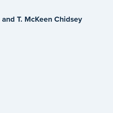
ti and T. McKeen Chidsey