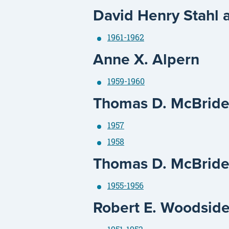
David Henry Stahl 
1961-1962
Anne X. Alpern
1959-1960
Thomas D. McBrid
1957
1958
Thomas D. McBride
1955-1956
Robert E. Woodsid