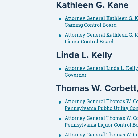
Kathleen G. Kane
Attorney General Kathleen G. K
Gaming Control Board
Attorney General Kathleen G. K
Liquor Control Board
Linda L. Kelly
Attorney General Linda L. Kell
Governor
Thomas W. Corbett, 
Attorney General Thomas W. Cor
Pennsylvania Public Utility C
Attorney General Thomas W. Co
Pennsylvania Liquor Control B
Attorney General Thomas W. Cor