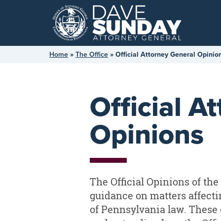
Skip
to
content
Home
»
The Office
»
Official Attorney General Opinio
Official A
Opinions
The Official Opinions of th
guidance on matters affectin
of Pennsylvania law. These 