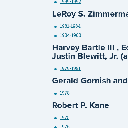
1989-1992
LeRoy S. Zimmerm
1981-1984
1984-1988
Harvey Bartle III , 
Justin Blewitt, Jr. (
1979-1981
Gerald Gornish and
1978
Robert P. Kane
1975
1976