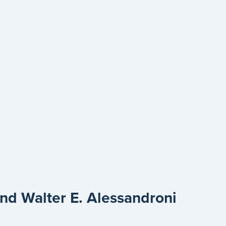
d Walter E. Alessandroni