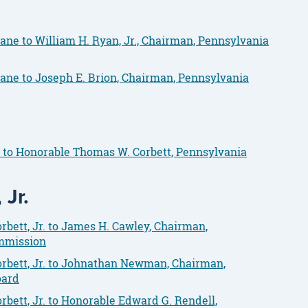
ane to William H. Ryan, Jr., Chairman, Pennsylvania
ane to Joseph E. Brion, Chairman, Pennsylvania
y to Honorable Thomas W. Corbett, Pennsylvania
Jr.
bett, Jr. to James H. Cawley, Chairman,
ommission
rbett, Jr. to Johnathan Newman, Chairman,
oard
bett, Jr. to Honorable Edward G. Rendell,