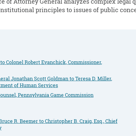
e of Attorney General analyzes complex legal 
nstitutional principles to issues of public conc
 to Colonel Robert Evanchick, Commissioner,
ral Jonathan Scott Goldman to Teresa D. Miller,
rtment of Human Services
f Counsel, Pennsylvania Game Commission
ruce R. Beemer to Christopher B. Craig, Esq., Chief
y