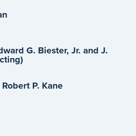
an
Edward G. Biester, Jr. and J.
acting)
 Robert P. Kane