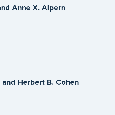
and Anne X. Alpern
e
 and Herbert B. Cohen
e