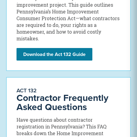
improvement project. This guide outlines
Pennsylvania’s Home Improvement
Consumer Protection Act—what contractors
are required to do, your rights as a
homeowner, and how to avoid costly
mistakes.
Download the Act 132 Guide
ACT 132
Contractor Frequently
Asked Questions
Have questions about contractor
registration in Pennsylvania? This FAQ
breaks down the Home Improvement