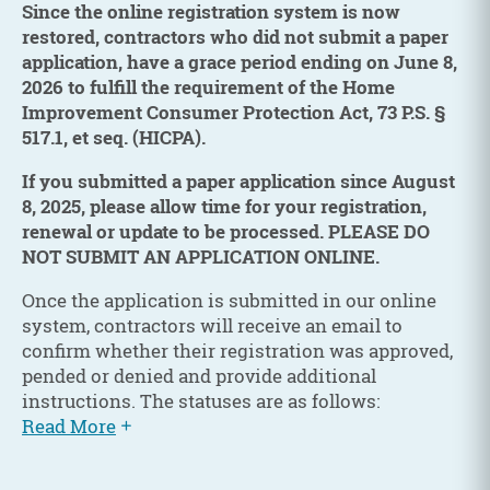
Since the online registration system is now
restored, contractors who did not submit a paper
application, have a grace period ending on June 8,
2026 to fulfill the requirement of the Home
Improvement Consumer Protection Act, 73 P.S. §
517.1, et seq. (HICPA).
If you submitted a paper application since August
8, 2025, please allow time for your registration,
renewal or update to be processed. PLEASE DO
NOT SUBMIT AN APPLICATION ONLINE.
Once the application is submitted in our online
system, contractors will receive an email to
confirm whether their registration was approved,
pended or denied and provide additional
instructions. The statuses are as follows:
Read More