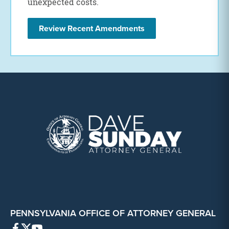
unexpected costs.
Review Recent Amendments
PENNSYLVANIA OFFICE OF ATTORNEY GENERAL