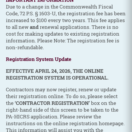
Due to a change in the Commonwealth Fiscal
Code, 72 P.S. § 1603-U, the registration fee has been
increased to $100 every two years. This fee applies
to all new
and
renewal applications. There is no
cost for making updates to existing registration
information. Please Note: The registration fee is
non-refundable.
Registration System Update
EFFECTIVE APRIL 24, 2026, THE ONLINE
REGISTRATION SYSTEM IS OPERATIONAL.
Contractors may now register, renew or update
their registration online. To do so, please select
the
‘CONTRACTOR REGISTRATION’
box on the
right-hand side of this screen to be taken to the
PA-HICRS application. Please review the
instructions on the online registration homepage.
This information will assist you with the