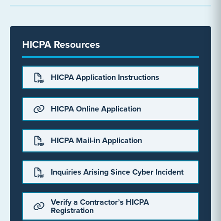
HICPA Resources
HICPA Application Instructions
HICPA Online Application
HICPA Mail-in Application
Inquiries Arising Since Cyber Incident
Verify a Contractor’s HICPA
Registration