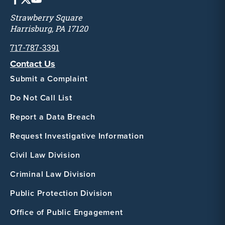
Strawberry Square
Harrisburg, PA 17120
717-787-3391
Contact Us
Submit a Complaint
Do Not Call List
Report a Data Breach
Request Investigative Information
Civil Law Division
Criminal Law Division
Public Protection Division
Office of Public Engagement