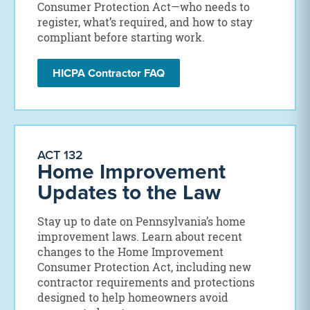
Consumer Protection Act—who needs to
register, what’s required, and how to stay
compliant before starting work.
HICPA Contractor FAQ
ACT 132
Home Improvement
Updates to the Law
Stay up to date on Pennsylvania’s home
improvement laws. Learn about recent
changes to the Home Improvement
Consumer Protection Act, including new
contractor requirements and protections
designed to help homeowners avoid