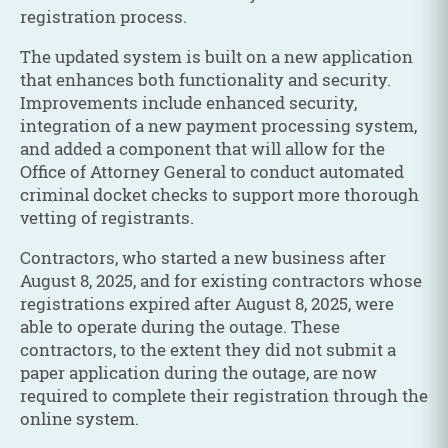
registration process.
The updated system is built on a new application
that enhances both functionality and security.
Improvements include enhanced security,
integration of a new payment processing system,
and added a component that will allow for the
Office of Attorney General to conduct automated
criminal docket checks to support more thorough
vetting of registrants.
Contractors, who started a new business after
August 8, 2025, and for existing contractors whose
registrations expired after August 8, 2025, were
able to operate during the outage. These
contractors, to the extent they did not submit a
paper application during the outage, are now
required to complete their registration through the
online system.