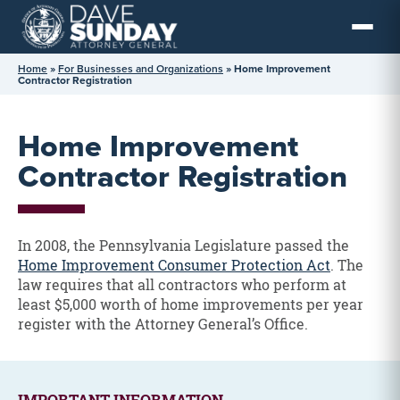
Skip
to
content
Home
»
For Businesses and Organizations
»
Home Improvement
Contractor Registration
Home Improvement
Contractor Registration
In 2008, the Pennsylvania Legislature passed the
Home Improvement Consumer Protection Act
. The
law requires that all contractors who perform at
least $5,000 worth of home improvements per year
register with the Attorney General’s Office.
IMPORTANT INFORMATION