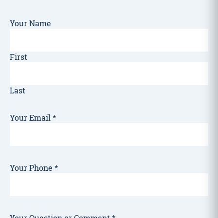
Your Name
First
Last
Your Email
*
Your Phone
*