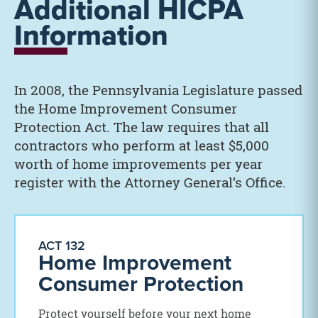
Additional HICPA
Information
In 2008, the Pennsylvania Legislature passed
the Home Improvement Consumer
Protection Act. The law requires that all
contractors who perform at least $5,000
worth of home improvements per year
register with the Attorney General’s Office.
ACT 132
Home Improvement
Consumer Protection
Protect yourself before your next home