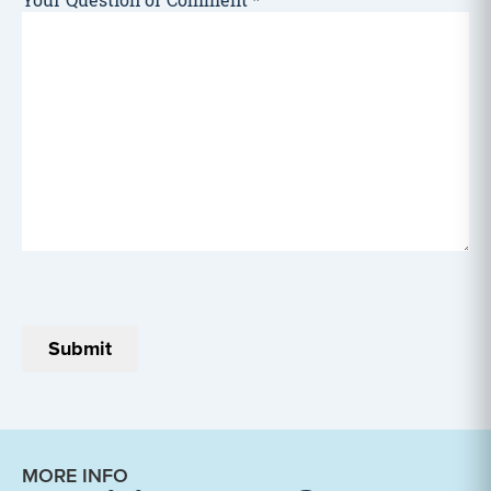
Your Question or Comment
*
MORE INFO