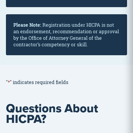
Please Note:
Registration under HICPA is not
an endorsement, recommendation or approval
by the Office of Attorney General of the
contractor’s competency or skill.
"
*
" indicates required fields
Questions About
HICPA?