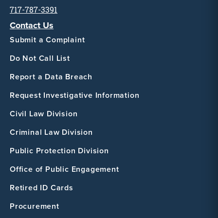
717-787-3391
Contact Us
Submit a Complaint
Do Not Call List
Report a Data Breach
Request Investigative Information
Civil Law Division
Criminal Law Division
Public Protection Division
Office of Public Engagement
Retired ID Cards
Procurement