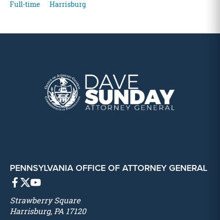
Full-time
Harrisburg
PENNSYLVANIA OFFICE OF ATTORNEY GENERAL
Strawberry Square
Harrisburg, PA 17120