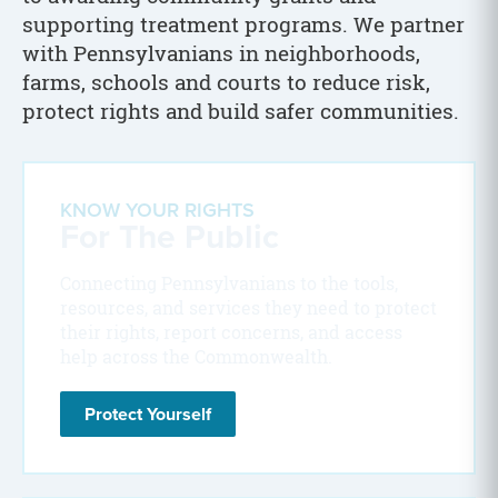
supporting treatment programs. We partner
with Pennsylvanians in neighborhoods,
farms, schools and courts to reduce risk,
protect rights and build safer communities.
KNOW YOUR RIGHTS
For The Public
Connecting Pennsylvanians to the tools,
resources, and services they need to protect
their rights, report concerns, and access
help across the Commonwealth.
Protect Yourself