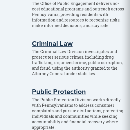
The Office of Public Engagement delivers no-
cost educational programs and outreach across
Pennsylvania, providing residents with
information and resources to recognize risks,
make informed decisions, and stay safe.
Criminal Law
The Criminal Law Division investigates and
prosecutes serious crimes, including drug
trafficking, organized crime, public corruption,
and fraud, using the authority granted to the
Attorney General under state law.
Public Protection
The Public Protection Division works directly
with Pennsylvanians to address consumer
complaints and pursue civil actions, protecting
individuals and communities while seeking
accountability and financial recovery where
appropriate.