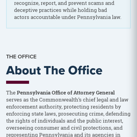
recognize, report, and prevent scams and
deceptive practices while holding bad
actors accountable under Pennsylvania law.
THE OFFICE
About The Office
The
Pennsylvania Office of Attorney General
serves as the Commonwealth’s chief legal and law
enforcement authority, protecting residents by
enforcing state laws, prosecuting crime, defending
the rights of individuals and the public interest,
overseeing consumer and civil protections, and
representing Pennsylvania and its agencies in