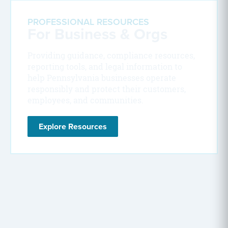
PROFESSIONAL RESOURCES
For Business & Orgs
Providing guidance, compliance resources,
reporting tools, and legal information to
help Pennsylvania businesses operate
responsibly and protect their customers,
employees, and communities.
Explore Resources