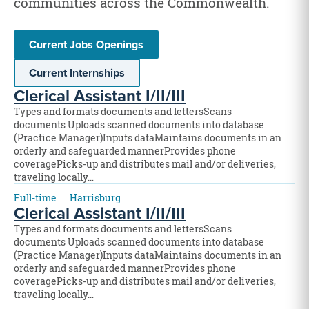
communities across the Commonwealth.
Current Jobs Openings
Current Internships
Clerical Assistant I/II/III
Types and formats documents and lettersScans
documents Uploads scanned documents into database
(Practice Manager)Inputs dataMaintains documents in an
orderly and safeguarded mannerProvides phone
coveragePicks-up and distributes mail and/or deliveries,
traveling locally…
Full-time
Harrisburg
Clerical Assistant I/II/III
Types and formats documents and lettersScans
documents Uploads scanned documents into database
(Practice Manager)Inputs dataMaintains documents in an
orderly and safeguarded mannerProvides phone
coveragePicks-up and distributes mail and/or deliveries,
traveling locally…