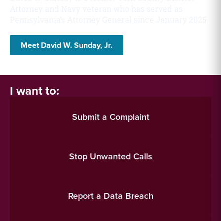
Attorney and Navy veteran who has served as
Pennsylvania’s Attorney General since January 2025.
Meet David W. Sunday, Jr.
I want to:
Submit a Complaint
Stop Unwanted Calls
Report a Data Breach