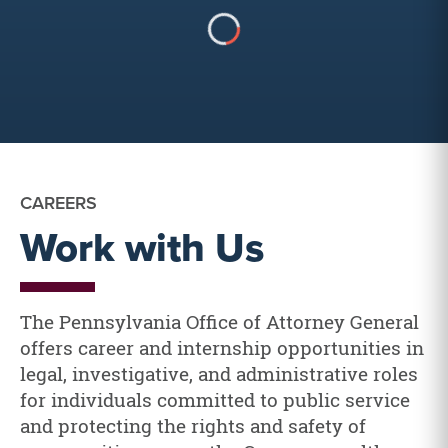
CAREERS
Work with Us
The Pennsylvania Office of Attorney General
offers career and internship opportunities in
legal, investigative, and administrative roles
for individuals committed to public service
and protecting the rights and safety of