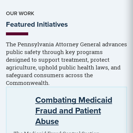
OUR WORK
Featured Initiatives
The Pennsylvania Attorney General advances
public safety through key programs
designed to support treatment, protect
agriculture, uphold public health laws, and
safeguard consumers across the
Commonwealth.
Combating Medicaid
Fraud and Patient
Abuse