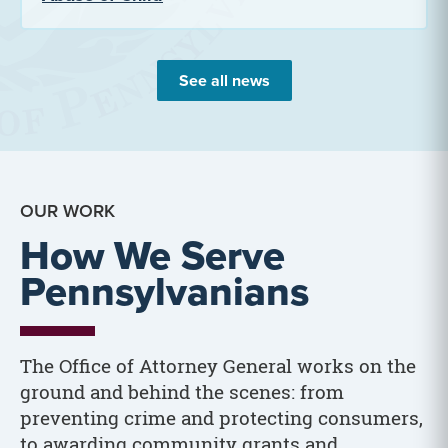
See all news
OUR WORK
How We Serve
Pennsylvanians
The Office of Attorney General works on the
ground and behind the scenes: from
preventing crime and protecting consumers,
to awarding community grants and