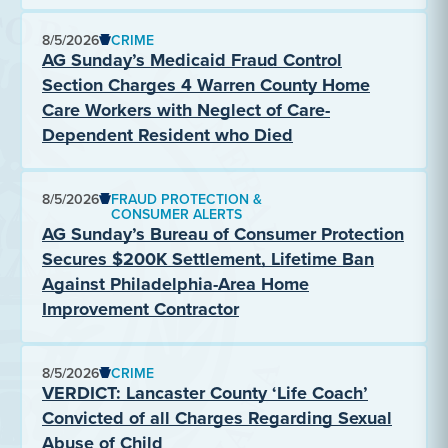
8/5/2026
CRIME
AG Sunday’s Medicaid Fraud Control
Section Charges 4 Warren County Home
Care Workers with Neglect of Care-
Dependent Resident who Died
8/5/2026
FRAUD PROTECTION &
CONSUMER ALERTS
AG Sunday’s Bureau of Consumer Protection
Secures $200K Settlement, Lifetime Ban
Against Philadelphia-Area Home
Improvement Contractor
8/5/2026
CRIME
VERDICT: Lancaster County ‘Life Coach’
Convicted of all Charges Regarding Sexual
Abuse of Child