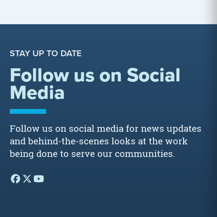
STAY UP TO DATE
Follow us on Social
Media
Follow us on social media for news updates
and behind-the-scenes looks at the work
being done to serve our communities.