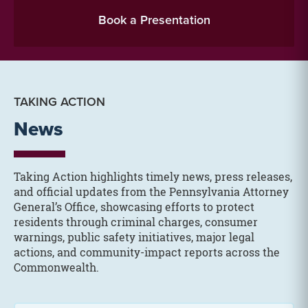
Book a Presentation
TAKING ACTION
News
Taking Action highlights timely news, press releases,
and official updates from the Pennsylvania Attorney
General’s Office, showcasing efforts to protect
residents through criminal charges, consumer
warnings, public safety initiatives, major legal
actions, and community-impact reports across the
Commonwealth.