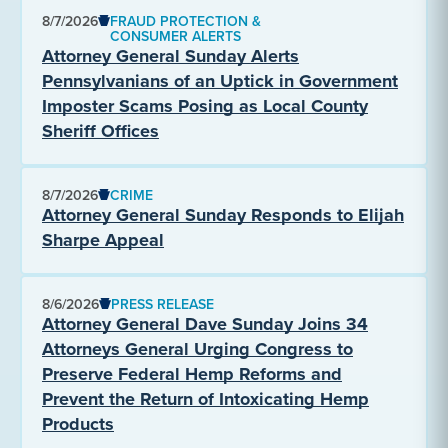
8/7/2026
FRAUD PROTECTION &
CONSUMER ALERTS
Attorney General Sunday Alerts
Pennsylvanians of an Uptick in Government
Imposter Scams Posing as Local County
Sheriff Offices
8/7/2026
CRIME
Attorney General Sunday Responds to Elijah
Sharpe Appeal
8/6/2026
PRESS RELEASE
Attorney General Dave Sunday Joins 34
Attorneys General Urging Congress to
Preserve Federal Hemp Reforms and
Prevent the Return of Intoxicating Hemp
Products