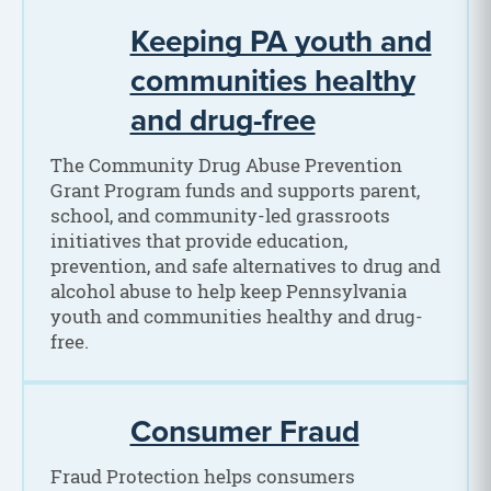
Keeping PA youth and
communities healthy
and drug-free
The Community Drug Abuse Prevention
Grant Program funds and supports parent,
school, and community-led grassroots
initiatives that provide education,
prevention, and safe alternatives to drug and
alcohol abuse to help keep Pennsylvania
youth and communities healthy and drug-
free.
Consumer Fraud
Fraud Protection helps consumers