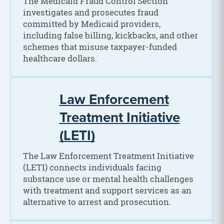
The Medicaid Fraud Control Section
investigates and prosecutes fraud
committed by Medicaid providers,
including false billing, kickbacks, and other
schemes that misuse taxpayer-funded
healthcare dollars.
Law Enforcement
Treatment Initiative
(LETI)
The Law Enforcement Treatment Initiative
(LETI) connects individuals facing
substance use or mental health challenges
with treatment and support services as an
alternative to arrest and prosecution.