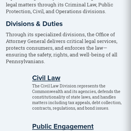
legal matters through its Criminal Law, Public
Protection, Civil, and Operations divisions.
Divisions & Duties
Through its specialized divisions, the Office of
Attorney General delivers critical legal services,
protects consumers, and enforces the law—
ensuring the safety, rights, and well-being of all
Pennsylvanians.
Civil Law
The Civil Law Division represents the
Commonwealth and its agencies, defends the
constitutionality of state laws, and handles
matters including tax appeals, debt collection,
contracts, regulations, and bond issues.
Public Engagement