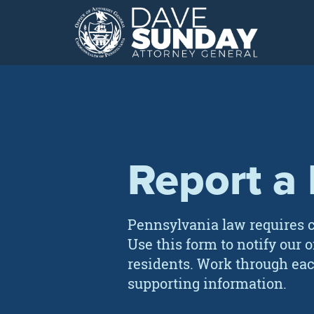
Skip
to
content
Report a
Pennsylvania law requires c
Use this form to notify our 
residents. Work through eac
supporting information.