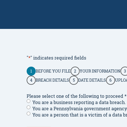
"
*
" indicates required fields
1
BEFORE YOU FILE
2
YOUR INFORMATION
3
4
BREACH DETAILS
5
DATE DETAILS
6
UPLO
Please select one of the following to proceed
*
You are a business reporting a data breach.
You are a Pennsylvania government agency o
You are a person that is a victim of a data b