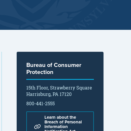
Bureau of Consumer
Protection
15th Floor, Strawberry Square
Harrisburg, PA 17120
800-441-2555
Learn about the
Breach of Personal
Information