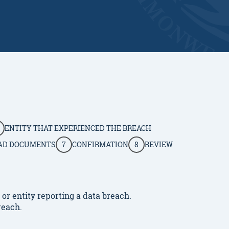
ENTITY THAT EXPERIENCED THE BREACH
AD DOCUMENTS
7
CONFIRMATION
8
REVIEW
r entity reporting a data breach.
reach.