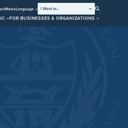
I Want to...
act
News
Language
Search
IC
FOR BUSINESSES & ORGANIZATIONS