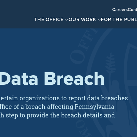
Careers
Cont
THE OFFICE
OUR WORK
FOR THE PUBL
 Data Breach
ertain organizations to report data breaches.
office of a breach affecting Pennsylvania
h step to provide the breach details and