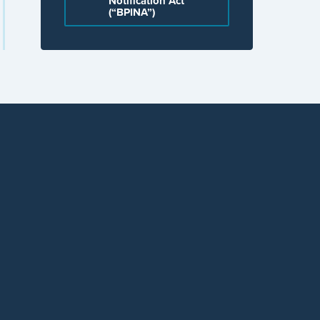
Notification Act
(“BPINA”)