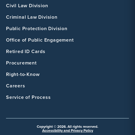
Civil Law Division
Criminal Law Division
Public Protection Division
Office of Public Engagement
Retired ID Cards
Procurement
Right-to-Know
Careers
Service of Process
Copyright © 2026. All rights reserved.
Accessibility and Privacy Policy