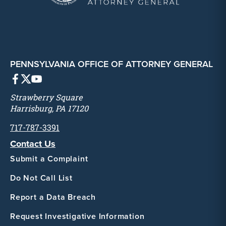
PENNSYLVANIA OFFICE OF ATTORNEY GENERAL
Strawberry Square
Harrisburg, PA 17120
717-787-3391
Contact Us
Submit a Complaint
Do Not Call List
Report a Data Breach
Request Investigative Information