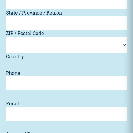
State / Province / Region
ZIP / Postal Code
Country
Phone
Email