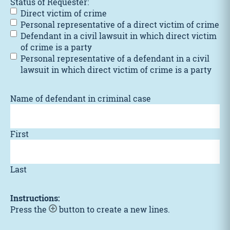
Status of Requester:
Direct victim of crime
Personal representative of a direct victim of crime
Defendant in a civil lawsuit in which direct victim
of crime is a party
Personal representative of a defendant in a civil
lawsuit in which direct victim of crime is a party
Name of defendant in criminal case
First
Last
Instructions:
Press the
button to create a new lines.