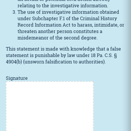
relating to the investigative information.
The use of investigative information obtained
under Subchapter F.1 of the Criminal History
Record Information Act to harass, intimidate, or
threaten another person constitutes a
misdemeanor of the second degree.
This statement is made with knowledge that a false
statement is punishable by law under 18 Pa. C.S. §
4904(b) (unsworn falsification to authorities).
Signature