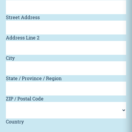
Street Address
Address Line 2
City
State / Province / Region
ZIP / Postal Code
Country