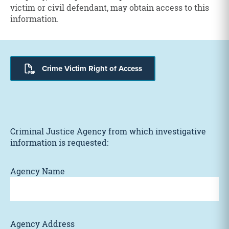
victim or civil defendant, may obtain access to this
information.
Crime Victim Right of Access
Criminal Justice Agency from which investigative
information is requested:
Agency Name
Agency Address