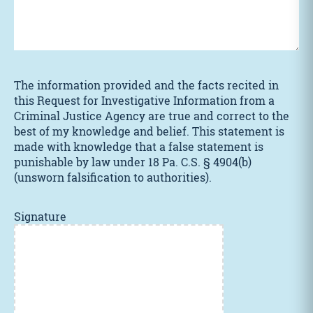
The information provided and the facts recited in
this Request for Investigative Information from a
Criminal Justice Agency are true and correct to the
best of my knowledge and belief. This statement is
made with knowledge that a false statement is
punishable by law under 18 Pa. C.S. § 4904(b)
(unsworn falsification to authorities).
Signature