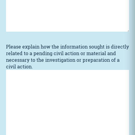
Please explain how the information sought is directly
related to a pending civil action or material and
necessary to the investigation or preparation of a
civil action.