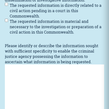
The requested information is directly related to a
civil action pending in a court in this
Commonwealth.
The requested information is material and
necessary to the investigation or preparation of a
civil action in this Commonwealth.
Please identify or describe the information sought
with sufficient specificity to enable the criminal
justice agency possessing the information to
ascertain what information is being requested.