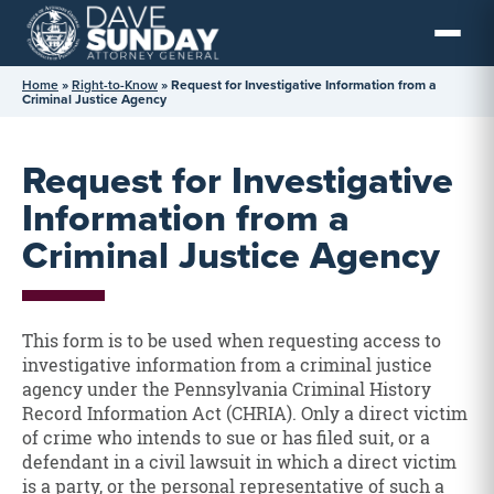
Skip
to
content
Home
»
Right-to-Know
»
Request for Investigative Information from a
Criminal Justice Agency
Request for Investigative
Information from a
Criminal Justice Agency
This form is to be used when requesting access to
investigative information from a criminal justice
agency under the Pennsylvania Criminal History
Record Information Act (CHRIA). Only a direct victim
of crime who intends to sue or has filed suit, or a
defendant in a civil lawsuit in which a direct victim
is a party, or the personal representative of such a