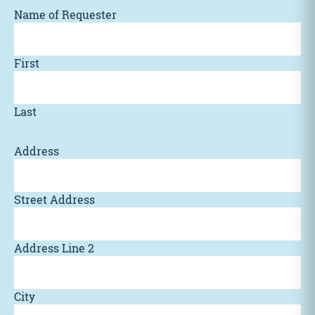
Name of Requester
First
Last
Address
Street Address
Address Line 2
City