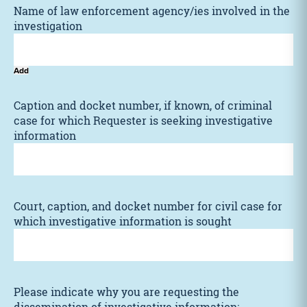
Name of law enforcement agency/ies involved in the
investigation
Add
Caption and docket number, if known, of criminal
case for which Requester is seeking investigative
information
Court, caption, and docket number for civil case for
which investigative information is sought
Please indicate why you are requesting the
dissemination of investigative information: