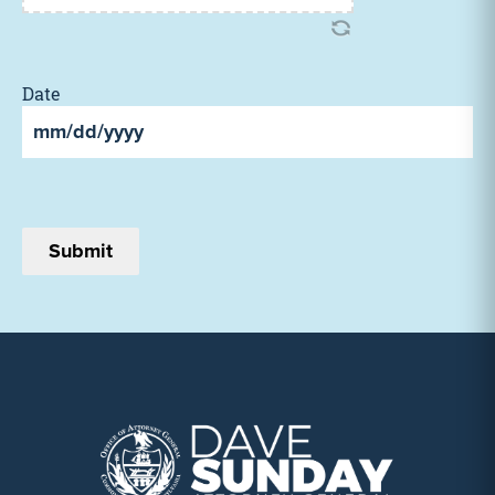
Date
MM
slash
DD
slash
YYYY