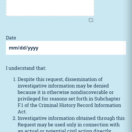
Date
MM
slash
DD
I understand that:
slash
YYYY
Despite this request, dissemination of
investigative information may be denied
because it is otherwise nondiscoverable or
privileged for reasons set forth in Subchapter
F.1 of the Criminal History Record Information
Act.
Investigative information obtained through this
Request may be used only in connection with
an actual or potential civil action directly