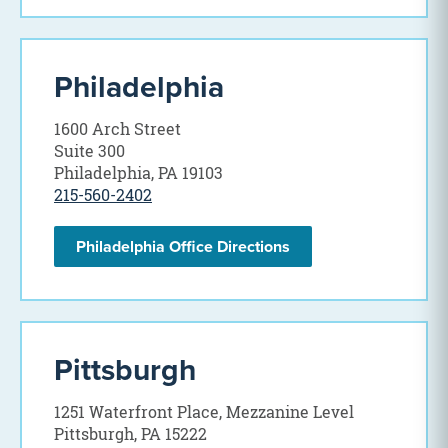
Philadelphia
1600 Arch Street
Suite 300
Philadelphia, PA 19103
215-560-2402
Philadelphia Office Directions
Pittsburgh
1251 Waterfront Place, Mezzanine Level
Pittsburgh, PA 15222