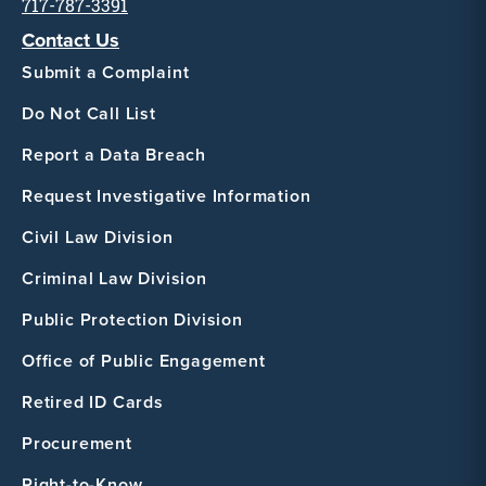
717-787-3391
Contact Us
Submit a Complaint
Do Not Call List
Report a Data Breach
Request Investigative Information
Civil Law Division
Criminal Law Division
Public Protection Division
Office of Public Engagement
Retired ID Cards
Procurement
Right-to-Know