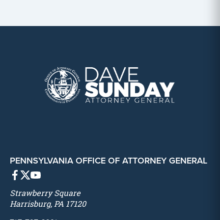
PENNSYLVANIA OFFICE OF ATTORNEY GENERAL
Strawberry Square
Harrisburg, PA 17120