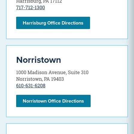
Harrisburg, PA 17112
717-712-1300
Harrisburg Office Directions
Norristown
1000 Madison Avenue, Suite 310
Norristown, PA 19403
610-631-6208
Norristown Office Directions