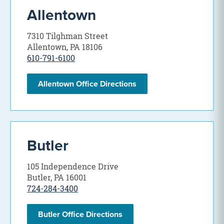
Allentown
7310 Tilghman Street
Allentown, PA 18106
610-791-6100
Allentown Office Directions
Butler
105 Independence Drive
Butler, PA 16001
724-284-3400
Butler Office Directions