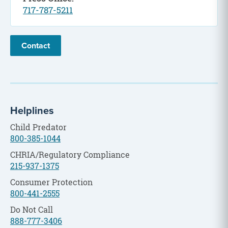
717-787-5211
Contact
Helplines
Child Predator
800-385-1044
CHRIA/Regulatory Compliance
215-937-1375
Consumer Protection
800-441-2555
Do Not Call
888-777-3406