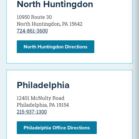
North Huntingdon
10950 Route 30
North Huntingdon, PA 15642
724-861-3600
North Huntingdon Directions
Philadelphia
12401 McNulty Road
Philadelphia, PA 19154
215-937-1300
Philadelphia Office Directions