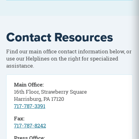
Contact Resources
Find our main office contact information below, or
use our Helplines on the right for specialized
assistance.
Main Office:
16th Floor, Strawberry Square
Harrisburg, PA 17120
717-787-3391
Fax:
717-787-8242
Press Office: