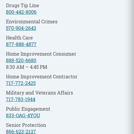
Drugs Tip Line
800-442-8006
Environmental Crimes
570-904-2643
Health Care
877-888-4877
Home Improvement Consumer
888-520-6680
8:30 AM – 4:45 PM
Home Improvement Contractor
717-772-2425
Military and Veterans Affairs
717-783-1944
Public Engagement
833-OAG-4YOU
Senior Protection
866-623-2137