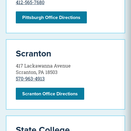
412-565-7680
Pittsburgh Office Directions
Scranton
417 Lackawanna Avenue
Scranton, PA 18503
570-963-4913
Scranton Office Directions
State College