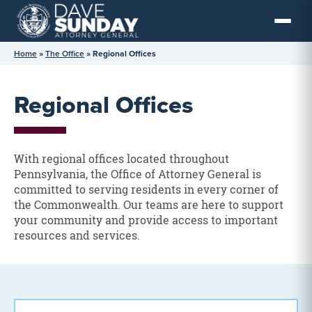
Skip
to
content
Home
»
The Office
»
Regional Offices
Regional Offices
With regional offices located throughout
Pennsylvania, the Office of Attorney General is
committed to serving residents in every corner of
the Commonwealth. Our teams are here to support
your community and provide access to important
resources and services.