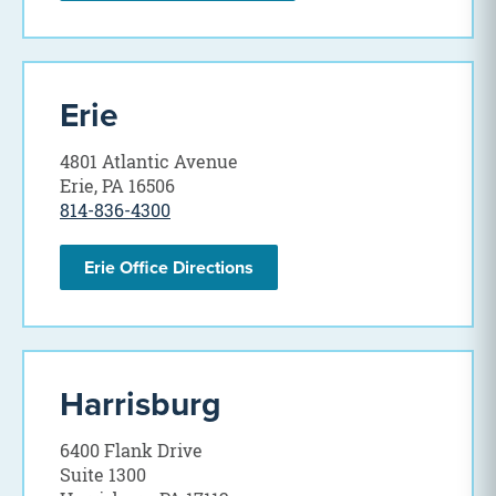
Erie
4801 Atlantic Avenue
Erie, PA 16506
814-836-4300
Erie Office Directions
Harrisburg
6400 Flank Drive
Suite 1300