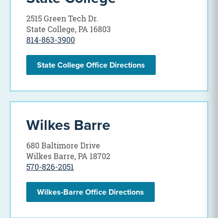
2515 Green Tech Dr.
State College, PA 16803
814-863-3900
State College Office Directions
Wilkes Barre
680 Baltimore Drive
Wilkes Barre, PA 18702
570-826-2051
Wilkes-Barre Office Directions