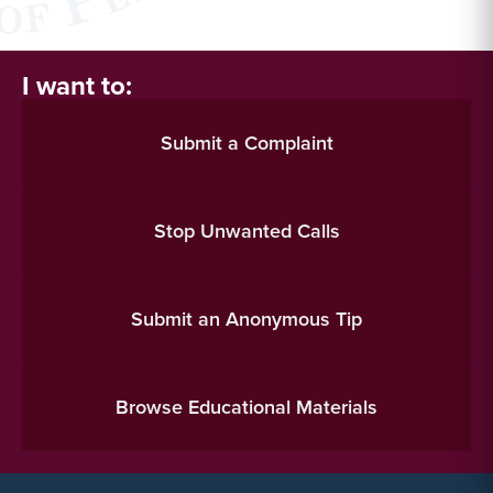
I want to:
Submit a Complaint
Stop Unwanted Calls
Submit an Anonymous Tip
Browse Educational Materials