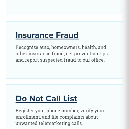
Insurance Fraud
Recognize auto, homeowners, health, and
other insurance fraud, get prevention tips,
and report suspected fraud to our office.
Do Not Call List
Register your phone number, verify your
enrollment, and file complaints about
unwanted telemarketing calls.