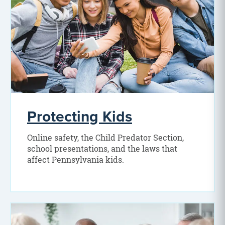
Protecting Kids
Online safety, the Child Predator Section,
school presentations, and the laws that
affect Pennsylvania kids.