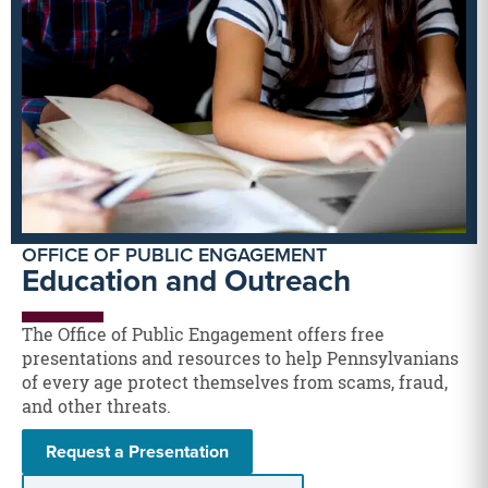
OFFICE OF PUBLIC ENGAGEMENT
Education and Outreach
The Office of Public Engagement offers free
presentations and resources to help Pennsylvanians
of every age protect themselves from scams, fraud,
and other threats.
Request a Presentation