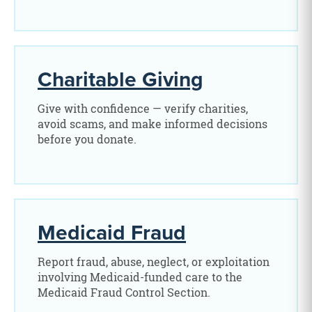
Charitable Giving
Give with confidence — verify charities,
avoid scams, and make informed decisions
before you donate.
Medicaid Fraud
Report fraud, abuse, neglect, or exploitation
involving Medicaid-funded care to the
Medicaid Fraud Control Section.