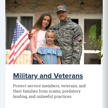
Military and Veterans
Protect service members, veterans, and
their families from scams, predatory
lending, and unlawful practices.