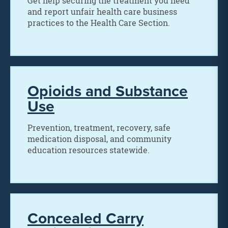
Get help securing the treatment you need
and report unfair health care business
practices to the Health Care Section.
Opioids and Substance
Use
Prevention, treatment, recovery, safe
medication disposal, and community
education resources statewide.
Concealed Carry