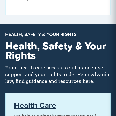
HEALTH, SAFETY & YOUR RIGHTS
Health, Safety & Your
Rights
From health care access to substance-use
support and your rights under Pennsylvania
law, find guidance and resources here.
Health Care