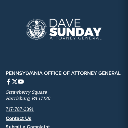
PENNSYLVANIA OFFICE OF ATTORNEY GENERAL
Strawberry Square
Harrisburg, PA 17120
717-787-3391
Contact Us
Submit a Complaint