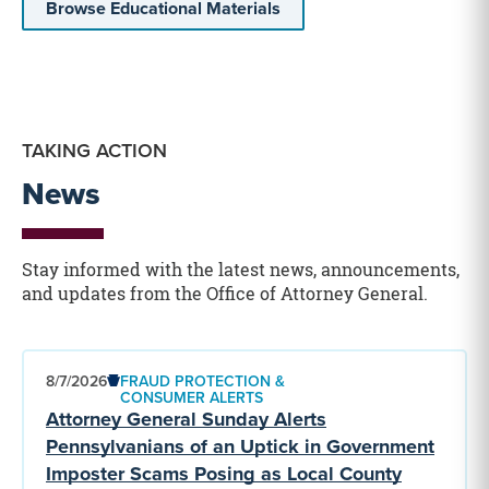
Browse Educational Materials
TAKING ACTION
News
Stay informed with the latest news, announcements,
and updates from the Office of Attorney General.
8/7/2026
FRAUD PROTECTION &
CONSUMER ALERTS
Attorney General Sunday Alerts
Pennsylvanians of an Uptick in Government
Imposter Scams Posing as Local County