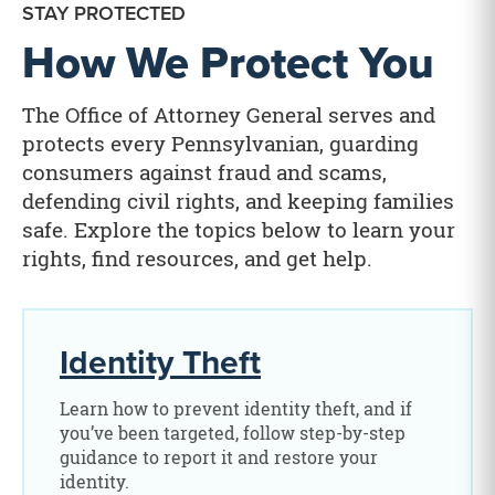
STAY PROTECTED
How We Protect You
The Office of Attorney General serves and
protects every Pennsylvanian, guarding
consumers against fraud and scams,
defending civil rights, and keeping families
safe. Explore the topics below to learn your
rights, find resources, and get help.
Identity Theft
Learn how to prevent identity theft, and if
you’ve been targeted, follow step-by-step
guidance to report it and restore your
identity.