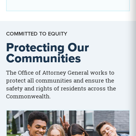
COMMITTED TO EQUITY
Protecting Our
Communities
The Office of Attorney General works to
protect all communities and ensure the
safety and rights of residents across the
Commonwealth.