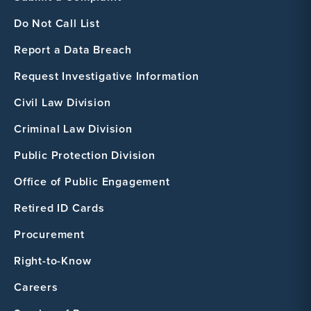
Do Not Call List
Report a Data Breach
Request Investigative Information
Civil Law Division
Criminal Law Division
Public Protection Division
Office of Public Engagement
Retired ID Cards
Procurement
Right-to-Know
Careers