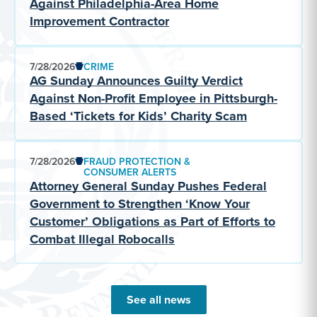
Against Philadelphia-Area Home
Improvement Contractor
7/28/2026
CRIME
AG Sunday Announces Guilty Verdict
Against Non-Profit Employee in Pittsburgh-
Based ‘Tickets for Kids’ Charity Scam
7/28/2026
FRAUD PROTECTION &
CONSUMER ALERTS
Attorney General Sunday Pushes Federal
Government to Strengthen ‘Know Your
Customer’ Obligations as Part of Efforts to
Combat Illegal Robocalls
See all news