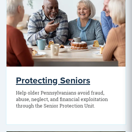
Protecting Seniors
Help older Pennsylvanians avoid fraud,
abuse, neglect, and financial exploitation
through the Senior Protection Unit.