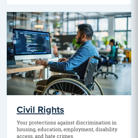
Civil Rights
Your protections against discrimination in
housing, education, employment, disability
access, and hate crimes.