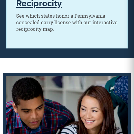
Reciprocity
See which states honor a Pennsylvania
concealed carry license with our interactive
reciprocity map.