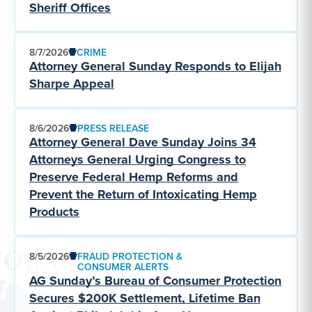
Sheriff Offices
8/7/2026
CRIME
Attorney General Sunday Responds to Elijah
Sharpe Appeal
8/6/2026
PRESS RELEASE
Attorney General Dave Sunday Joins 34
Attorneys General Urging Congress to
Preserve Federal Hemp Reforms and
Prevent the Return of Intoxicating Hemp
Products
8/5/2026
FRAUD PROTECTION &
CONSUMER ALERTS
AG Sunday’s Bureau of Consumer Protection
Secures $200K Settlement, Lifetime Ban