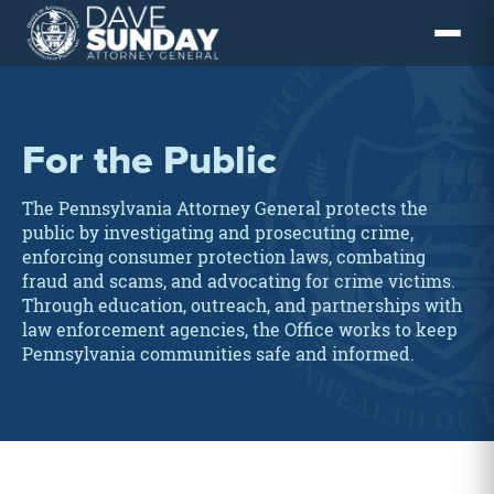
Skip
to
content
For the Public
The Pennsylvania Attorney General protects the
public by investigating and prosecuting crime,
enforcing consumer protection laws, combating
fraud and scams, and advocating for crime victims.
Through education, outreach, and partnerships with
law enforcement agencies, the Office works to keep
Pennsylvania communities safe and informed.