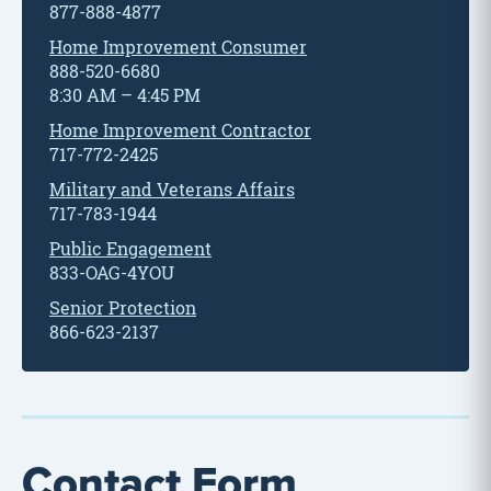
877-888-4877
Home Improvement Consumer
888-520-6680
8:30 AM – 4:45 PM
Home Improvement Contractor
717-772-2425
Military and Veterans Affairs
717-783-1944
Public Engagement
833-OAG-4YOU
Senior Protection
866-623-2137
Contact Form