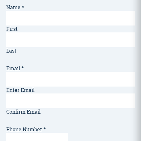
Name
*
First
Last
Email
*
Enter Email
Confirm Email
Phone Number
*