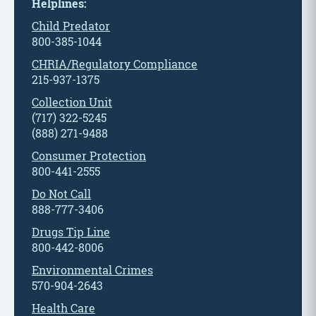
Helplines:
Child Predator
800-385-1044
CHRIA/Regulatory Compliance
215-937-1375
Collection Unit
(717) 322-5245
(888) 271-9488
Consumer Protection
800-441-2555
Do Not Call
888-777-3406
Drugs Tip Line
800-442-8006
Environmental Crimes
570-904-2643
Health Care