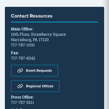
Contact Resources
Main Office:
16th Floor, Strawberry Square
Harrisburg, PA 17120
717-787-3391
Fax:
717-787-8242
Event Requests
Regional Offices
Press Office:
717-787-5211