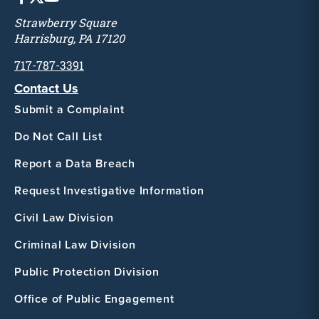
Strawberry Square
Harrisburg, PA 17120
717-787-3391
Contact Us
Submit a Complaint
Do Not Call List
Report a Data Breach
Request Investigative Information
Civil Law Division
Criminal Law Division
Public Protection Division
Office of Public Engagement