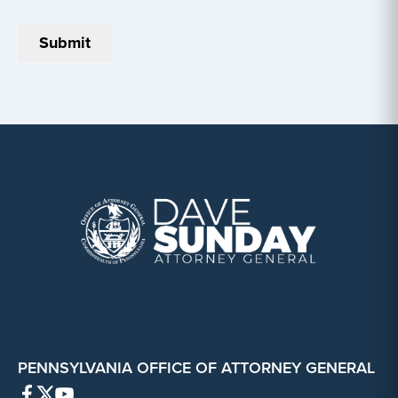
PENNSYLVANIA OFFICE OF ATTORNEY GENERAL