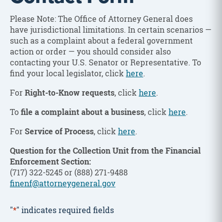
Please Note: The Office of Attorney General does
have jurisdictional limitations. In certain scenarios —
such as a complaint about a federal government
action or order — you should consider also
contacting your U.S. Senator or Representative. To
find your local legislator, click
here
.
For
Right-to-Know requests
, click
here
.
To
file a complaint about a business
, click
here
.
For
Service of Process
, click
here
.
Question for the Collection Unit from the Financial
Enforcement Section:
(717) 322-5245 or (888) 271-9488
finenf@attorneygeneral.gov
"
*
" indicates required fields