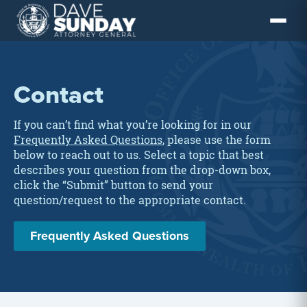
Skip
to
content
Contact
If you can’t find what you’re looking for in our
Frequently Asked Questions
, please use the form
below to reach out to us. Select a topic that best
describes your question from the drop-down box,
click the “Submit” button to send your
question/request to the appropriate contact.
Frequently Asked Questions