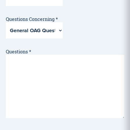
Questions Concerning
*
Questions
*