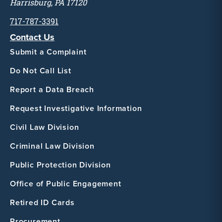
Harrisburg, PA 17120
717-787-3391
Contact Us
Submit a Complaint
Do Not Call List
Report a Data Breach
Request Investigative Information
Civil Law Division
Criminal Law Division
Public Protection Division
Office of Public Engagement
Retired ID Cards
Procurement