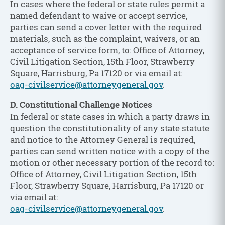
In cases where the federal or state rules permit a
named defendant to waive or accept service,
parties can send a cover letter with the required
materials, such as the complaint, waivers, or an
acceptance of service form, to: Office of Attorney,
Civil Litigation Section, 15th Floor, Strawberry
Square, Harrisburg, Pa 17120 or via email at:
oag-civilservice@attorneygeneral.gov
.
D. Constitutional Challenge Notices
In federal or state cases in which a party draws in
question the constitutionality of any state statute
and notice to the Attorney General is required,
parties can send written notice with a copy of the
motion or other necessary portion of the record to:
Office of Attorney, Civil Litigation Section, 15th
Floor, Strawberry Square, Harrisburg, Pa 17120 or
via email at:
oag-civilservice@attorneygeneral.gov
.