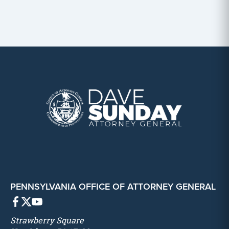
PENNSYLVANIA OFFICE OF ATTORNEY GENERAL
Strawberry Square