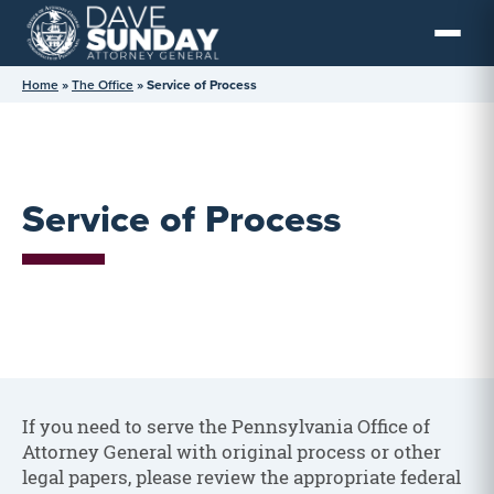
Skip
to
content
Home
»
The Office
»
Service of Process
Service of Process
If you need to serve the Pennsylvania Office of
Attorney General with original process or other
legal papers, please review the appropriate federal