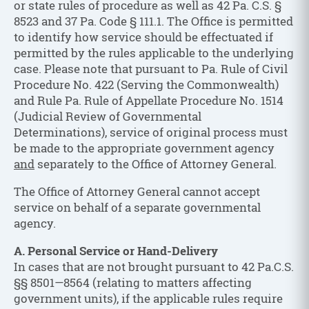
or state rules of procedure as well as 42 Pa. C.S. §
8523 and 37 Pa. Code § 111.1. The Office is permitted
to identify how service should be effectuated if
permitted by the rules applicable to the underlying
case. Please note that pursuant to Pa. Rule of Civil
Procedure No. 422 (Serving the Commonwealth)
and Rule Pa. Rule of Appellate Procedure No. 1514
(Judicial Review of Governmental
Determinations), service of original process must
be made to the appropriate government agency
and
separately to the Office of Attorney General.
The Office of Attorney General cannot accept
service on behalf of a separate governmental
agency.
A. Personal Service or Hand-Delivery
In cases that are not brought pursuant to 42 Pa.C.S.
§§ 8501—8564 (relating to matters affecting
government units), if the applicable rules require