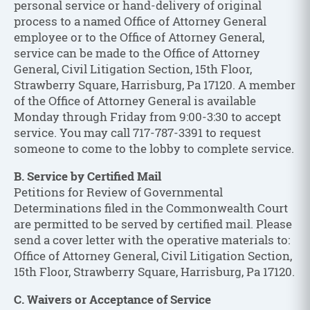
personal service or hand-delivery of original
process to a named Office of Attorney General
employee or to the Office of Attorney General,
service can be made to the Office of Attorney
General, Civil Litigation Section, 15th Floor,
Strawberry Square, Harrisburg, Pa 17120. A member
of the Office of Attorney General is available
Monday through Friday from 9:00-3:30 to accept
service. You may call 717-787-3391 to request
someone to come to the lobby to complete service.
B. Service by Certified Mail
Petitions for Review of Governmental
Determinations filed in the Commonwealth Court
are permitted to be served by certified mail. Please
send a cover letter with the operative materials to:
Office of Attorney General, Civil Litigation Section,
15th Floor, Strawberry Square, Harrisburg, Pa 17120.
C. Waivers or Acceptance of Service