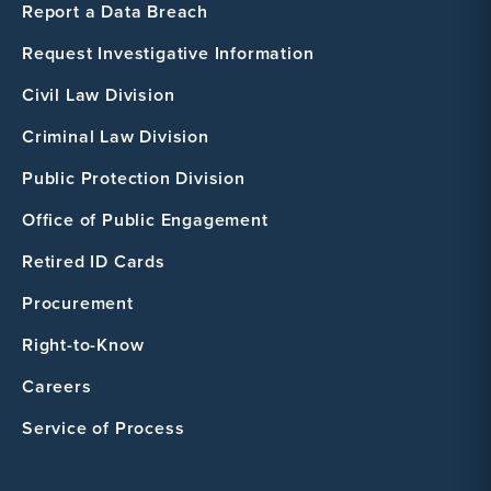
Report a Data Breach
Request Investigative Information
Civil Law Division
Criminal Law Division
Public Protection Division
Office of Public Engagement
Retired ID Cards
Procurement
Right-to-Know
Careers
Service of Process