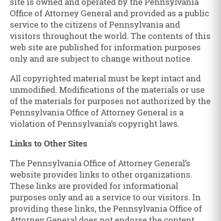
site is owned and operated by the Pennsylvania
Office of Attorney General and provided as a public
service to the citizens of Pennsylvania and
visitors throughout the world. The contents of this
web site are published for information purposes
only and are subject to change without notice.
All copyrighted material must be kept intact and
unmodified. Modifications of the materials or use
of the materials for purposes not authorized by the
Pennsylvania Office of Attorney General is a
violation of Pennsylvania’s copyright laws.
Links to Other Sites
The Pennsylvania Office of Attorney General’s
website provides links to other organizations.
These links are provided for informational
purposes only and as a service to our visitors. In
providing these links, the Pennsylvania Office of
Attorney General does not endorse the content,