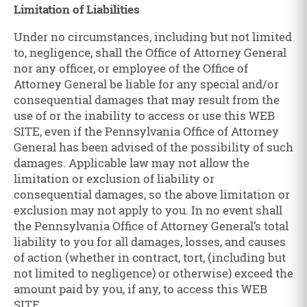
Limitation of Liabilities
Under no circumstances, including but not limited
to, negligence, shall the Office of Attorney General
nor any officer, or employee of the Office of
Attorney General be liable for any special and/or
consequential damages that may result from the
use of or the inability to access or use this WEB
SITE, even if the Pennsylvania Office of Attorney
General has been advised of the possibility of such
damages. Applicable law may not allow the
limitation or exclusion of liability or
consequential damages, so the above limitation or
exclusion may not apply to you. In no event shall
the Pennsylvania Office of Attorney General’s total
liability to you for all damages, losses, and causes
of action (whether in contract, tort, (including but
not limited to negligence) or otherwise) exceed the
amount paid by you, if any, to access this WEB
SITE.