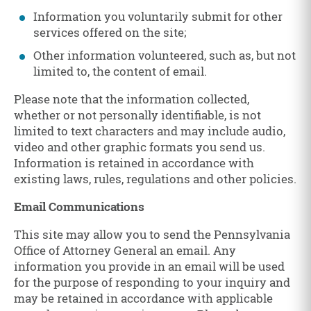
Information you voluntarily submit for other
services offered on the site;
Other information volunteered, such as, but not
limited to, the content of email.
Please note that the information collected,
whether or not personally identifiable, is not
limited to text characters and may include audio,
video and other graphic formats you send us.
Information is retained in accordance with
existing laws, rules, regulations and other policies.
Email Communications
This site may allow you to send the Pennsylvania
Office of Attorney General an email. Any
information you provide in an email will be used
for the purpose of responding to your inquiry and
may be retained in accordance with applicable