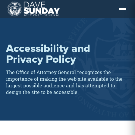
Skip
to
content
Accessibility and
Privacy Policy
The Office of Attorney General recognizes the
importance of making the web site available to the
largest possible audience and has attempted to
design the site to be accessible.