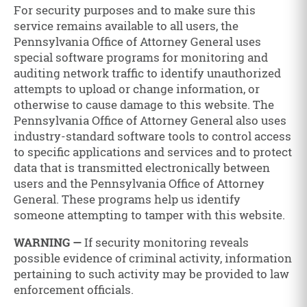
For security purposes and to make sure this
service remains available to all users, the
Pennsylvania Office of Attorney General uses
special software programs for monitoring and
auditing network traffic to identify unauthorized
attempts to upload or change information, or
otherwise to cause damage to this website. The
Pennsylvania Office of Attorney General also uses
industry-standard software tools to control access
to specific applications and services and to protect
data that is transmitted electronically between
users and the Pennsylvania Office of Attorney
General. These programs help us identify
someone attempting to tamper with this website.
WARNING —
If security monitoring reveals
possible evidence of criminal activity, information
pertaining to such activity may be provided to law
enforcement officials.