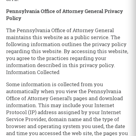
Pennsylvania Office of Attorney General Privacy
Policy
The Pennsylvania Office of Attorney General
maintains this website as a public service. The
following information outlines the privacy policy
regarding this website. By accessing this website,
you agree to the practices regarding your
information described in this privacy policy.
Information Collected
Some information is collected from you
automatically when you view the Pennsylvania
Office of Attorney General’s pages and download
information. This may include your Internet
Protocol (IP) address assigned by your Internet
Service Provider, domain name and the type of
browser and operating system you used, the date
and time you accessed the web site, the pages you