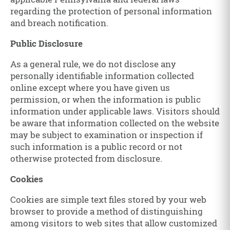
regarding the protection of personal information
and breach notification.
Public Disclosure
As a general rule, we do not disclose any
personally identifiable information collected
online except where you have given us
permission, or when the information is public
information under applicable laws. Visitors should
be aware that information collected on the website
may be subject to examination or inspection if
such information is a public record or not
otherwise protected from disclosure.
Cookies
Cookies are simple text files stored by your web
browser to provide a method of distinguishing
among visitors to web sites that allow customized