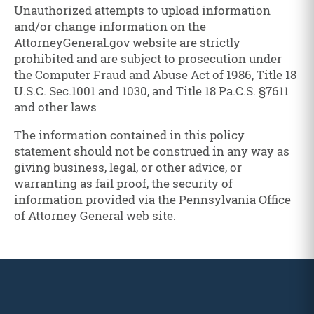
Unauthorized attempts to upload information
and/or change information on the
AttorneyGeneral.gov website are strictly
prohibited and are subject to prosecution under
the Computer Fraud and Abuse Act of 1986, Title 18
U.S.C. Sec.1001 and 1030, and Title 18 Pa.C.S. §7611
and other laws
The information contained in this policy
statement should not be construed in any way as
giving business, legal, or other advice, or
warranting as fail proof, the security of
information provided via the Pennsylvania Office
of Attorney General web site.