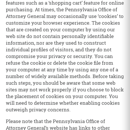
features such as a ‘shopping cart’ feature for online
purchasing. At times, the Pennsylvania Office of
Attorney General may occasionally use ‘cookies’ to
customize your browser experience. The cookies
that are created on your computer by using our
web site do not contain personally identifiable
information, nor are they used to construct
individual profiles of visitors, and they do not
compromise your privacy or security. You can
refuse the cookie or delete the cookie file from
your computer at any time by using any one of a
number of widely available methods. Before taking
such steps, you should be aware that some web
sites may not work properly if you choose to block
the placement of cookies on your computer. You
will need to determine whether enabling cookies
outweigh privacy concerns.
Please note that the Pennsylvania Office of
Attorney General’s website has links to other