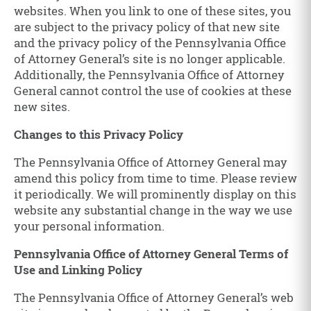
websites. When you link to one of these sites, you
are subject to the privacy policy of that new site
and the privacy policy of the Pennsylvania Office
of Attorney General’s site is no longer applicable.
Additionally, the Pennsylvania Office of Attorney
General cannot control the use of cookies at these
new sites.
Changes to this Privacy Policy
The Pennsylvania Office of Attorney General may
amend this policy from time to time. Please review
it periodically. We will prominently display on this
website any substantial change in the way we use
your personal information.
Pennsylvania Office of Attorney General Terms of
Use and Linking Policy
The Pennsylvania Office of Attorney General’s web