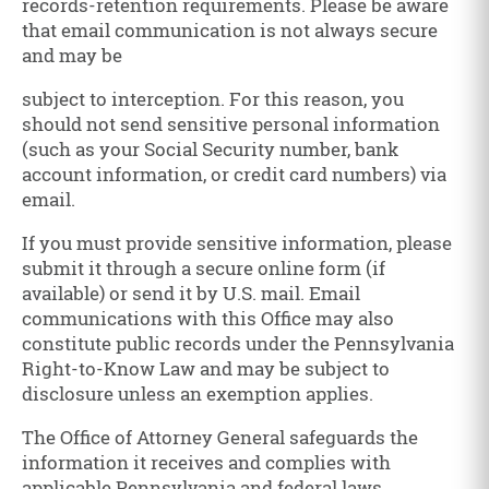
records-retention requirements. Please be aware
that email communication is not always secure
and may be
subject to interception. For this reason, you
should not send sensitive personal information
(such as your Social Security number, bank
account information, or credit card numbers) via
email.
If you must provide sensitive information, please
submit it through a secure online form (if
available) or send it by U.S. mail. Email
communications with this Office may also
constitute public records under the Pennsylvania
Right-to-Know Law and may be subject to
disclosure unless an exemption applies.
The Office of Attorney General safeguards the
information it receives and complies with
applicable Pennsylvania and federal laws