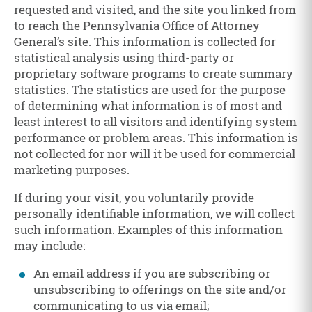
requested and visited, and the site you linked from
to reach the Pennsylvania Office of Attorney
General’s site. This information is collected for
statistical analysis using third-party or
proprietary software programs to create summary
statistics. The statistics are used for the purpose
of determining what information is of most and
least interest to all visitors and identifying system
performance or problem areas. This information is
not collected for nor will it be used for commercial
marketing purposes.
If during your visit, you voluntarily provide
personally identifiable information, we will collect
such information. Examples of this information
may include:
An email address if you are subscribing or
unsubscribing to offerings on the site and/or
communicating to us via email;