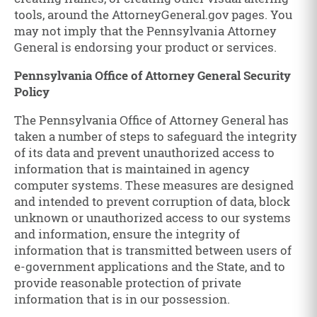
tools, around the AttorneyGeneral.gov pages. You
may not imply that the Pennsylvania Attorney
General is endorsing your product or services.
Pennsylvania Office of Attorney General Security
Policy
The Pennsylvania Office of Attorney General has
taken a number of steps to safeguard the integrity
of its data and prevent unauthorized access to
information that is maintained in agency
computer systems. These measures are designed
and intended to prevent corruption of data, block
unknown or unauthorized access to our systems
and information, ensure the integrity of
information that is transmitted between users of
e-government applications and the State, and to
provide reasonable protection of private
information that is in our possession.