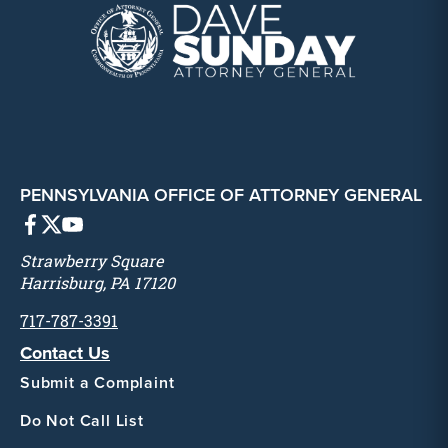
PENNSYLVANIA OFFICE OF ATTORNEY GENERAL
Strawberry Square
Harrisburg, PA 17120
717-787-3391
Contact Us
Submit a Complaint
Do Not Call List