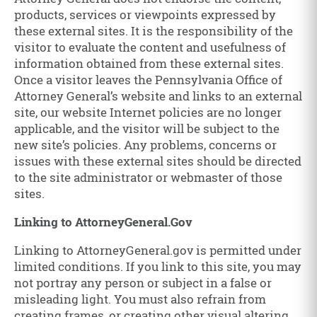
products, services or viewpoints expressed by
these external sites. It is the responsibility of the
visitor to evaluate the content and usefulness of
information obtained from these external sites.
Once a visitor leaves the Pennsylvania Office of
Attorney General’s website and links to an external
site, our website Internet policies are no longer
applicable, and the visitor will be subject to the
new site’s policies. Any problems, concerns or
issues with these external sites should be directed
to the site administrator or webmaster of those
sites.
Linking to AttorneyGeneral.Gov
Linking to AttorneyGeneral.gov is permitted under
limited conditions. If you link to this site, you may
not portray any person or subject in a false or
misleading light. You must also refrain from
creating frames, or creating other visual altering