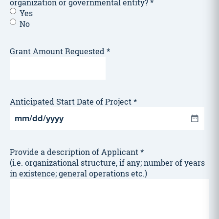
organization or governmental entity?
*
Yes
No
Grant Amount Requested
*
Anticipated Start Date of Project
*
MM
slash
DD
Provide a description of Applicant
*
slash
(i.e. organizational structure, if any; number of years
YYYY
in existence; general operations etc.)