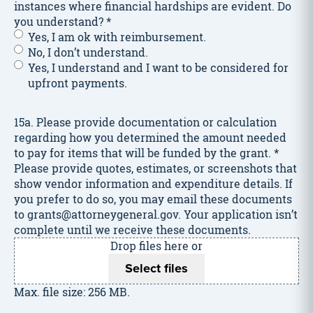
instances where financial hardships are evident. Do
you understand?
*
Yes, I am ok with reimbursement.
No, I don’t understand.
Yes, I understand and I want to be considered for
upfront payments.
15a. Please provide documentation or calculation
regarding how you determined the amount needed
to pay for items that will be funded by the grant.
*
Please provide quotes, estimates, or screenshots that
show vendor information and expenditure details. If
you prefer to do so, you may email these documents
to grants@attorneygeneral.gov. Your application isn’t
complete until we receive these documents.
Drop files here or
Select files
Max. file size: 256 MB.