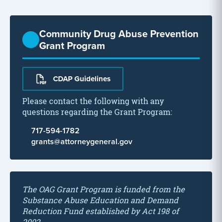
Community Drug Abuse Prevention
Grant Program
CDAP Guidelines
Please contact the following with any
questions regarding the Grant Program:
717-594-1782
grants@attorneygeneral.gov
The OAG Grant Program is funded from the
Substance Abuse Education and Demand
Reduction Fund established by Act 198 of
2002.