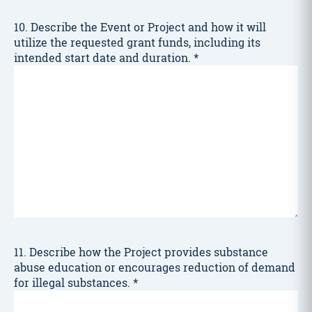
10. Describe the Event or Project and how it will
utilize the requested grant funds, including its
intended start date and duration.
*
11. Describe how the Project provides substance
abuse education or encourages reduction of demand
for illegal substances.
*