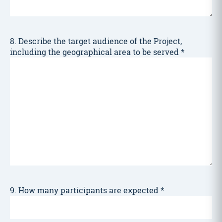
8. Describe the target audience of the Project,
including the geographical area to be served
*
9. How many participants are expected
*