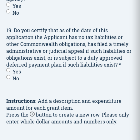
any
Yes
of
No
the
individuals
involved
19. Do you certify that as of the date of this
in
application the Applicant has no tax liabilities or
the
other Commonwealth obligations, has filed a timely
Event
administrative or judicial appeal if such liabilities or
or
obligations exist, or is subject to a duly approved
Project:
deferred payment plan if such liabilities exist?
*
–
Yes
response
No
to
bullet
list.
*
Instructions:
Add a description and expenditure
amount for each grant item.
Press the
button to create a new row. Please only
enter whole dollar amounts and numbers only.