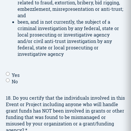
related to fraud, extortion, bribery, bid rigging,
embezzlement, misrepresentation or anti-trust;
and
been, and is not currently, the subject of a
criminal investigation by any federal, state or
local prosecuting or investigative agency
and/or civil anti-trust investigation by any
federal, state or local prosecuting or
investigative agency
In
Yes
the
No
last
five
18. Do you certify that the individuals involved in this
years,
Event or Project including anyone who will handle
has
grant funds has NOT been involved in grants or other
the
funding that was found to be mismanaged or
Applicant
misused by your organization or a grant/funding
or
agency?
*