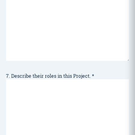
7. Describe their roles in this Project.
*