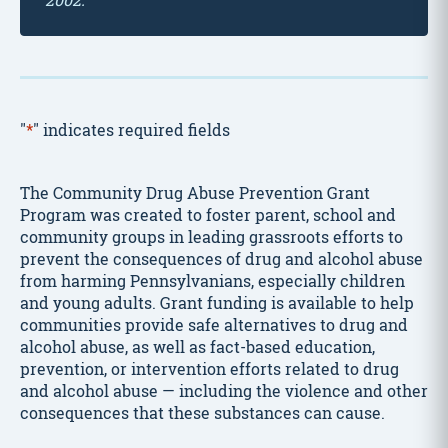
"
*
" indicates required fields
The Community Drug Abuse Prevention Grant
Program was created to foster parent, school and
community groups in leading grassroots efforts to
prevent the consequences of drug and alcohol abuse
from harming Pennsylvanians, especially children
and young adults. Grant funding is available to help
communities provide safe alternatives to drug and
alcohol abuse, as well as fact-based education,
prevention, or intervention efforts related to drug
and alcohol abuse — including the violence and other
consequences that these substances can cause.