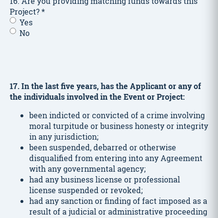
16. Are you providing matching funds towards this
Project?
*
Yes
No
17. In the last five years, has the Applicant or any of
the individuals involved in the Event or Project:
been indicted or convicted of a crime involving
moral turpitude or business honesty or integrity
in any jurisdiction;
been suspended, debarred or otherwise
disqualified from entering into any Agreement
with any governmental agency;
had any business license or professional
license suspended or revoked;
had any sanction or finding of fact imposed as a
result of a judicial or administrative proceeding