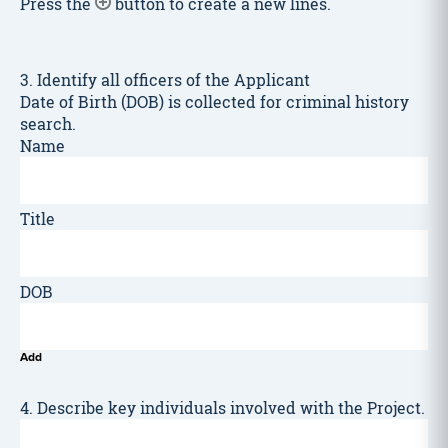
Press the
button to create a new lines.
3. Identify all officers of the Applicant
Date of Birth (DOB) is collected for criminal history
search.
Add
4. Describe key individuals involved with the Project.