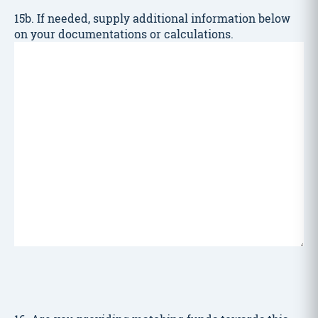
15b. If needed, supply additional information below
on your documentations or calculations.