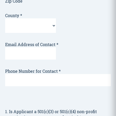
Zip Code
County
*
Email Address of Contact
*
Phone Number for Contact
*
1. Is Applicant a 501(c)(3) or 501(c)(4) non-profit