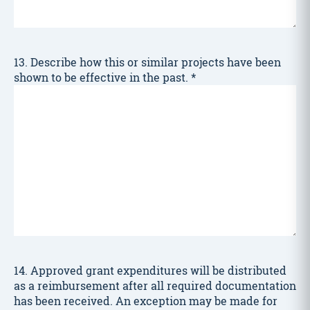
13. Describe how this or similar projects have been
shown to be effective in the past.
*
14. Approved grant expenditures will be distributed
as a reimbursement after all required documentation
has been received. An exception may be made for