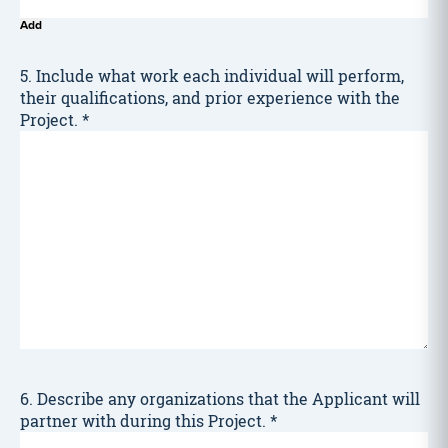
Add
5. Include what work each individual will perform,
their qualifications, and prior experience with the
Project.
*
6. Describe any organizations that the Applicant will
partner with during this Project.
*