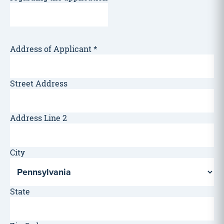
Address of Applicant
*
Street Address
Address Line 2
City
State