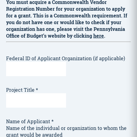
You must acquire a Commonwealth Vendor
Registration Number for your organization to apply
for a grant. This is a Commonwealth requirement. If
you do not have one or would like to check if your
organization has one, please visit the Pennsylvania
Office of Budget’s website by clicking
here
.
Federal ID of Applicant Organization (if applicable)
Project Title
*
Name of Applicant
*
Name of the individual or organization to whom the
grant would be awarded