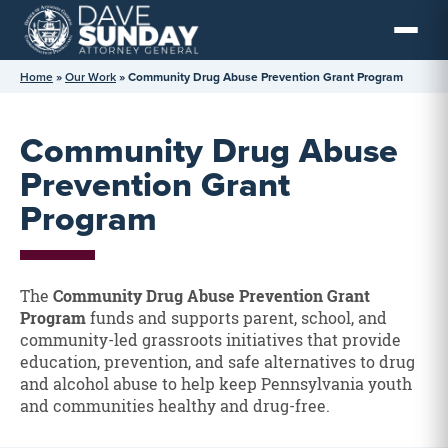
Skip
to
content
Home
»
Our Work
»
Community Drug Abuse Prevention Grant Program
Community Drug Abuse
Prevention Grant
Program
The
Community Drug Abuse Prevention Grant
Program
funds and supports parent, school, and
community-led grassroots initiatives that provide
education, prevention, and safe alternatives to drug
and alcohol abuse to help keep Pennsylvania youth
and communities healthy and drug-free.