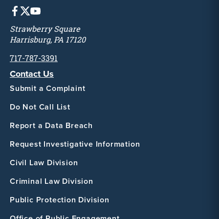
Strawberry Square
Harrisburg, PA 17120
717-787-3391
Contact Us
Submit a Complaint
Do Not Call List
Report a Data Breach
Request Investigative Information
Civil Law Division
Criminal Law Division
Public Protection Division
Office of Public Engagement