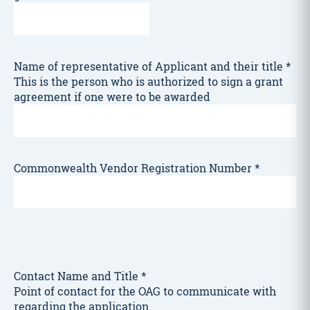
Name of representative of Applicant and their title
*
This is the person who is authorized to sign a grant
agreement if one were to be awarded
Commonwealth Vendor Registration Number
*
Contact Name and Title
*
Point of contact for the OAG to communicate with
regarding the application