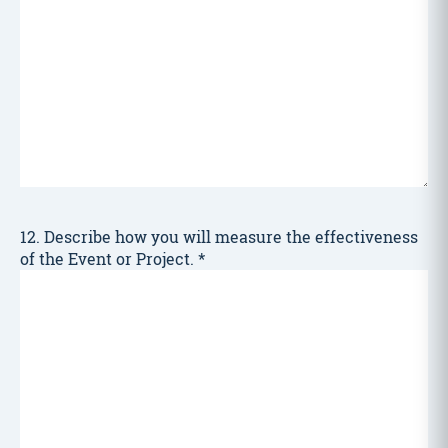
12. Describe how you will measure the effectiveness
of the Event or Project.
*