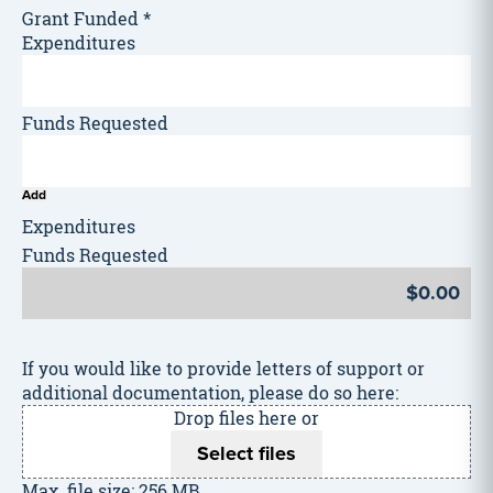
Grant Funded
*
Add
If you would like to provide letters of support or
additional documentation, please do so here:
Drop files here or
Select files
Max. file size: 256 MB.