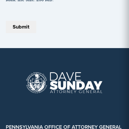
PENNSYLVANIA OFFICE OF ATTORNEY GENERAL