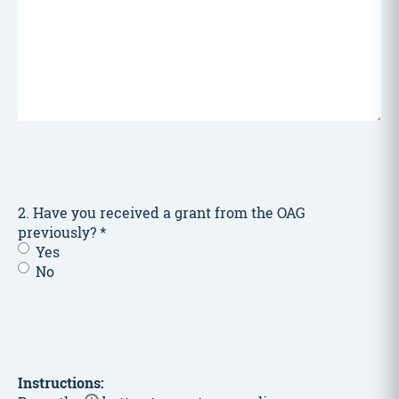
2. Have you received a grant from the OAG
previously?
*
Yes
No
Instructions: