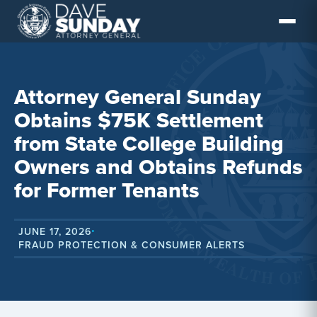
Skip
to
content
Attorney General Sunday
Obtains $75K Settlement
from State College Building
Owners and Obtains Refunds
for Former Tenants
JUNE 17, 2026
•
FRAUD PROTECTION & CONSUMER ALERTS