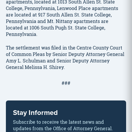
apartments, located at 1013 South Allen St. State
College, Pennsylvania, Lenwood Place apartments
are located at 917 South Allen St. State College,
Pennsylvania and Mt. Nittany apartments are
located at 1006 South Pugh St. State College,
Pennsylvania.
The settlement was filed in the Centre County Court
of Common Pleas by Senior Deputy Attorney General
Amy L. Schulman and Senior Deputy Attorney
General Melissa H. Shirey.
###
Stay Informed
Subscribe to receive the latest news and
updates from the Office of Attorney General.