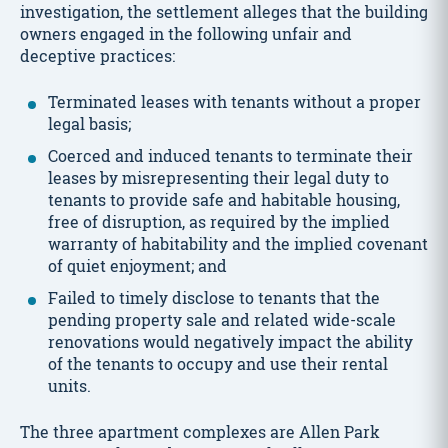
investigation, the settlement alleges that the building
owners engaged in the following unfair and
deceptive practices:
Terminated leases with tenants without a proper
legal basis;
Coerced and induced tenants to terminate their
leases by misrepresenting their legal duty to
tenants to provide safe and habitable housing,
free of disruption, as required by the implied
warranty of habitability and the implied covenant
of quiet enjoyment; and
Failed to timely disclose to tenants that the
pending property sale and related wide-scale
renovations would negatively impact the ability
of the tenants to occupy and use their rental
units.
The three apartment complexes are Allen Park