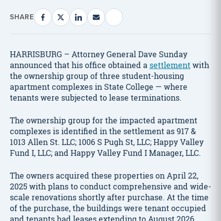
SHARE
HARRISBURG – Attorney General Dave Sunday
announced that his office obtained a
settlement
with
the ownership group of three student-housing
apartment complexes in State College — where
tenants were subjected to lease terminations.
The ownership group for the impacted apartment
complexes is identified in the settlement as 917 &
1013 Allen St. LLC; 1006 S Pugh St, LLC; Happy Valley
Fund I, LLC; and Happy Valley Fund I Manager, LLC.
The owners acquired these properties on April 22,
2025 with plans to conduct comprehensive and wide-
scale renovations shortly after purchase. At the time
of the purchase, the buildings were tenant occupied
and tenants had leases extending to August 2026.