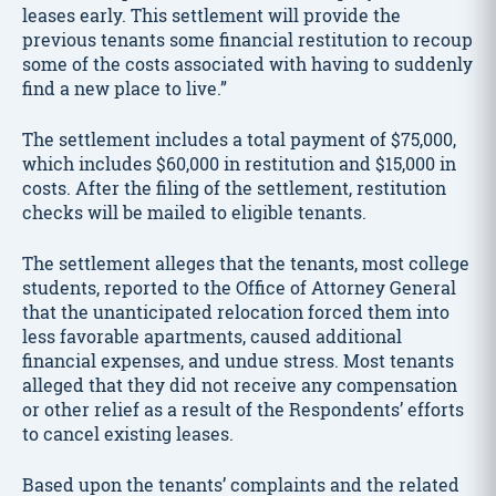
leases early. This settlement will provide the
previous tenants some financial restitution to recoup
some of the costs associated with having to suddenly
find a new place to live.”
The settlement includes a total payment of $75,000,
which includes $60,000 in restitution and $15,000 in
costs. After the filing of the settlement, restitution
checks will be mailed to eligible tenants.
The settlement alleges that the tenants, most college
students, reported to the Office of Attorney General
that the unanticipated relocation forced them into
less favorable apartments, caused additional
financial expenses, and undue stress. Most tenants
alleged that they did not receive any compensation
or other relief as a result of the Respondents’ efforts
to cancel existing leases.
Based upon the tenants’ complaints and the related