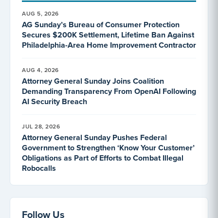
AUG 5, 2026
AG Sunday’s Bureau of Consumer Protection
Secures $200K Settlement, Lifetime Ban Against
Philadelphia-Area Home Improvement Contractor
AUG 4, 2026
Attorney General Sunday Joins Coalition
Demanding Transparency From OpenAI Following
AI Security Breach
JUL 28, 2026
Attorney General Sunday Pushes Federal
Government to Strengthen ‘Know Your Customer’
Obligations as Part of Efforts to Combat Illegal
Robocalls
Follow Us