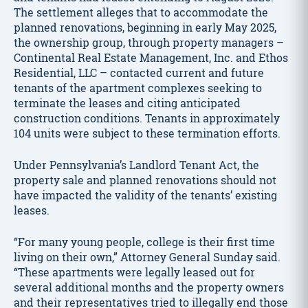
The settlement alleges that to accommodate the
planned renovations, beginning in early May 2025,
the ownership group, through property managers –
Continental Real Estate Management, Inc. and Ethos
Residential, LLC – contacted current and future
tenants of the apartment complexes seeking to
terminate the leases and citing anticipated
construction conditions. Tenants in approximately
104 units were subject to these termination efforts.
Under Pennsylvania’s Landlord Tenant Act, the
property sale and planned renovations should not
have impacted the validity of the tenants’ existing
leases.
“For many young people, college is their first time
living on their own,” Attorney General Sunday said.
“These apartments were legally leased out for
several additional months and the property owners
and their representatives tried to illegally end those