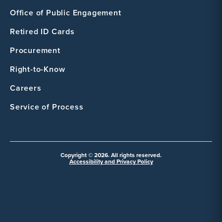
Office of Public Engagement
Retired ID Cards
Procurement
Right-to-Know
Careers
Service of Process
Copyright © 2026. All rights reserved.
Accessibility and Privacy Policy