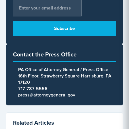
Email Address
*
Contact the Press Office
PA Office of Attorney General / Press Office
16th Floor, Strawberry Square Harrisburg, PA
17120
717-787-5556
press@attorneygeneral.gov
Related Articles