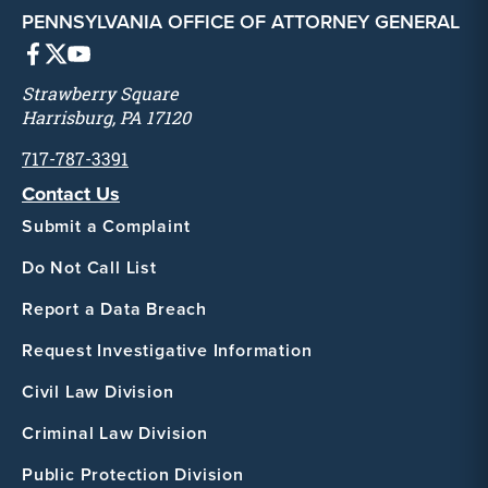
PENNSYLVANIA OFFICE OF ATTORNEY GENERAL
Strawberry Square
Harrisburg, PA 17120
717-787-3391
Contact Us
Submit a Complaint
Do Not Call List
Report a Data Breach
Request Investigative Information
Civil Law Division
Criminal Law Division
Public Protection Division