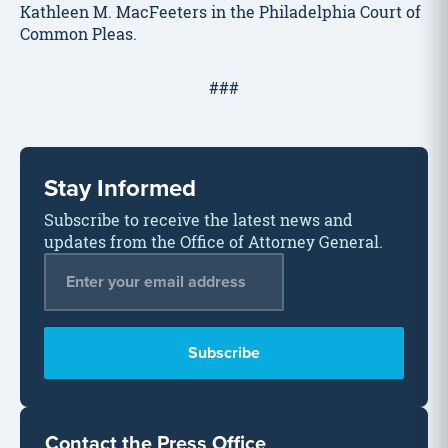
Kathleen M. MacFeeters in the Philadelphia Court of
Common Pleas.
###
Stay Informed
Subscribe to receive the latest news and
updates from the Office of Attorney General.
Email Address
*
Contact the Press Office