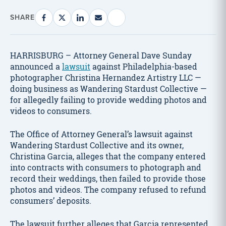
SHARE
HARRISBURG – Attorney General Dave Sunday
announced a
lawsuit
against Philadelphia-based
photographer Christina Hernandez Artistry LLC —
doing business as Wandering Stardust Collective —
for allegedly failing to provide wedding photos and
videos to consumers.
The Office of Attorney General’s lawsuit against
Wandering Stardust Collective and its owner,
Christina Garcia, alleges that the company entered
into contracts with consumers to photograph and
record their weddings, then failed to provide those
photos and videos. The company refused to refund
consumers’ deposits.
The lawsuit further alleges that Garcia represented