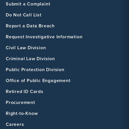
Submit a Complaint
Do Not Call List
Report a Data Breach
Request Investigative Information
Civil Law Division
Criminal Law Division
Public Protection Division
Office of Public Engagement
Retired ID Cards
Procurement
Right-to-Know
Careers