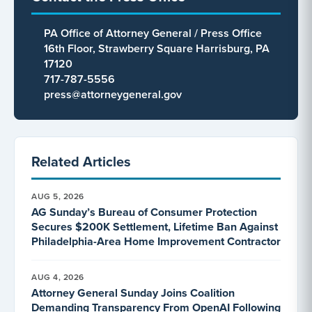
PA Office of Attorney General / Press Office
16th Floor, Strawberry Square Harrisburg, PA
17120
717-787-5556
press@attorneygeneral.gov
Related Articles
AUG 5, 2026
AG Sunday’s Bureau of Consumer Protection
Secures $200K Settlement, Lifetime Ban Against
Philadelphia-Area Home Improvement Contractor
AUG 4, 2026
Attorney General Sunday Joins Coalition
Demanding Transparency From OpenAI Following