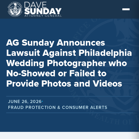
Skip
to
content
AG Sunday Announces
Lawsuit Against Philadelphia
Wedding Photographer who
No-Showed or Failed to
Provide Photos and Videos
JUNE 26, 2026
•
FRAUD PROTECTION & CONSUMER ALERTS