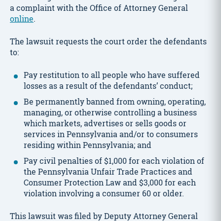
a complaint with the Office of Attorney General
online
.
The lawsuit requests the court order the defendants
to:
Pay restitution to all people who have suffered
losses as a result of the defendants’ conduct;
Be permanently banned from owning, operating,
managing, or otherwise controlling a business
which markets, advertises or sells goods or
services in Pennsylvania and/or to consumers
residing within Pennsylvania; and
Pay civil penalties of $1,000 for each violation of
the Pennsylvania Unfair Trade Practices and
Consumer Protection Law and $3,000 for each
violation involving a consumer 60 or older.
This lawsuit was filed by Deputy Attorney General