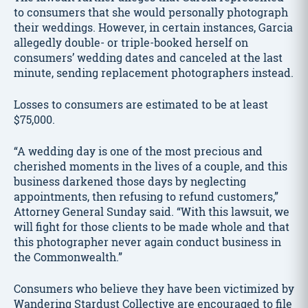
to consumers that she would personally photograph
their weddings. However, in certain instances, Garcia
allegedly double- or triple-booked herself on
consumers’ wedding dates and canceled at the last
minute, sending replacement photographers instead.
Losses to consumers are estimated to be at least
$75,000.
“A wedding day is one of the most precious and
cherished moments in the lives of a couple, and this
business darkened those days by neglecting
appointments, then refusing to refund customers,”
Attorney General Sunday said. “With this lawsuit, we
will fight for those clients to be made whole and that
this photographer never again conduct business in
the Commonwealth.”
Consumers who believe they have been victimized by
Wandering Stardust Collective are encouraged to file