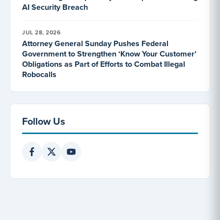
AI Security Breach
JUL 28, 2026
Attorney General Sunday Pushes Federal
Government to Strengthen ‘Know Your Customer’
Obligations as Part of Efforts to Combat Illegal
Robocalls
Follow Us