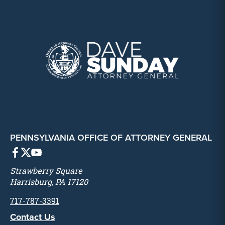
PENNSYLVANIA OFFICE OF ATTORNEY GENERAL
Strawberry Square
Harrisburg, PA 17120
717-787-3391
Contact Us