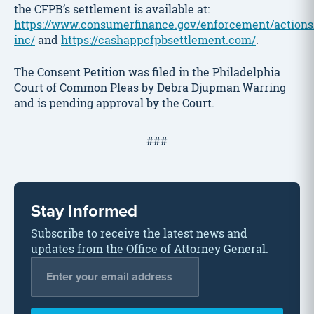
the CFPB’s settlement is available at:
https://www.consumerfinance.gov/enforcement/actions
inc/
and
https://cashappcfpbsettlement.com/
.
The Consent Petition was filed in the Philadelphia
Court of Common Pleas by Debra Djupman Warring
and is pending approval by the Court.
###
Stay Informed
Subscribe to receive the latest news and
updates from the Office of Attorney General.
Email Address
*