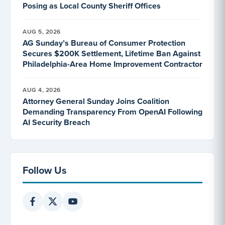
Posing as Local County Sheriff Offices
AUG 5, 2026
AG Sunday’s Bureau of Consumer Protection
Secures $200K Settlement, Lifetime Ban Against
Philadelphia-Area Home Improvement Contractor
AUG 4, 2026
Attorney General Sunday Joins Coalition
Demanding Transparency From OpenAI Following
AI Security Breach
Follow Us