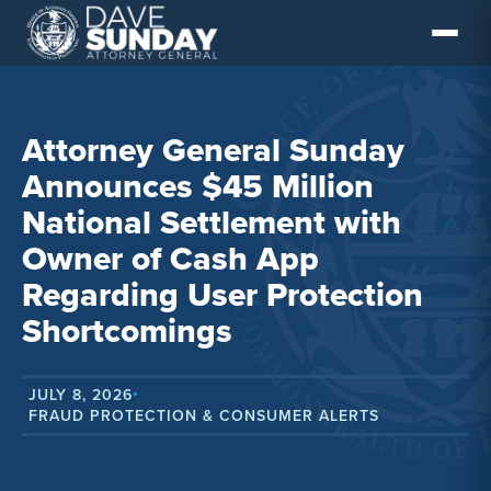
Skip
to
content
Attorney General Sunday
Announces $45 Million
National Settlement with
Owner of Cash App
Regarding User Protection
Shortcomings
JULY 8, 2026
•
FRAUD PROTECTION & CONSUMER ALERTS