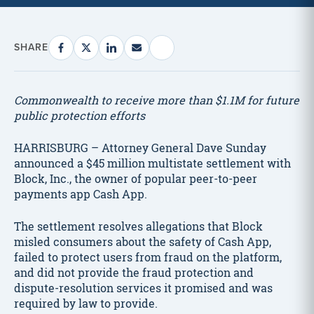
SHARE
Commonwealth to receive more than $1.1M for future
public protection efforts
HARRISBURG – Attorney General Dave Sunday
announced a $45 million multistate settlement with
Block, Inc., the owner of popular peer-to-peer
payments app Cash App.
The settlement resolves allegations that Block
misled consumers about the safety of Cash App,
failed to protect users from fraud on the platform,
and did not provide the fraud protection and
dispute-resolution services it promised and was
required by law to provide.