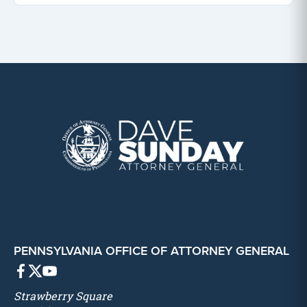
PENNSYLVANIA OFFICE OF ATTORNEY GENERAL
Strawberry Square