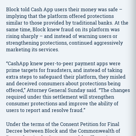
Block told Cash App users their money was safe –
implying that the platform offered protections
similar to those provided by traditional banks. At the
same time, Block knew fraud on its platform was
rising sharply – and instead of warning users or
strengthening protections, continued aggressively
marketing its services.
“CashApp knew peer-to-peer payment apps were
prime targets for fraudsters, and instead of taking
extra steps to safeguard their platform, they misled
and deceived consumers about protections being
offered,” Attorney General Sunday said. “The changes
required under this settlement will strengthen
consumer protections and improve the ability of
users to report and resolve fraud.”
Under the terms of the Consent Petition for Final
Decree between Block and the Commonwealth of