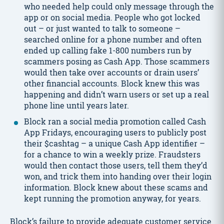
who needed help could only message through the
app or on social media. People who got locked
out – or just wanted to talk to someone –
searched online for a phone number and often
ended up calling fake 1-800 numbers run by
scammers posing as Cash App. Those scammers
would then take over accounts or drain users’
other financial accounts. Block knew this was
happening and didn’t warn users or set up a real
phone line until years later.
Block ran a social media promotion called Cash
App Fridays, encouraging users to publicly post
their $cashtag – a unique Cash App identifier –
for a chance to win a weekly prize. Fraudsters
would then contact those users, tell them they’d
won, and trick them into handing over their login
information. Block knew about these scams and
kept running the promotion anyway, for years.
Block’s failure to provide adequate customer service