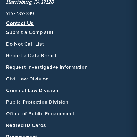
Harrisburg, PA 17120
717-787-3391
Contact Us
Submit a Complaint
Do Not Call List
Report a Data Breach
Request Investigative Information
Civil Law Division
Criminal Law Division
Public Protection Division
Office of Public Engagement
Retired ID Cards
Procurement