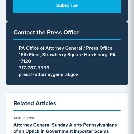
Contact the Press Office
PA Office of Attorney General / Press Office
16th Floor, Strawberry Square Harrisburg, PA
17120
717-787-5556
press@attorneygeneral.gov
Related Articles
AUG 7, 2026
Attorney General Sunday Alerts Pennsylvanians
of an Uptick in Government Imposter Scams