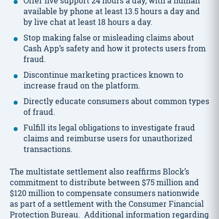
Offer live support 24 hours a day, with a human
available by phone at least 13.5 hours a day and
by live chat at least 18 hours a day.
Stop making false or misleading claims about
Cash App’s safety and how it protects users from
fraud.
Discontinue marketing practices known to
increase fraud on the platform.
Directly educate consumers about common types
of fraud.
Fulfill its legal obligations to investigate fraud
claims and reimburse users for unauthorized
transactions.
The multistate settlement also reaffirms Block’s
commitment to distribute between $75 million and
$120 million to compensate consumers nationwide
as part of a settlement with the Consumer Financial
Protection Bureau. Additional information regarding