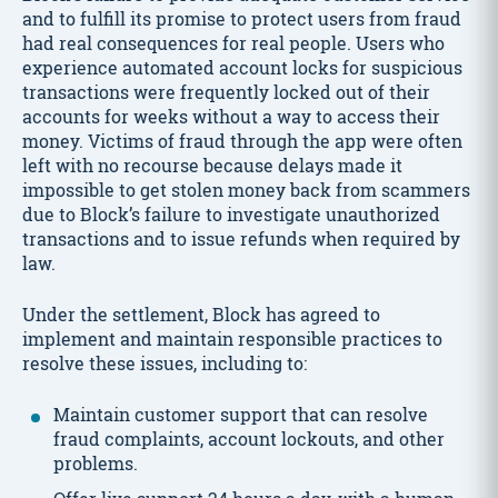
and to fulfill its promise to protect users from fraud
had real consequences for real people. Users who
experience automated account locks for suspicious
transactions were frequently locked out of their
accounts for weeks without a way to access their
money. Victims of fraud through the app were often
left with no recourse because delays made it
impossible to get stolen money back from scammers
due to Block’s failure to investigate unauthorized
transactions and to issue refunds when required by
law.
Under the settlement, Block has agreed to
implement and maintain responsible practices to
resolve these issues, including to:
Maintain customer support that can resolve
fraud complaints, account lockouts, and other
problems.