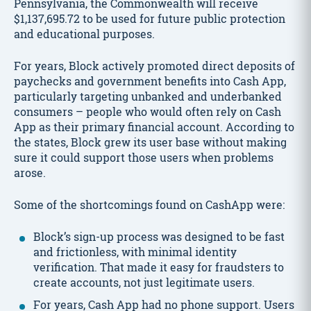
Pennsylvania, the Commonwealth will receive
$1,137,695.72 to be used for future public protection
and educational purposes.
For years, Block actively promoted direct deposits of
paychecks and government benefits into Cash App,
particularly targeting unbanked and underbanked
consumers – people who would often rely on Cash
App as their primary financial account. According to
the states, Block grew its user base without making
sure it could support those users when problems
arose.
Some of the shortcomings found on CashApp were:
Block’s sign-up process was designed to be fast
and frictionless, with minimal identity
verification. That made it easy for fraudsters to
create accounts, not just legitimate users.
For years, Cash App had no phone support. Users