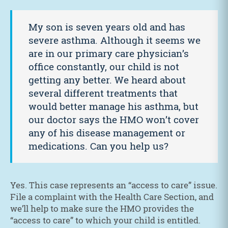
My son is seven years old and has
severe asthma. Although it seems we
are in our primary care physician’s
office constantly, our child is not
getting any better. We heard about
several different treatments that
would better manage his asthma, but
our doctor says the HMO won’t cover
any of his disease management or
medications. Can you help us?
Yes. This case represents an “access to care” issue.
File a complaint with the Health Care Section, and
we’ll help to make sure the HMO provides the
“access to care” to which your child is entitled.