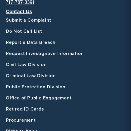
717-787-3391
Contact Us
Submit a Complaint
Do Not Call List
Report a Data Breach
Request Investigative Information
Civil Law Division
Criminal Law Division
Public Protection Division
Office of Public Engagement
Retired ID Cards
Procurement