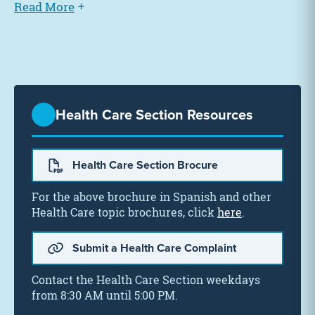
Read More
Health Care Section Resources
Health Care Section Brocure
For the above brochure in Spanish and other
Health Care topic brochures, click
here
.
Submit a Health Care Complaint
Contact the Health Care Section weekdays
from 8:30 AM until 5:00 PM.