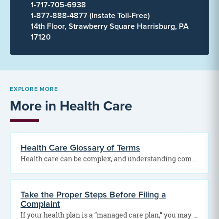
1-717-705-6938
1-877-888-4877 (Instate Toll-Free)
14th Floor, Strawberry Square Harrisburg, PA
17120
EXPLORE MORE
More in Health Care
Health Care Glossary of Terms
Health care can be complex, and understanding common medical and insurance terms can help you make…
Take the Proper Steps Before Filing a
Complaint
If your health plan is a “managed care plan,” you may have certain rights under Act…