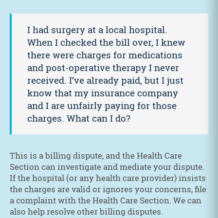
I had surgery at a local hospital.
When I checked the bill over, I knew
there were charges for medications
and post-operative therapy I never
received. I’ve already paid, but I just
know that my insurance company
and I are unfairly paying for those
charges. What can I do?
This is a billing dispute, and the Health Care
Section can investigate and mediate your dispute.
If the hospital (or any health care provider) insists
the charges are valid or ignores your concerns, file
a complaint with the Health Care Section. We can
also help resolve other billing disputes.