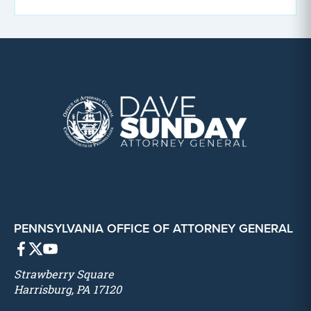
PENNSYLVANIA OFFICE OF ATTORNEY GENERAL
Strawberry Square
Harrisburg, PA 17120