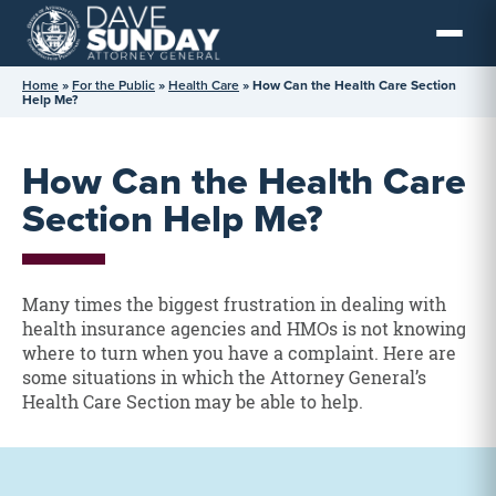
Skip
to
content
Home
»
For the Public
»
Health Care
»
How Can the Health Care Section
Help Me?
How Can the Health Care
Section Help Me?
Many times the biggest frustration in dealing with
health insurance agencies and HMOs is not knowing
where to turn when you have a complaint. Here are
some situations in which the Attorney General’s
Health Care Section may be able to help.