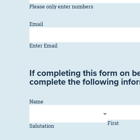
Please only enter numbers
Email
Enter Email
If completing this form on b
complete the following info
Name
First
Salutation