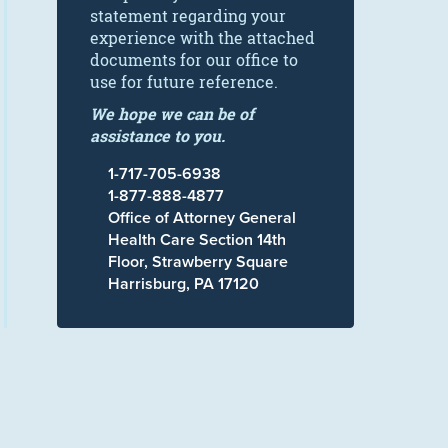
statement regarding your
experience with the attached
documents for our office to
use for future reference.
We hope we can be of
assistance to you.
1-717-705-6938
1-877-888-4877
Office of Attorney General
Health Care Section 14th
Floor, Strawberry Square
Harrisburg, PA 17120