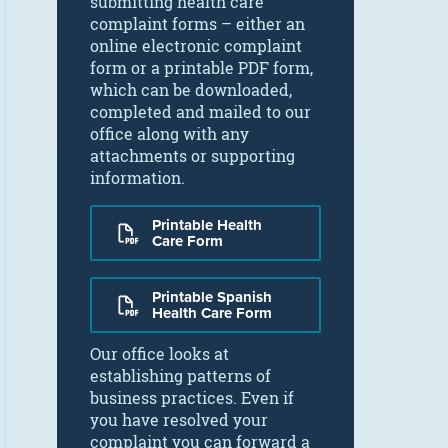
submitting health care
complaint forms – either an
online electronic complaint
form or a printable PDF form,
which can be downloaded,
completed and mailed to our
office along with any
attachments or supporting
information.
Printable Health
Care Form
Printable Spanish
Health Care Form
Our office looks at
establishing patterns of
business practices. Even if
you have resolved your
complaint you can forward a