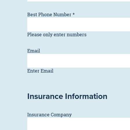
Best Phone Number
*
Please only enter numbers
Email
Enter Email
Insurance Information
Insurance Company