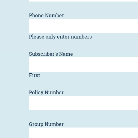
Phone Number
Please only enter numbers
Subscriber's Name
First
Policy Number
Group Number