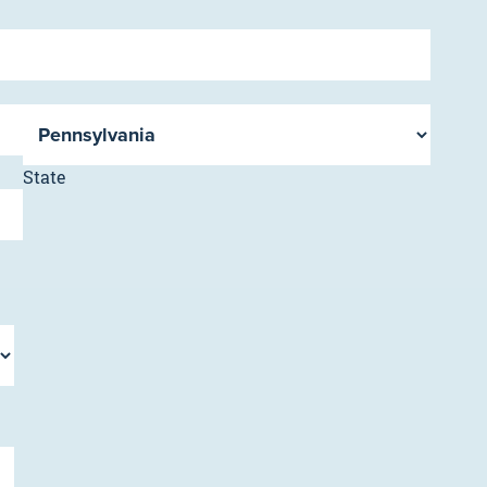
State