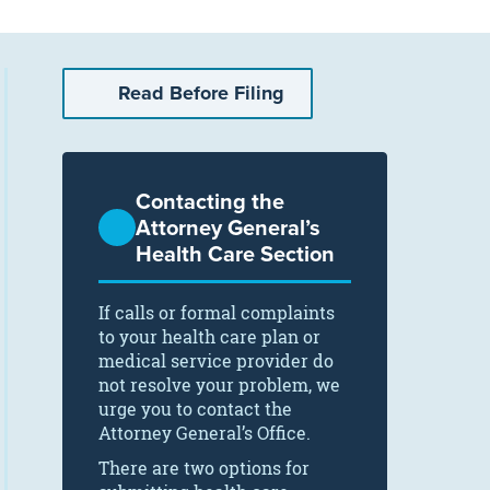
Read Before Filing
Contacting the
Attorney General’s
Health Care Section
If calls or formal complaints
to your health care plan or
medical service provider do
not resolve your problem, we
urge you to contact the
Attorney General’s Office.
There are two options for