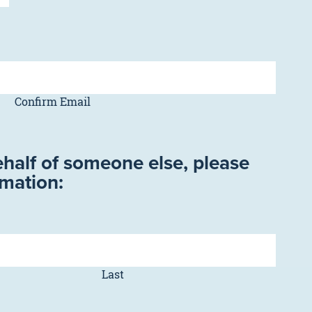
Confirm Email
ehalf of someone else, please
rmation:
Last