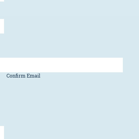
Confirm Email