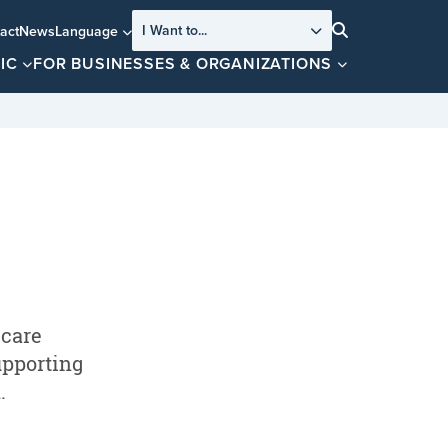
I Want to...
act
News
Language
Search
IC
FOR BUSINESSES & ORGANIZATIONS
 care
upporting
.