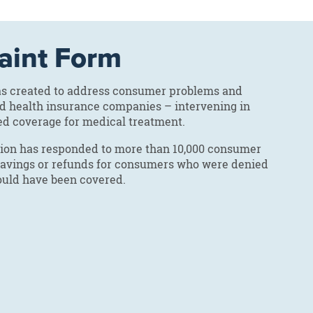
aint Form
was created to address consumer problems and
nd health insurance companies – intervening in
ed coverage for medical treatment.
ction has responded to more than 10,000 consumer
n savings or refunds for consumers who were denied
hould have been covered.