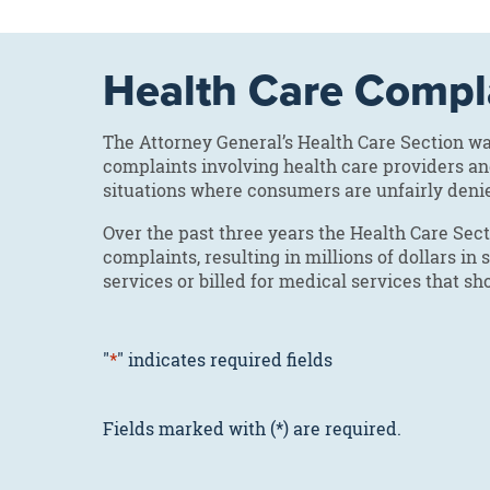
Health Care Compl
The Attorney General’s Health Care Section 
complaints involving health care providers a
situations where consumers are unfairly deni
Over the past three years the Health Care Se
complaints, resulting in millions of dollars i
services or billed for medical services that s
"
*
" indicates required fields
Fields marked with (*) are required.