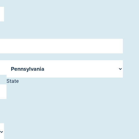
State