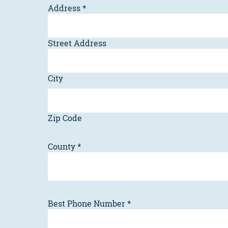
Address
*
Street Address
City
Zip Code
County
*
Best Phone Number
*