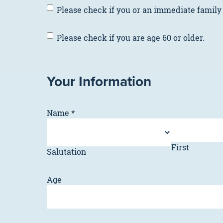
Please
Please check if you or an immediate family
check
if
Please
Please check if you are age 60 or older.
you
check
or
if
an
you
immediate
Your Information
are
family
age
member
60
is
Name
*
or
a
older.
member
of
First
the
Salutation
military
or
Age
a
veteran.