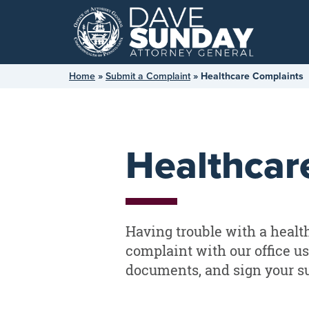
Skip
to
content
Home
»
Submit a Complaint
»
Healthcare Complaints
Healthcar
Having trouble with a health 
complaint with our office us
documents, and sign your s