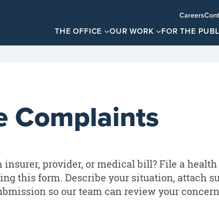
Careers
Cont
THE OFFICE
OUR WORK
FOR THE PUBL
e Complaints
insurer, provider, or medical bill? File a health
ing this form. Describe your situation, attach s
ubmission so our team can review your concern