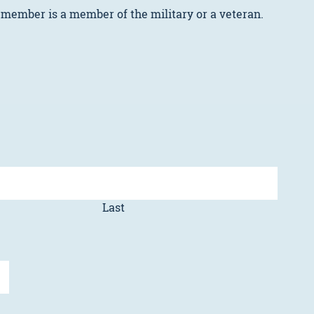
 member is a member of the military or a veteran.
Last