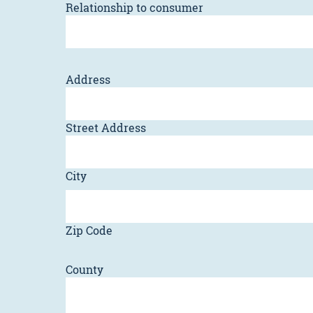
Relationship to consumer
Address
Street Address
City
Zip Code
County