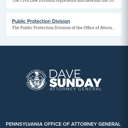
The Civil Law Division represents and defends the Commonwealth of Pennsylvania in a wide range of…
Public Protection Division
The Public Protection Division of the Office of Attorney General works to safeguard Pennsylvania residents by…
PENNSYLVANIA OFFICE OF ATTORNEY GENERAL