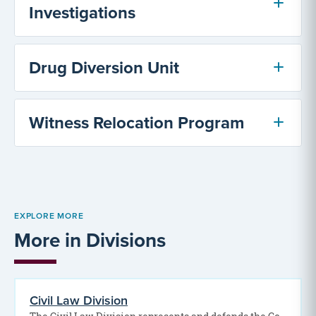
Investigations
Drug Diversion Unit
Witness Relocation Program
EXPLORE MORE
More in Divisions
Civil Law Division