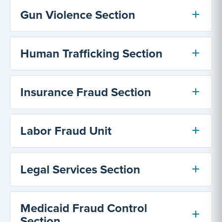
Gun Violence Section
Human Trafficking Section
Insurance Fraud Section
Labor Fraud Unit
Legal Services Section
Medicaid Fraud Control
Section