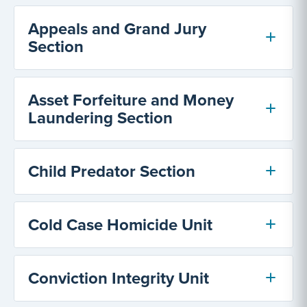
Appeals and Grand Jury
Section
Asset Forfeiture and Money
Laundering Section
Child Predator Section
Cold Case Homicide Unit
Conviction Integrity Unit