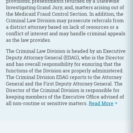
provisions; presentments returned by a Statewide
Investigating Grand Jury; and, matters arising out of
the Medicaid Fraud Control Section. In addition, the
Criminal Law Division may prosecute referrals from
a district attorney based on lack of resources or a
conflict of interest and may handle criminal appeals
as the law provides.
The Criminal Law Division is headed by an Executive
Deputy Attorney General (EDAG), who is the Director
and has overall responsibility for ensuring that the
functions of the Division are properly administered.
The Criminal Division EDAG reports to the Attorney
General and the First Deputy Attorney General. The
Director of the Criminal Division is responsible for
keeping members of the Executive Office advised of
all non-routine or sensitive matters.
Read More