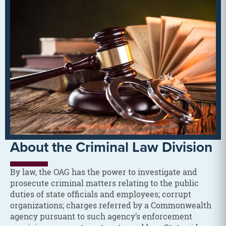
About the Criminal Law Division
By law, the OAG has the power to investigate and
prosecute criminal matters relating to the public
duties of state officials and employees; corrupt
organizations; charges referred by a Commonwealth
agency pursuant to such agency’s enforcement