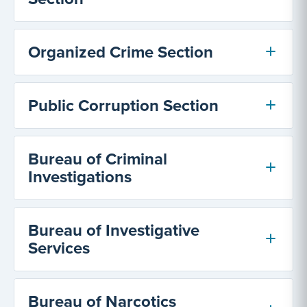
Organized Crime Section
Public Corruption Section
Bureau of Criminal
Investigations
Bureau of Investigative
Services
Bureau of Narcotics