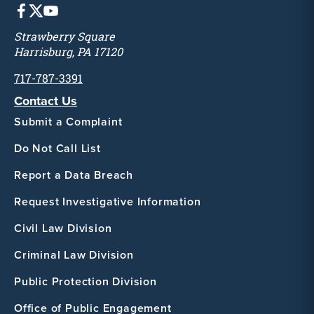
Strawberry Square
Harrisburg, PA 17120
717-787-3391
Contact Us
Submit a Complaint
Do Not Call List
Report a Data Breach
Request Investigative Information
Civil Law Division
Criminal Law Division
Public Protection Division
Office of Public Engagement