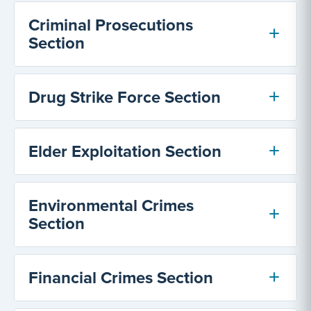
Criminal Prosecutions
Section
Drug Strike Force Section
Elder Exploitation Section
Environmental Crimes
Section
Financial Crimes Section