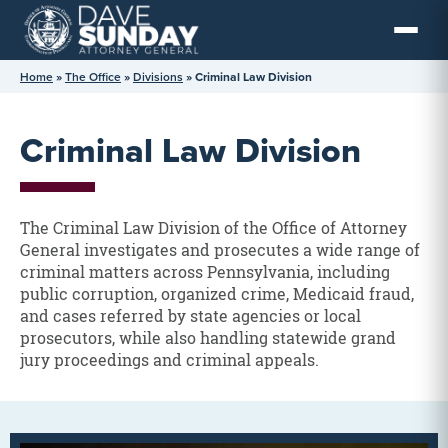
Skip
to
content
Home
»
The Office
»
Divisions
»
Criminal Law Division
Criminal Law Division
The Criminal Law Division of the Office of Attorney
General investigates and prosecutes a wide range of
criminal matters across Pennsylvania, including
public corruption, organized crime, Medicaid fraud,
and cases referred by state agencies or local
prosecutors, while also handling statewide grand
jury proceedings and criminal appeals.