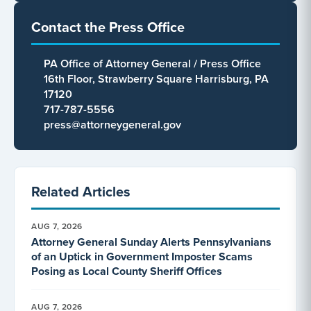
Contact the Press Office
PA Office of Attorney General / Press Office
16th Floor, Strawberry Square Harrisburg, PA
17120
717-787-5556
press@attorneygeneral.gov
Related Articles
AUG 7, 2026
Attorney General Sunday Alerts Pennsylvanians
of an Uptick in Government Imposter Scams
Posing as Local County Sheriff Offices
AUG 7, 2026