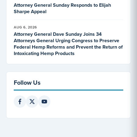
Attorney General Sunday Responds to Elijah
Sharpe Appeal
AUG 6, 2026
Attorney General Dave Sunday Joins 34
Attorneys General Urging Congress to Preserve
Federal Hemp Reforms and Prevent the Return of
Intoxicating Hemp Products
Follow Us