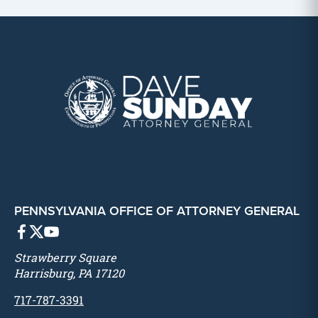
PENNSYLVANIA OFFICE OF ATTORNEY GENERAL
Strawberry Square
Harrisburg, PA 17120
717-787-3391