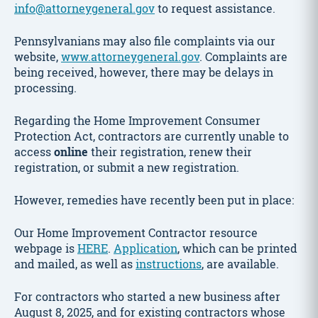
info@attorneygeneral.gov
to request assistance.
Pennsylvanians may also file complaints via our
website,
www.attorneygeneral.gov
. Complaints are
being received, however, there may be delays in
processing.
Regarding the Home Improvement Consumer
Protection Act, contractors are currently unable to
access
online
their registration, renew their
registration, or submit a new registration.
However, remedies have recently been put in place:
Our Home Improvement Contractor resource
webpage is
HERE
.
Application
, which can be printed
and mailed, as well as
instructions
, are available.
For contractors who started a new business after
August 8, 2025, and for existing contractors whose