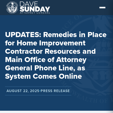
Skip
to
content
UPDATES: Remedies in Place
for Home Improvement
Contractor Resources and
Main Office of Attorney
General Phone Line, as
System Comes Online
AUGUST 22, 2025
PRESS RELEASE
•