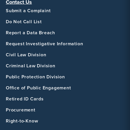
Contact Us
Submit a Complaint
Do Not Call List
Report a Data Breach
Request Investigative Information
Civil Law Division
Criminal Law Division
Public Protection Division
Office of Public Engagement
Retired ID Cards
Procurement
Right-to-Know