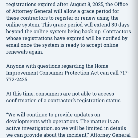
registrations expired after August 8, 2025, the Office
of Attorney General will allow a grace period for
these contractors to register or renew using the
online system. This grace period will extend 30 days
beyond the online system being back up. Contractors
whose registrations have expired will be notified by
email once the system is ready to accept online
renewals again.
Anyone with questions regarding the Home
Improvement Consumer Protection Act can call 717-
772-2425.
At this time, consumers are not able to access
confirmation of a contractor’s registration status.
“We will continue to provide updates on
developments with operations. The matter is an
active investigation, so we will be limited in details
we can provide about the incident,” Attorney General