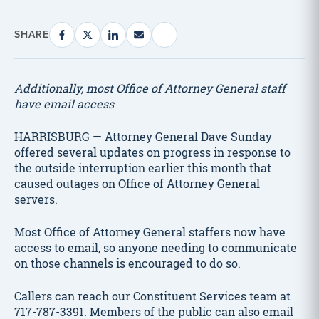
SHARE
Additionally, most Office of Attorney General staff
have email access
HARRISBURG — Attorney General Dave Sunday
offered several updates on progress in response to
the outside interruption earlier this month that
caused outages on Office of Attorney General
servers.
Most Office of Attorney General staffers now have
access to email, so anyone needing to communicate
on those channels is encouraged to do so.
Callers can reach our Constituent Services team at
717-787-3391. Members of the public can also email