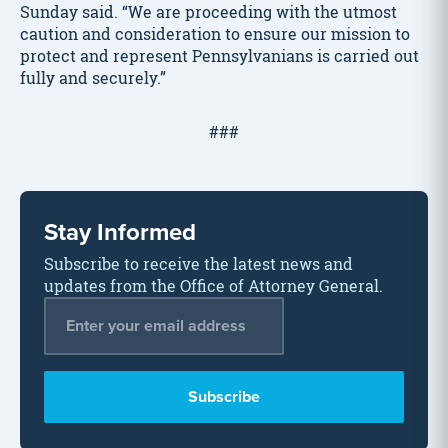
Sunday said. “We are proceeding with the utmost
caution and consideration to ensure our mission to
protect and represent Pennsylvanians is carried out
fully and securely.”
###
Stay Informed
Subscribe to receive the latest news and
updates from the Office of Attorney General.
Email Address
*