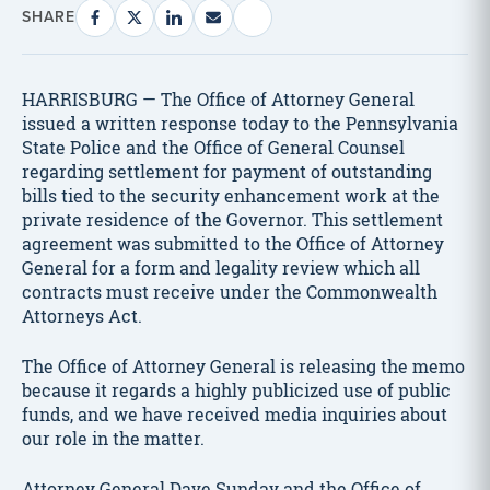
SHARE
HARRISBURG — The Office of Attorney General
issued a written response today to the Pennsylvania
State Police and the Office of General Counsel
regarding settlement for payment of outstanding
bills tied to the security enhancement work at the
private residence of the Governor. This settlement
agreement was submitted to the Office of Attorney
General for a form and legality review which all
contracts must receive under the Commonwealth
Attorneys Act.
The Office of Attorney General is releasing the memo
because it regards a highly publicized use of public
funds, and we have received media inquiries about
our role in the matter.
Attorney General Dave Sunday and the Office of