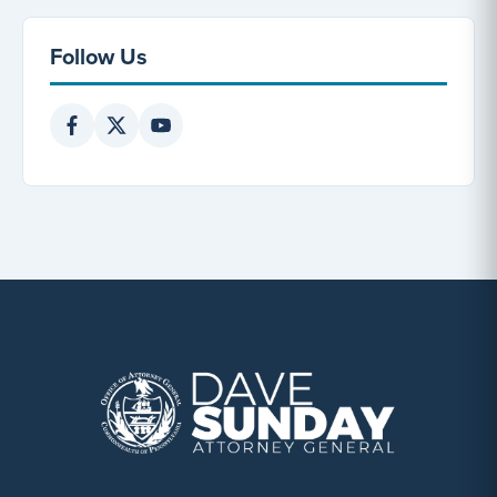
Follow Us