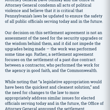
Attorney General condemn all acts of political
violence and believe that it is critical that
Pennsylvania’s laws be updated to ensure the safety
of all public officials serving today and in the future.
Our decision on this settlement agreement is not an
assessment of the need for the security upgrades or
the wisdom behind them, and it did not impede the
upgrades being made — the work was performed
some time ago. Rather, a settlement agreement
focuses on the settlement of a past due contract
between a contractor, who performed the work for
the agency in good faith, and the Commonwealth.
While noting that “a legislative appropriation would
have been the quickest and cleanest solution,” and
the need for changes to the law to more
appropriately address similar issues for elected
officials serving today and in the future, the Office of
Attorney General approved the settlement