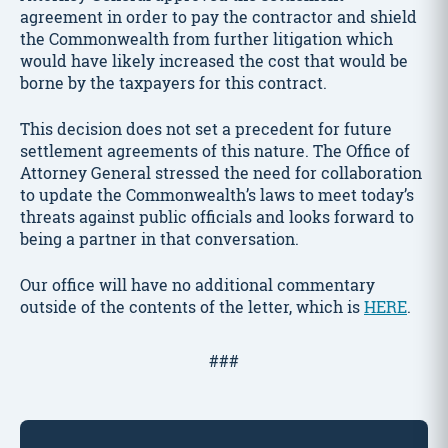
agreement in order to pay the contractor and shield
the Commonwealth from further litigation which
would have likely increased the cost that would be
borne by the taxpayers for this contract.
This decision does not set a precedent for future
settlement agreements of this nature. The Office of
Attorney General stressed the need for collaboration
to update the Commonwealth’s laws to meet today’s
threats against public officials and looks forward to
being a partner in that conversation.
Our office will have no additional commentary
outside of the contents of the letter, which is
HERE
.
###