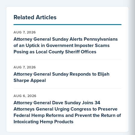
Related Articles
AUG 7, 2026
Attorney General Sunday Alerts Pennsylvanians
of an Uptick in Government Imposter Scams
Posing as Local County Sheriff Offices
AUG 7, 2026
Attorney General Sunday Responds to Elijah
Sharpe Appeal
AUG 6, 2026
Attorney General Dave Sunday Joins 34
Attorneys General Urging Congress to Preserve
Federal Hemp Reforms and Prevent the Return of
Intoxicating Hemp Products