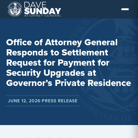
Skip
to
content
Office of Attorney General
Responds to Settlement
Request for Payment for
Security Upgrades at
Governor’s Private Residence
JUNE 12, 2026
PRESS RELEASE
•