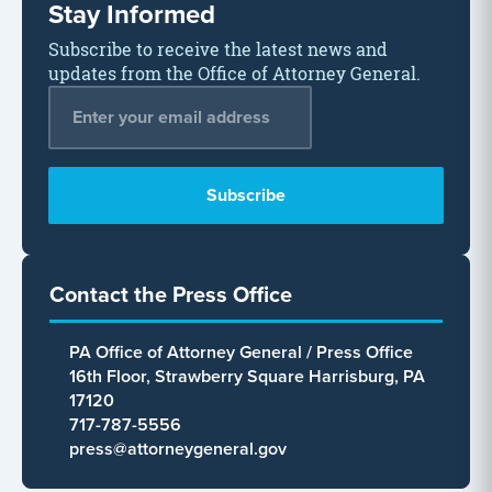
Stay Informed
Subscribe to receive the latest news and
updates from the Office of Attorney General.
Email Address
*
Contact the Press Office
PA Office of Attorney General / Press Office
16th Floor, Strawberry Square Harrisburg, PA
17120
717-787-5556
press@attorneygeneral.gov