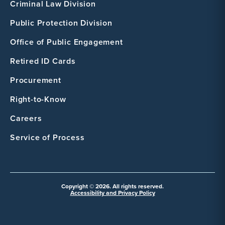
Criminal Law Division
Public Protection Division
Office of Public Engagement
Retired ID Cards
Procurement
Right-to-Know
Careers
Service of Process
Copyright © 2026. All rights reserved.
Accessibility and Privacy Policy