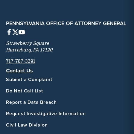
PENNSYLVANIA OFFICE OF ATTORNEY GENERAL
Strawberry Square
Harrisburg, PA 17120
717-787-3391
Contact Us
Submit a Complaint
Do Not Call List
Report a Data Breach
Request Investigative Information
Civil Law Division