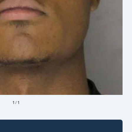
1
/
1