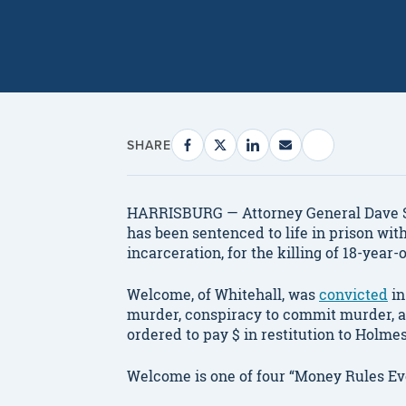
SHARE
HARRISBURG — Attorney General Dave 
has been sentenced to life in prison with
incarceration, for the killing of 18-year-
Welcome, of Whitehall, was
convicted
in
murder, conspiracy to commit murder, a
ordered to pay $ in restitution to Holme
Welcome is one of four “Money Rules Ev