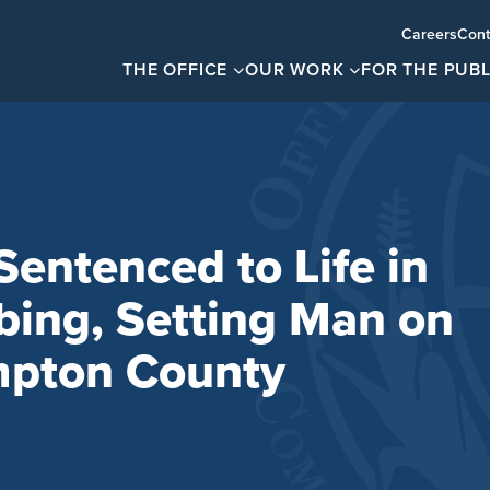
Careers
Cont
THE OFFICE
OUR WORK
FOR THE PUBL
ntenced to Life in
bbing, Setting Man on
mpton County