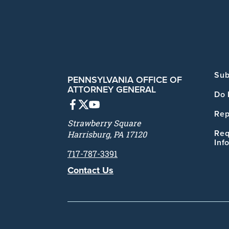
Sub
PENNSYLVANIA OFFICE OF
ATTORNEY GENERAL
Do 
Rep
Strawberry Square
Req
Harrisburg, PA 17120
Inf
717-787-3391
Contact Us