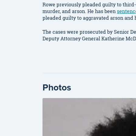
Rowe previously pleaded guilty to thir
murder, and arson. He has been
sentenc
pleaded guilty to aggravated arson and h
The cases were prosecuted by Senior De
Deputy Attorney General Katherine McD
Photos