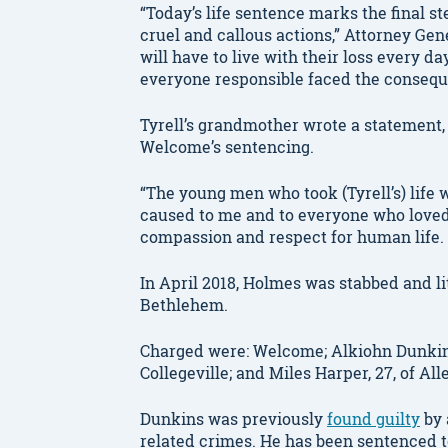
“Today’s life sentence marks the final st
cruel and callous actions,” Attorney Ge
will have to live with their loss every d
everyone responsible faced the conseque
Tyrell’s grandmother wrote a statement, 
Welcome’s sentencing.
“The young men who took (Tyrell’s) life 
caused to me and to everyone who loved 
compassion and respect for human life.
In April 2018, Holmes was stabbed and li
Bethlehem.
Charged were: Welcome; Alkiohn Dunkins,
Collegeville; and Miles Harper, 27, of Al
Dunkins was previously
found guilty
by 
related crimes. He has been sentenced to 