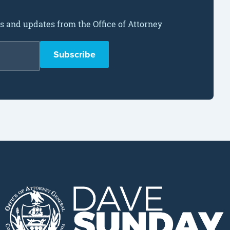
ws and updates from the Office of Attorney