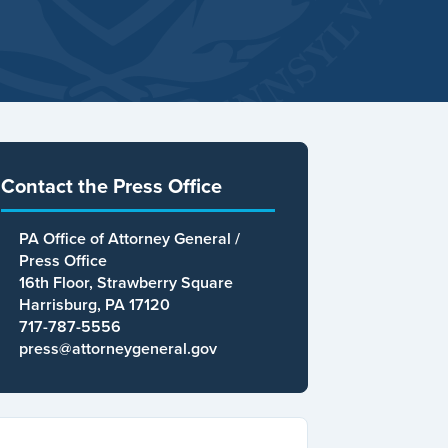
Contact the Press Office
PA Office of Attorney General /
Press Office
16th Floor, Strawberry Square
Harrisburg, PA 17120
717-787-5556
press@attorneygeneral.gov