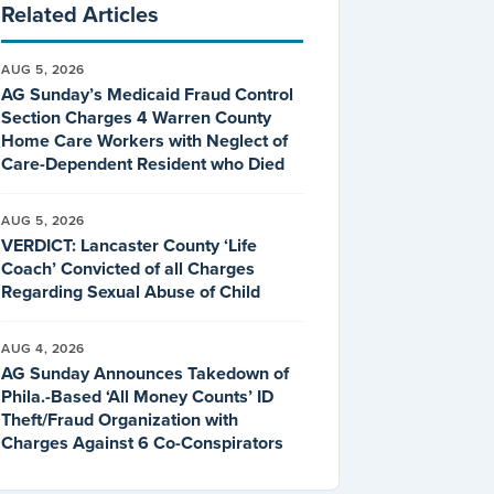
Related Articles
AUG 5, 2026
AG Sunday’s Medicaid Fraud Control
Section Charges 4 Warren County
Home Care Workers with Neglect of
Care-Dependent Resident who Died
AUG 5, 2026
VERDICT: Lancaster County ‘Life
Coach’ Convicted of all Charges
Regarding Sexual Abuse of Child
AUG 4, 2026
AG Sunday Announces Takedown of
Phila.-Based ‘All Money Counts’ ID
Theft/Fraud Organization with
Charges Against 6 Co-Conspirators