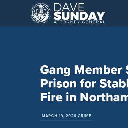
Skip
to
content
Gang Member Se
Prison for Sta
Fire in Northa
MARCH 19, 2026
CRIME
•