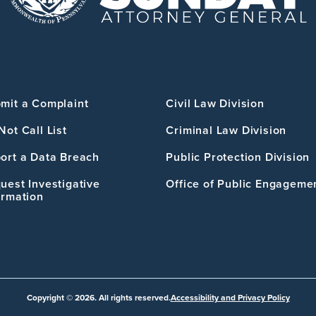
mit a Complaint
Civil Law Division
Not Call List
Criminal Law Division
ort a Data Breach
Public Protection Division
uest Investigative
Office of Public Engageme
ormation
Copyright © 2026. All rights reserved.
Accessibility and Privacy Policy