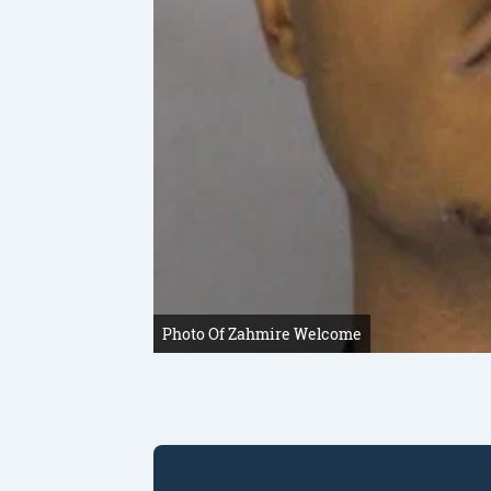
Photo Of Zahmire Welcome