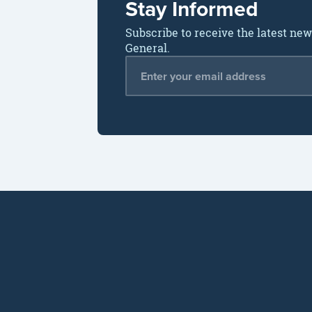
Stay Informed
Subscribe to receive the latest ne
General.
Email Address
*