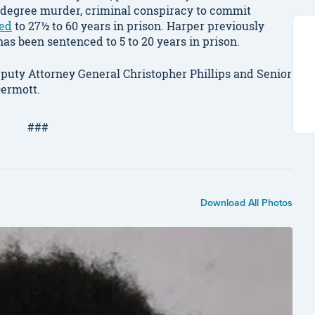
d-degree murder, criminal conspiracy to commit
ed
to 27½ to 60 years in prison. Harper previously
as been sentenced to 5 to 20 years in prison.
puty Attorney General Christopher Phillips and Senior
ermott.
###
Download All Photos