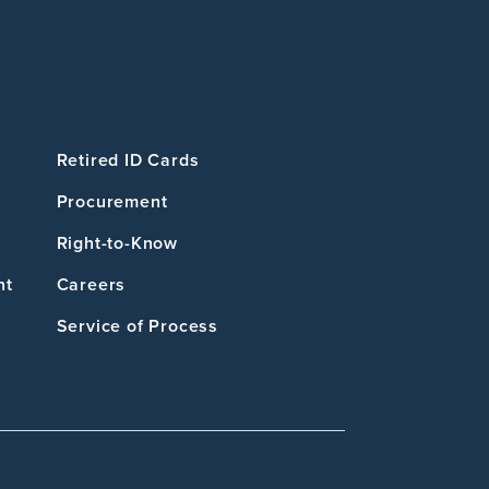
Retired ID Cards
Procurement
Right-to-Know
nt
Careers
Service of Process