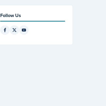
Follow Us