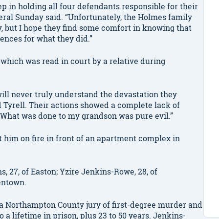
ep in holding all four defendants responsible for their
neral Sunday said. “Unfortunately, the Holmes family
ay, but I hope they find some comfort in knowing that
nces for what they did.”
which was read in court by a relative during
will never truly understand the devastation they
Tyrell. Their actions showed a complete lack of
 What was done to my grandson was pure evil.”
t him on fire in front of an apartment complex in
 27, of Easton; Yzire Jenkins-Rowe, 28, of
lentown.
a Northampton County jury of first-degree murder and
a lifetime in prison, plus 23 to 50 years. Jenkins-