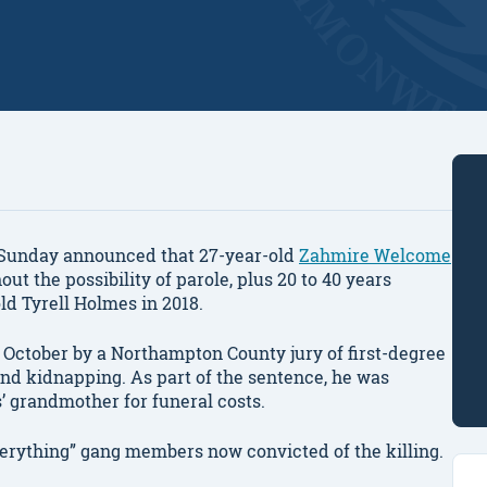
Sunday announced that 27-year-old
Zahmire Welcome
out the possibility of parole, plus 20 to 40 years
old Tyrell Holmes in 2018.
 October by a Northampton County jury of first-degree
nd kidnapping. As part of the sentence, he was
s’ grandmother for funeral costs.
erything” gang members now convicted of the killing.