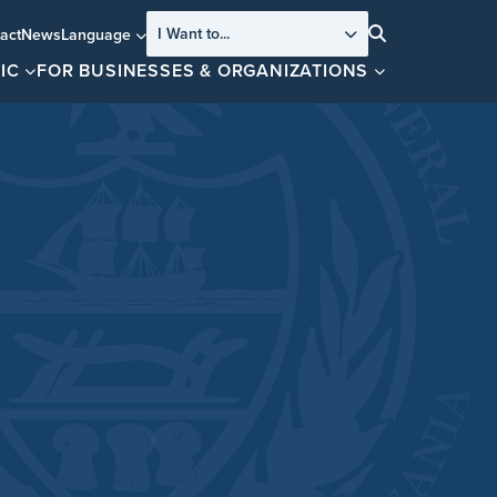
I Want to...
act
News
Language
Search
IC
FOR BUSINESSES & ORGANIZATIONS