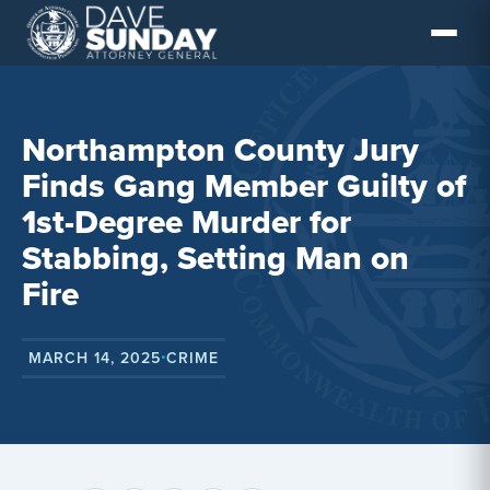
Skip
to
content
Northampton County Jury
Finds Gang Member Guilty of
1st-Degree Murder for
Stabbing, Setting Man on
Fire
MARCH 14, 2025
CRIME
•