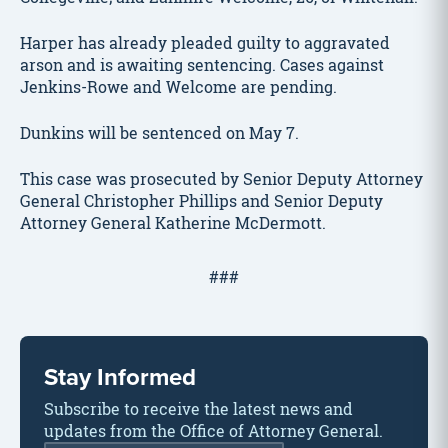
Harper has already pleaded guilty to aggravated
arson and is awaiting sentencing. Cases against
Jenkins-Rowe and Welcome are pending.
Dunkins will be sentenced on May 7.
This case was prosecuted by Senior Deputy Attorney
General Christopher Phillips and Senior Deputy
Attorney General Katherine McDermott.
###
Stay Informed
Subscribe to receive the latest news and
updates from the Office of Attorney General.