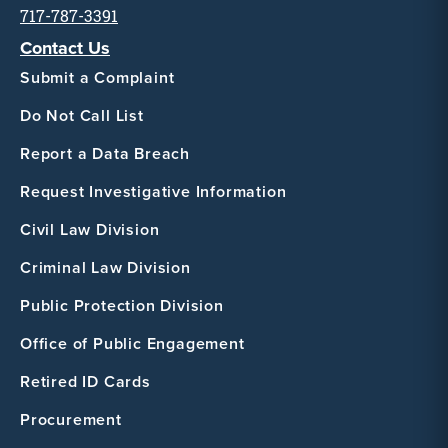
717-787-3391
Contact Us
Submit a Complaint
Do Not Call List
Report a Data Breach
Request Investigative Information
Civil Law Division
Criminal Law Division
Public Protection Division
Office of Public Engagement
Retired ID Cards
Procurement