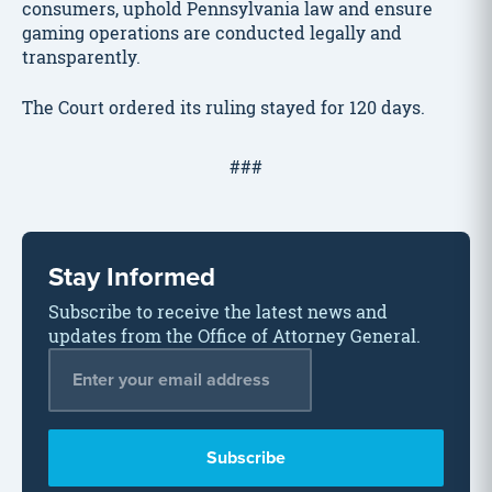
consumers, uphold Pennsylvania law and ensure
gaming operations are conducted legally and
transparently.
The Court ordered its ruling stayed for 120 days.
###
Stay Informed
Subscribe to receive the latest news and
updates from the Office of Attorney General.
Email Address
*