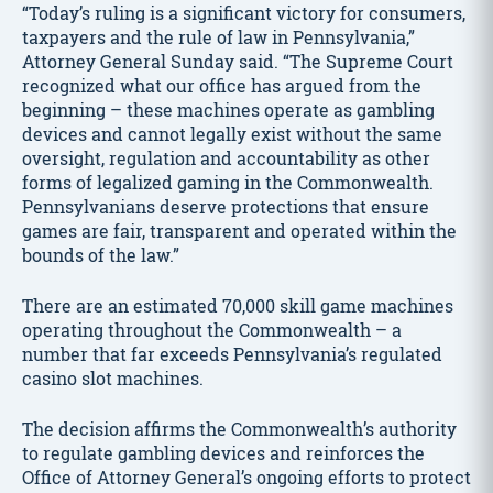
“Today’s ruling is a significant victory for consumers,
taxpayers and the rule of law in Pennsylvania,”
Attorney General Sunday said. “The Supreme Court
recognized what our office has argued from the
beginning – these machines operate as gambling
devices and cannot legally exist without the same
oversight, regulation and accountability as other
forms of legalized gaming in the Commonwealth.
Pennsylvanians deserve protections that ensure
games are fair, transparent and operated within the
bounds of the law.”
There are an estimated 70,000 skill game machines
operating throughout the Commonwealth – a
number that far exceeds Pennsylvania’s regulated
casino slot machines.
The decision affirms the Commonwealth’s authority
to regulate gambling devices and reinforces the
Office of Attorney General’s ongoing efforts to protect