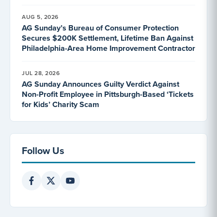
AUG 5, 2026
AG Sunday’s Bureau of Consumer Protection
Secures $200K Settlement, Lifetime Ban Against
Philadelphia-Area Home Improvement Contractor
JUL 28, 2026
AG Sunday Announces Guilty Verdict Against
Non-Profit Employee in Pittsburgh-Based ‘Tickets
for Kids’ Charity Scam
Follow Us