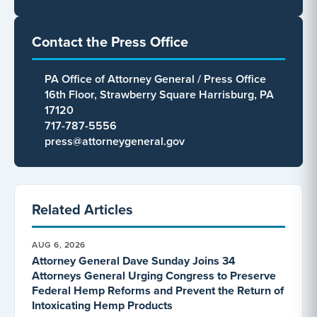
Contact the Press Office
PA Office of Attorney General / Press Office
16th Floor, Strawberry Square Harrisburg, PA
17120
717-787-5556
press@attorneygeneral.gov
Related Articles
AUG 6, 2026
Attorney General Dave Sunday Joins 34
Attorneys General Urging Congress to Preserve
Federal Hemp Reforms and Prevent the Return of
Intoxicating Hemp Products