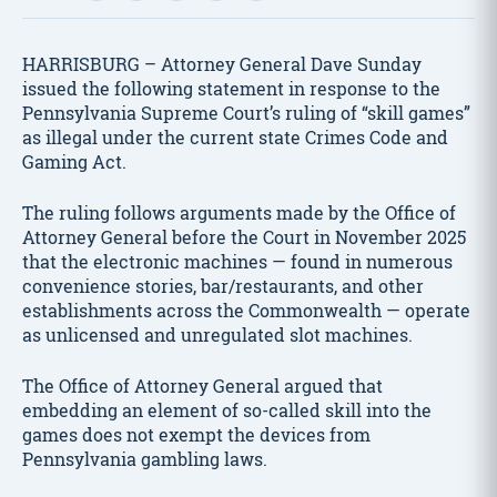
HARRISBURG – Attorney General Dave Sunday
issued the following statement in response to the
Pennsylvania Supreme Court’s ruling of “skill games”
as illegal under the current state Crimes Code and
Gaming Act.
The ruling follows arguments made by the Office of
Attorney General before the Court in November 2025
that the electronic machines — found in numerous
convenience stories, bar/restaurants, and other
establishments across the Commonwealth — operate
as unlicensed and unregulated slot machines.
The Office of Attorney General argued that
embedding an element of so-called skill into the
games does not exempt the devices from
Pennsylvania gambling laws.