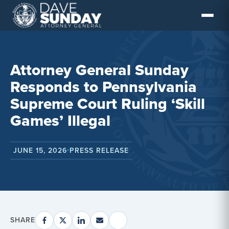
Skip
to
content
Attorney General Sunday
Responds to Pennsylvania
Supreme Court Ruling ‘Skill
Games’ Illegal
JUNE 15, 2026
PRESS RELEASE
•
SHARE