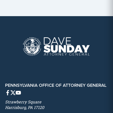
PENNSYLVANIA OFFICE OF ATTORNEY GENERAL
Strawberry Square
Harrisburg, PA 17120