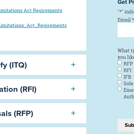
Get P
imitations Act Reqirements
"
*
" ind
Email
*
imitations_Act_Reqirements
What t
you lik
fy (ITQ)
RFP
RFI
IFB
Sole
tion (RFI)
Eme
Auth
als (RFP)