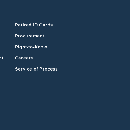
Retired ID Cards
Procurement
Right-to-Know
nt
Careers
Service of Process