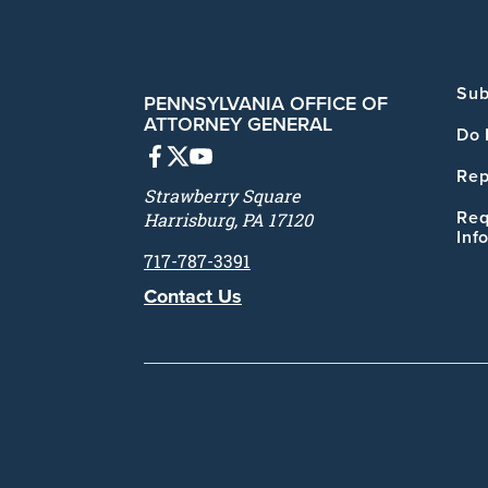
Sub
PENNSYLVANIA OFFICE OF
ATTORNEY GENERAL
Do 
Rep
Strawberry Square
Req
Harrisburg, PA 17120
Inf
717-787-3391
Contact Us