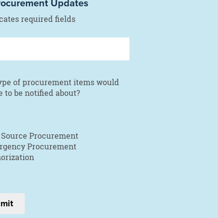
rocurement Updates
icates required fields
ype of procurement items would
e to be notified about?
 Source Procurement
rgency Procurement
orization