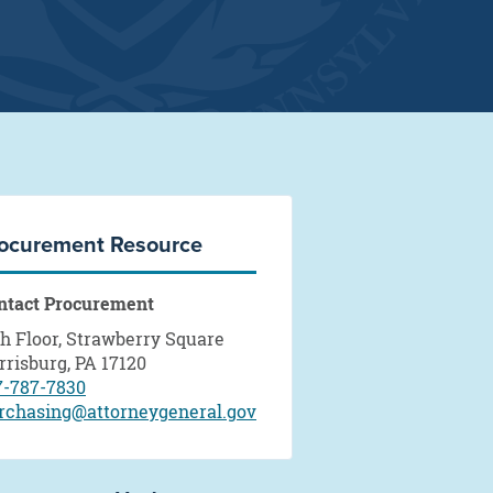
ocurement Resource
ntact Procurement
th Floor, Strawberry Square
rrisburg, PA 17120
7-787-7830
rchasing@attorneygeneral.gov