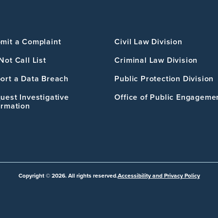
mit a Complaint
Civil Law Division
Not Call List
Criminal Law Division
ort a Data Breach
Public Protection Division
uest Investigative
Office of Public Engageme
ormation
Copyright © 2026. All rights reserved.
Accessibility and Privacy Policy