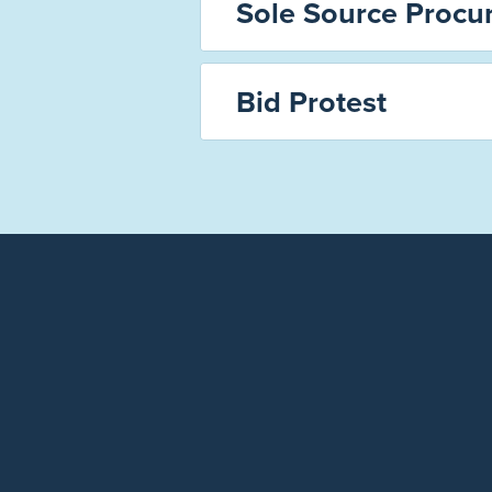
Sole Source Procu
Bid Protest