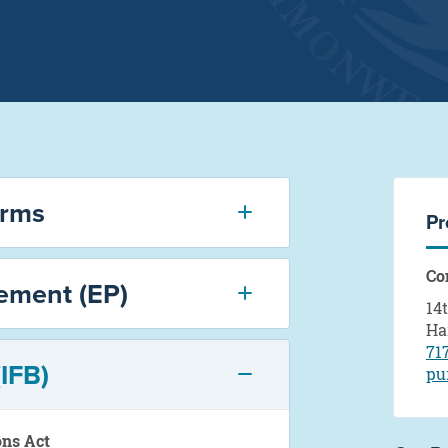
orms
Pr
Co
ement (EP)
14
Ha
71
(IFB)
pu
ons Act