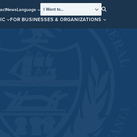
I Want to...
act
News
Language
Search
IC
FOR BUSINESSES & ORGANIZATIONS