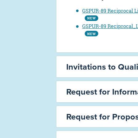
GSPUR-89 Reciprocal L
NEW
GSPUR-89 Reciprocal_L
NEW
Invitations to Quali
Request for Informa
Request for Propos