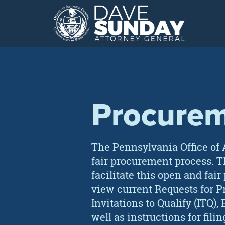
Skip
to
content
Procure
The Pennsylvania Office of 
fair procurement process. T
facilitate this open and fair
view current Requests for Pro
Invitations to Qualify (ITQ
well as instructions for filin