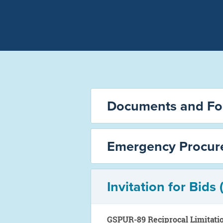
Documents and F
Emergency Procur
Invitation for Bids 
GSPUR-89 Reciprocal Limitati