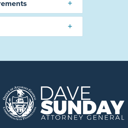
rements