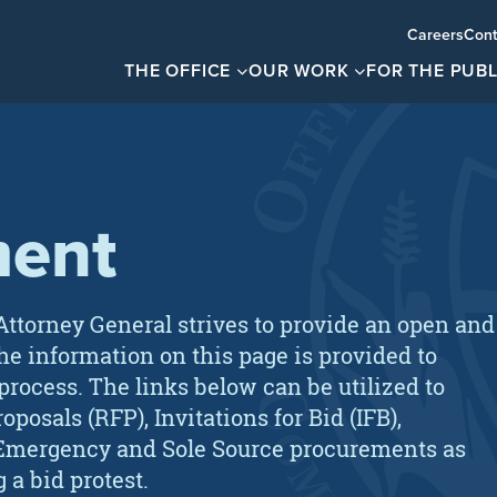
Careers
Cont
THE OFFICE
OUR WORK
FOR THE PUBL
ment
Attorney General strives to provide an open and
he information on this page is provided to
 process. The links below can be utilized to
posals (RFP), Invitations for Bid (IFB),
), Emergency and Sole Source procurements as
g a bid protest.