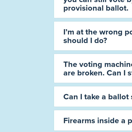
provisional ballot.
I’m at the wrong p
should I do?
The voting machine
are broken. Can I st
Can I take a ballot 
Firearms inside a p