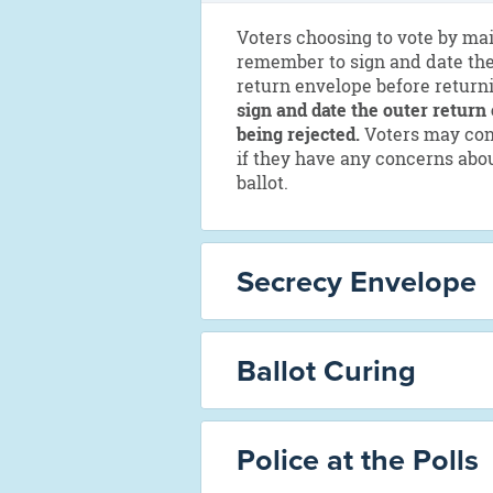
Voters choosing to vote by mai
remember to sign and date the
return envelope before returni
sign and date the outer return 
being rejected.
Voters may cont
if they have any concerns abou
ballot.
Secrecy Envelope
Ballot Curing
Police at the Polls