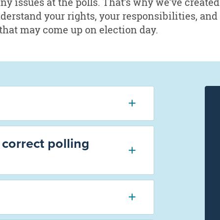
any issues at the polls. That’s why we’ve create
nderstand your rights, your responsibilities, and
that may come up on election day.
correct polling