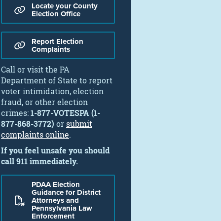
Locate your County
Election Office
Report Election
Complaints
Call or visit the PA
Department of State to report
voter intimidation, election
fraud, or other election
crimes:
1-877-VOTESPA (1-
877-868-3772)
or
submit
complaints online
.
If you feel unsafe you should
call 911 immediately.
PDAA Election
Guidance for District
Attorneys and
Pennsylvania Law
Enforcement