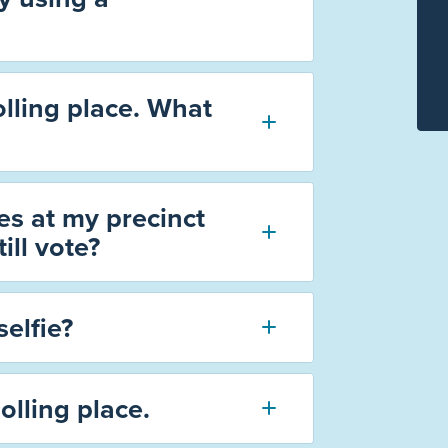
olling place. What
s at my precinct
ill vote?
selfie?
olling place.