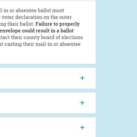
l-in or absentee ballot must
 voter declaration on the outer
ng their ballot.
Failure to properly
envelope could result in a ballot
act their county board of elections
t casting their mail-in or absentee