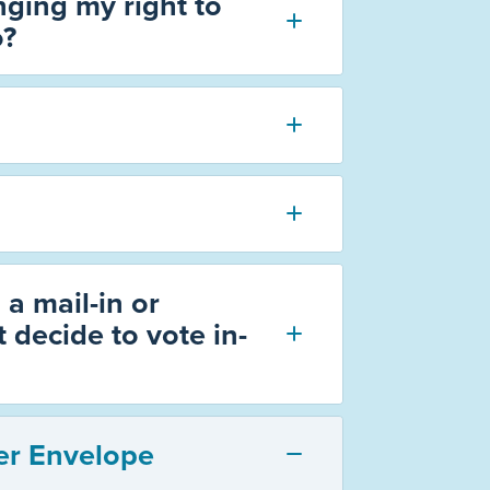
ging my right to
o?
 a mail-in or
 decide to vote in-
er Envelope