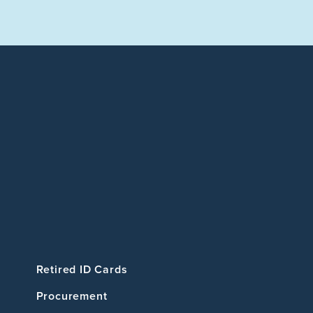
Retired ID Cards
Procurement