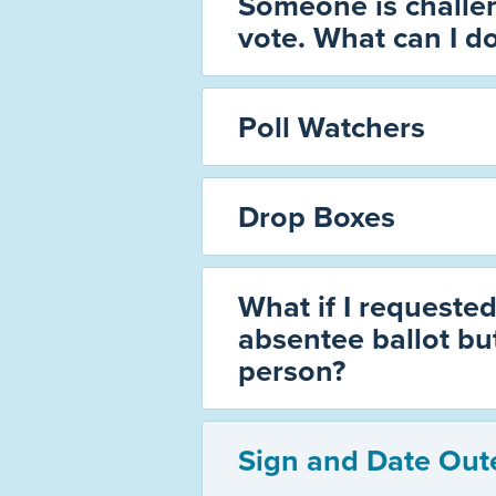
Someone is challen
vote. What can I d
Poll Watchers
Drop Boxes
What if I requested
absentee ballot but
person?
Sign and Date Out