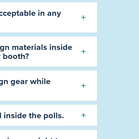
acceptable in any
gn materials inside
r booth?
gn gear while
 inside the polls.