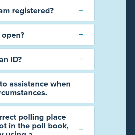
 am registered?
s open?
an ID?
 to assistance when
ircumstances.
rrect polling place
t in the poll book,
by using a