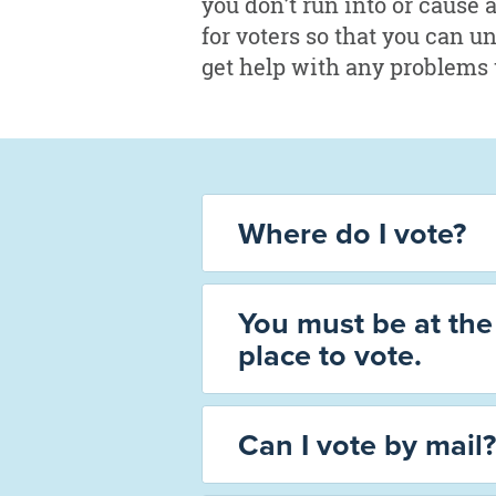
you don’t run into or cause 
for voters so that you can u
get help with any problems 
Where do I vote?
You must be at the 
place to vote.
Can I vote by mail?