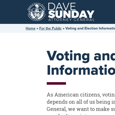
Skip
to
content
Home
»
For the Public
»
Voting and Election Informati
Voting and
Informati
As American citizens, votin
depends on all of us being i
General, we want to make su