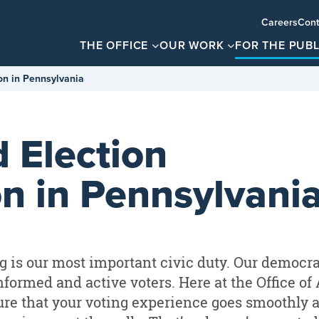
Careers
Cont
THE OFFICE
OUR WORK
FOR THE PUBL
on in Pennsylvania
 Election
on in Pennsylvani
g is our most important civic duty. Our democr
nformed and active voters. Here at the Office of
re that your voting experience goes smoothly 