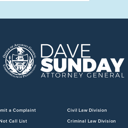
mit a Complaint
Civil Law Division
Not Call List
Criminal Law Division