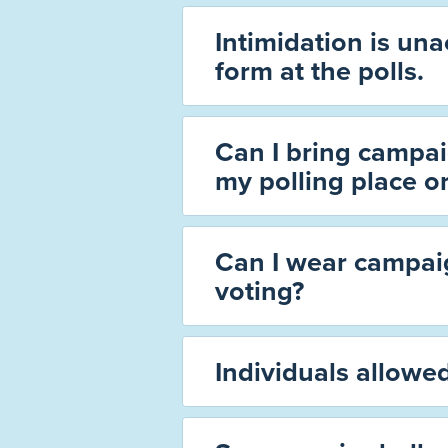
Intimidation is un
form at the polls.
Can I bring campai
my polling place o
Can I wear campai
voting?
Individuals allowed