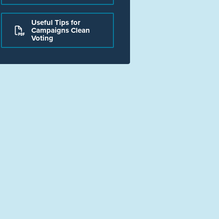
Useful Tips for
Campaigns Clean
Voting