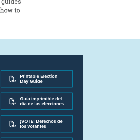
d guides
 how to
Printable Election
Day Guide
Guía imprimible del
día de las elecciones
¡VOTE! Derechos de
los votantes