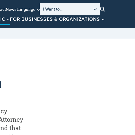
I Want to...
act
News
Language
Search
IC
FOR BUSINESSES & ORGANIZATIONS
a
acy
 Attorney
and that