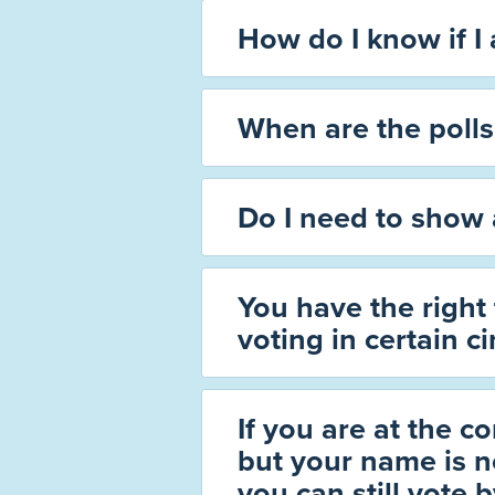
How do I know if I
When are the poll
Do I need to show 
You have the right
voting in certain c
If you are at the co
but your name is no
you can still vote 