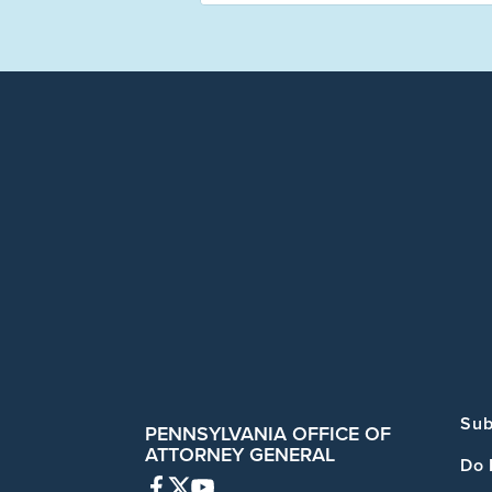
Sub
PENNSYLVANIA OFFICE OF
ATTORNEY GENERAL
Do 