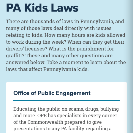
PA Kids Laws
There are thousands of laws in Pennsylvania, and
many of those laws deal directly with issues
relating to kids. How many hours are kids allowed
to work during the week? When can they get their
drivers’ licenses? What is the punishment for
graffiti? These and many other questions are
answered below. Take a moment to learn about the
laws that affect Pennsylvania kids.
Office of Public Engagement
Educating the public on scams, drugs, bullying
and more. OPE has specialists in every corner
of the Commonwealth prepared to give
presentations to any PA facility regarding a