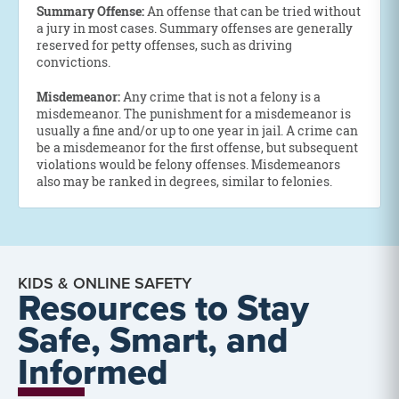
Summary Offense:
An offense that can be tried without
a jury in most cases. Summary offenses are generally
reserved for petty offenses, such as driving
convictions.
Misdemeanor:
Any crime that is not a felony is a
misdemeanor. The punishment for a misdemeanor is
usually a fine and/or up to one year in jail. A crime can
be a misdemeanor for the first offense, but subsequent
violations would be felony offenses. Misdemeanors
also may be ranked in degrees, similar to felonies.
KIDS & ONLINE SAFETY
Resources to Stay
Safe, Smart, and
Informed