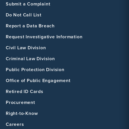
Submit a Complaint
Do Not Call List
Report a Data Breach
Request Investigative Information
Civil Law Division
Criminal Law Division
Public Protection Division
Office of Public Engagement
Retired ID Cards
Procurement
Right-to-Know
Careers