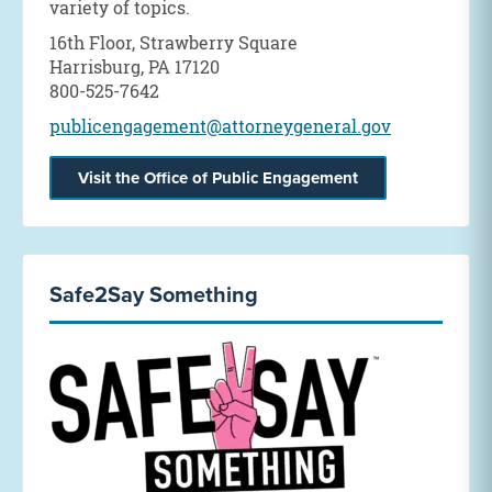
variety of topics.
16th Floor, Strawberry Square
Harrisburg, PA 17120
800-525-7642
publicengagement@attorneygeneral.gov
Visit the Office of Public Engagement
Safe2Say Something