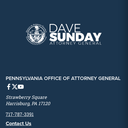
PENNSYLVANIA OFFICE OF ATTORNEY GENERAL
Strawberry Square
Harrisburg, PA 17120
717-787-3391
Contact Us