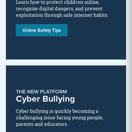
Learn how to protect children online,
recognize digital dangers, and prevent
exploitation through safe internet habits.
Online Safety Tips
THE NEW PLATFORM
Cyber Bullying
Cyber bullying is quickly becoming a
challenging issue facing young people,
parents and educators.