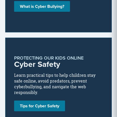
What is Cyber Bullying?
PROTECTING OUR KIDS ONLINE
Cyber Safety
Learn practical tips to help children stay
safe online, avoid predators, prevent
cyberbullying, and navigate the web
responsibly.
Tips for Cyber Safety