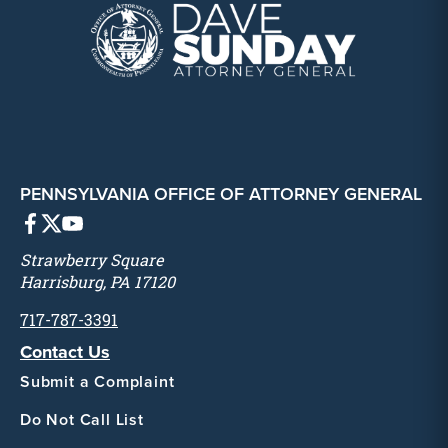
PENNSYLVANIA OFFICE OF ATTORNEY GENERAL
Strawberry Square
Harrisburg, PA 17120
717-787-3391
Contact Us
Submit a Complaint
Do Not Call List