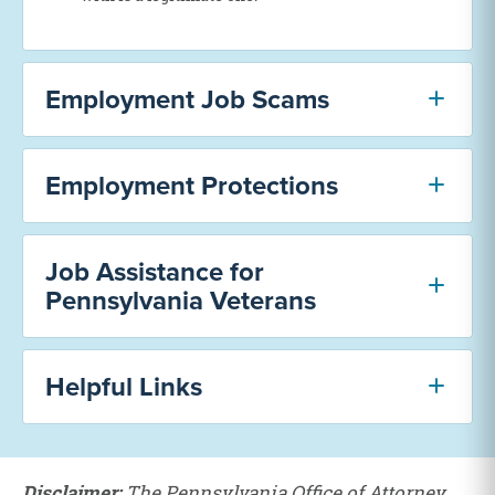
Employment Job Scams
Employment Protections
Job Assistance for
Pennsylvania Veterans
Helpful Links
Disclaimer:
The Pennsylvania Office of Attorney