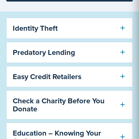
Identity Theft
Predatory Lending
Easy Credit Retailers
Check a Charity Before You
Donate
Education – Knowing Your