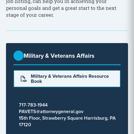
job listing, can help you in achieving your
personal goals and get a great start to the next
stage of your career.
Military & Veterans Affairs
Military & Veterans Affairs Resource
Book
717-783-1944
PAVETS@attorneygeneral.gov
15th Floor, Strawberry Square Harrisburg, PA
17120