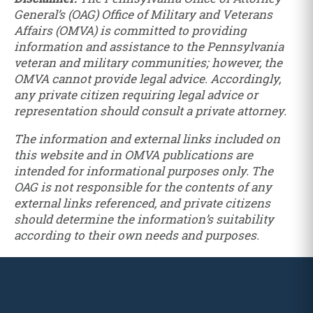
General’s (OAG) Office of Military and Veterans
Affairs (OMVA) is committed to providing
information and assistance to the Pennsylvania
veteran and military communities; however, the
OMVA cannot provide legal advice. Accordingly,
any private citizen requiring legal advice or
representation should consult a private attorney.
The information and external links included on
this website and in OMVA publications are
intended for informational purposes only. The
OAG is not responsible for the contents of any
external links referenced, and private citizens
should determine the information’s suitability
according to their own needs and purposes.