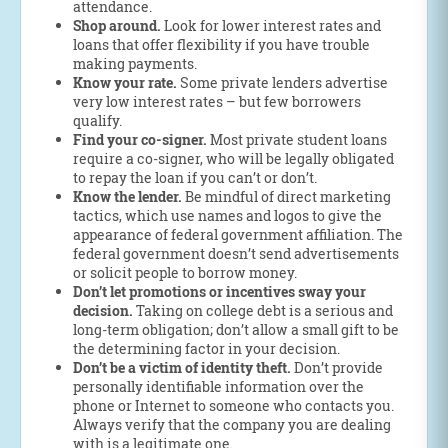
attendance.
Shop around.
Look for lower interest rates and
loans that offer flexibility if you have trouble
making payments.
Know your rate.
Some private lenders advertise
very low interest rates – but few borrowers
qualify.
Find your co-signer.
Most private student loans
require a co-signer, who will be legally obligated
to repay the loan if you can’t or don’t.
Know the lender.
Be mindful of direct marketing
tactics, which use names and logos to give the
appearance of federal government affiliation. The
federal government doesn’t send advertisements
or solicit people to borrow money.
Don’t let promotions or incentives sway your
decision.
Taking on college debt is a serious and
long-term obligation; don’t allow a small gift to be
the determining factor in your decision.
Don’t be a victim of identity theft.
Don’t provide
personally identifiable information over the
phone or Internet to someone who contacts you.
Always verify that the company you are dealing
with is a legitimate one.