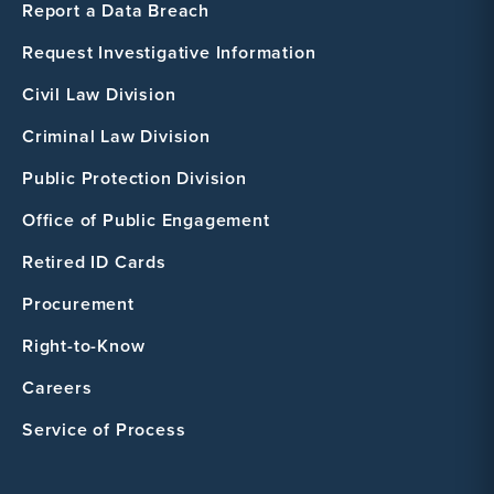
Report a Data Breach
Request Investigative Information
Civil Law Division
Criminal Law Division
Public Protection Division
Office of Public Engagement
Retired ID Cards
Procurement
Right-to-Know
Careers
Service of Process