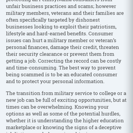
unfair business practices and scams; however
military members, veterans and their families are
often specifically targeted by dishonest
businesses looking to exploit their patriotism,
lifestyle and hard-earned benefits. Consumer
issues can hurt a military member or veteran’s
personal finances, damage their credit, threaten
their security clearance or prevent them from
getting a job. Correcting the record can be costly
and time-consuming. The best way to prevent
being scammed is to be an educated consumer
and to protect your personal information.
The transition from military service to college or a
new job can be full of exciting opportunities, but at
times can be overwhelming. Knowing your
options as well as some of the potential hurdles,
whether it is understanding the higher education
marketplace or knowing the signs of a deceptive