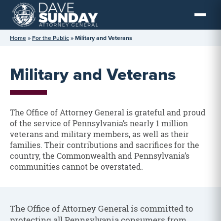
Skip
to
content
Home
»
For the Public
»
Military and Veterans
Military and Veterans
The Office of Attorney General is grateful and proud
of the service of Pennsylvania’s nearly 1 million
veterans and military members, as well as their
families. Their contributions and sacrifices for the
country, the Commonwealth and Pennsylvania’s
communities cannot be overstated.
The Office of Attorney General is committed to
protecting all Pennsylvania consumers from