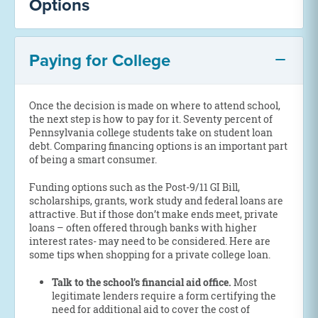
Options
Paying for College
Once the decision is made on where to attend school,
the next step is how to pay for it. Seventy percent of
Pennsylvania college students take on student loan
debt. Comparing financing options is an important part
of being a smart consumer.
Funding options such as the Post-9/11 GI Bill,
scholarships, grants, work study and federal loans are
attractive. But if those don’t make ends meet, private
loans – often offered through banks with higher
interest rates- may need to be considered. Here are
some tips when shopping for a private college loan.
Talk to the school’s financial aid office.
Most
legitimate lenders require a form certifying the
need for additional aid to cover the cost of