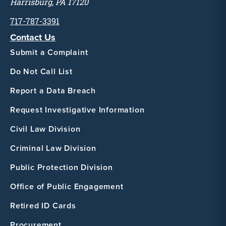
Harrisburg, PA 17120
717-787-3391
Contact Us
Submit a Complaint
Do Not Call List
Report a Data Breach
Request Investigative Information
Civil Law Division
Criminal Law Division
Public Protection Division
Office of Public Engagement
Retired ID Cards
Procurement