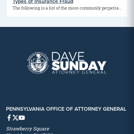
Types of Insurance Fraud
The following is a list of the more commonly perpetrated acts or schemes of insurance fraud:
PENNSYLVANIA OFFICE OF ATTORNEY GENERAL
Strawberry Square