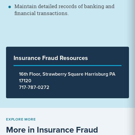
Maintain detailed records of banking and
financial transactions.
Insurance Fraud Resources
16th Floor, Strawberry Square Harrisburg PA
17120
717-787-0272
EXPLORE MORE
More in Insurance Fraud