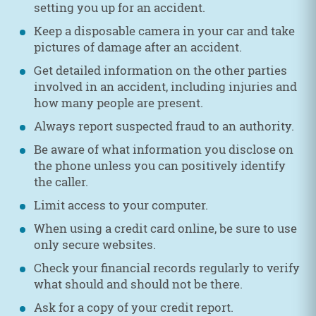
setting you up for an accident.
Keep a disposable camera in your car and take
pictures of damage after an accident.
Get detailed information on the other parties
involved in an accident, including injuries and
how many people are present.
Always report suspected fraud to an authority.
Be aware of what information you disclose on
the phone unless you can positively identify
the caller.
Limit access to your computer.
When using a credit card online, be sure to use
only secure websites.
Check your financial records regularly to verify
what should and should not be there.
Ask for a copy of your credit report.