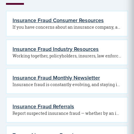
Insurance Fraud Consumer Resources
If you have concerns about an insurance company, agent, broker, or claims process, assistance may be…
Insurance Fraud Industry Resources
Working together, policyholders, insurers, law enforcement agencies, and regulatory organizations can help detect fraud, hold offenders…
Insurance Fraud Monthly Newsletter
Insurance fraud is constantly evolving, and staying informed is one of the best ways to protect…
Insurance Fraud Referrals
Report suspected insurance fraud — whether by an individual or business — to the Pennsylvania Office…