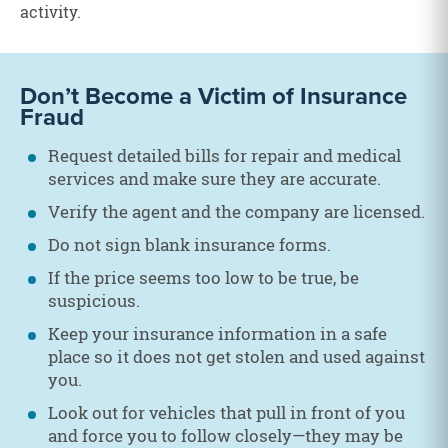
activity.
Don’t Become a Victim of Insurance
Fraud
Request detailed bills for repair and medical
services and make sure they are accurate.
Verify the agent and the company are licensed.
Do not sign blank insurance forms.
If the price seems too low to be true, be
suspicious.
Keep your insurance information in a safe
place so it does not get stolen and used against
you.
Look out for vehicles that pull in front of you
and force you to follow closely—they may be