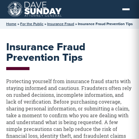
Skip
to
content
Home
»
For the Public
»
Insurance Fraud
»
Insurance Fraud Prevention Tips
Insurance Fraud
Prevention Tips
Protecting yourself from insurance fraud starts with
staying informed and cautious. Fraudsters often rely
on rushed decisions, incomplete information, and
lack of verification. Before purchasing coverage,
sharing personal information, or submitting a claim,
take a moment to confirm who you are dealing with
and understand what is being requested. A few
simple precautions can help reduce the risk of
financial loss, identity theft, and fraudulent claims