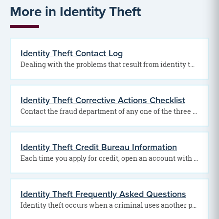
More in Identity Theft
Identity Theft Contact Log
Dealing with the problems that result from identity theft can be frustrating, time-consuming and difficult. However,…
Identity Theft Corrective Actions Checklist
Contact the fraud department of any one of the three credit reporting bureaus to place a…
Identity Theft Credit Bureau Information
Each time you apply for credit, open an account with the gas, telephone or electric company,…
Identity Theft Frequently Asked Questions
Identity theft occurs when a criminal uses another person’s personal information to take on that person’s…