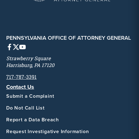
PENNSYLVANIA OFFICE OF ATTORNEY GENERAL
Strawberry Square
Harrisburg, PA 17120
717-787-3391
Contact Us
Submit a Complaint
Do Not Call List
Report a Data Breach
Request Investigative Information