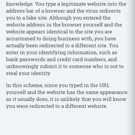
knowledge. You type a legitimate website into the
address bar of a browser and the virus redirects
you to a fake site. Although you entered the
website address in the browser yourself and the
website appears identical to the site you are
accustomed to doing business with, you have
actually been redirected to a different site. You
enter in your identifying information, such as
bank passwords and credit card numbers, and
unknowingly submit it to someone who is out to
steal your identity.
In this scheme, since you typed in the URL
yourself and the website has the same appearance
as it usually does, it is unlikely that you will know
you were redirected to a different website.