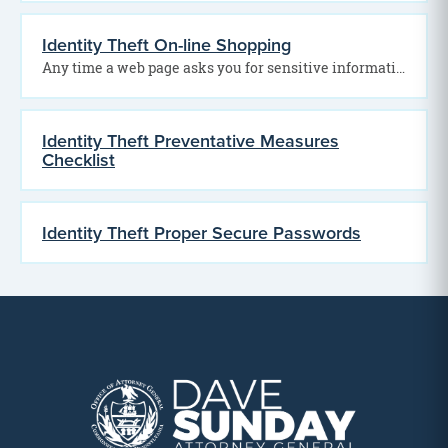
Identity Theft On-line Shopping
Any time a web page asks you for sensitive information, you need to be able to…
Identity Theft Preventative Measures
Checklist
Identity Theft Proper Secure Passwords