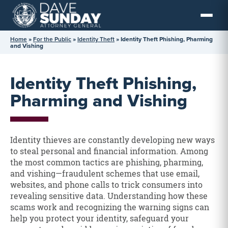
Skip
to
content
Home
»
For the Public
»
Identity Theft
»
Identity Theft Phishing, Pharming
and Vishing
Identity Theft Phishing,
Pharming and Vishing
Identity thieves are constantly developing new ways
to steal personal and financial information. Among
the most common tactics are phishing, pharming,
and vishing—fraudulent schemes that use email,
websites, and phone calls to trick consumers into
revealing sensitive data. Understanding how these
scams work and recognizing the warning signs can
help you protect your identity, safeguard your