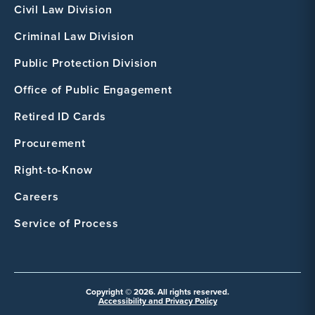
Civil Law Division
Criminal Law Division
Public Protection Division
Office of Public Engagement
Retired ID Cards
Procurement
Right-to-Know
Careers
Service of Process
Copyright © 2026. All rights reserved.
Accessibility and Privacy Policy