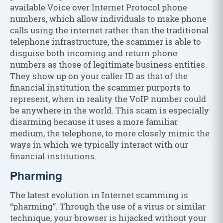
available Voice over Internet Protocol phone
numbers, which allow individuals to make phone
calls using the internet rather than the traditional
telephone infrastructure, the scammer is able to
disguise both incoming and return phone
numbers as those of legitimate business entities.
They show up on your caller ID as that of the
financial institution the scammer purports to
represent, when in reality the VoIP number could
be anywhere in the world. This scam is especially
disarming because it uses a more familiar
medium, the telephone, to more closely mimic the
ways in which we typically interact with our
financial institutions.
Pharming
The latest evolution in Internet scamming is
“pharming”. Through the use of a virus or similar
technique, your browser is hijacked without your