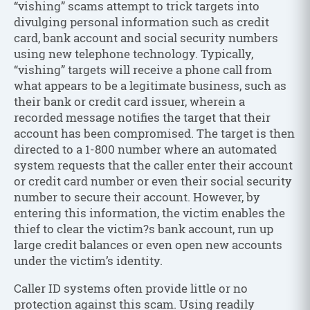
“vishing” scams attempt to trick targets into
divulging personal information such as credit
card, bank account and social security numbers
using new telephone technology. Typically,
“vishing” targets will receive a phone call from
what appears to be a legitimate business, such as
their bank or credit card issuer, wherein a
recorded message notifies the target that their
account has been compromised. The target is then
directed to a 1-800 number where an automated
system requests that the caller enter their account
or credit card number or even their social security
number to secure their account. However, by
entering this information, the victim enables the
thief to clear the victim?s bank account, run up
large credit balances or even open new accounts
under the victim’s identity.
Caller ID systems often provide little or no
protection against this scam. Using readily