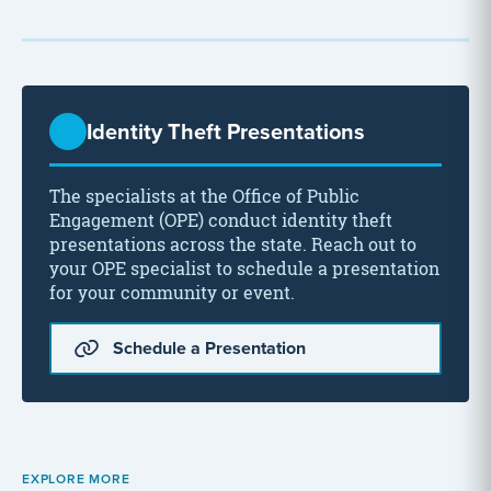
Identity Theft Presentations
The specialists at the Office of Public
Engagement (OPE) conduct identity theft
presentations across the state. Reach out to
your OPE specialist to schedule a presentation
for your community or event.
Schedule a Presentation
EXPLORE MORE