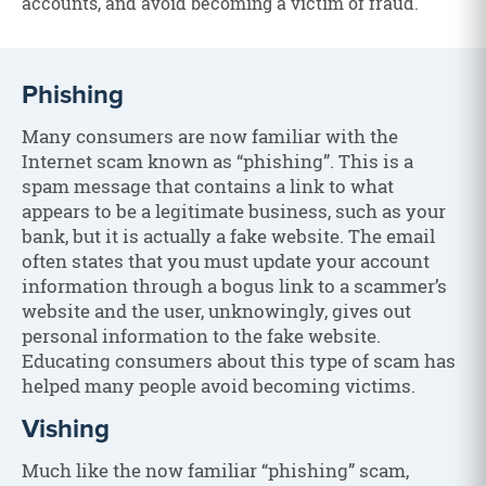
accounts, and avoid becoming a victim of fraud.
Phishing
Many consumers are now familiar with the
Internet scam known as “phishing”. This is a
spam message that contains a link to what
appears to be a legitimate business, such as your
bank, but it is actually a fake website. The email
often states that you must update your account
information through a bogus link to a scammer’s
website and the user, unknowingly, gives out
personal information to the fake website.
Educating consumers about this type of scam has
helped many people avoid becoming victims.
Vishing
Much like the now familiar “phishing” scam,