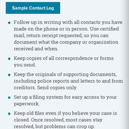
Sample Contact Log
Follow up in writing with all contacts you have
made on the phone or in person. Use certified
mail, return receipt requested, so you can
document what the company or organization
received and when.
Keep copies of all correspondence or forms
you send.
Keep the originals of supporting documents,
including police reports and letters to and from
creditors. Send copies only.
Set up a filing system for easy access to your
paperwork.
Keep old files even if you believe your case is
closed. Once resolved, most cases stay
resolved, but problems can crop up.