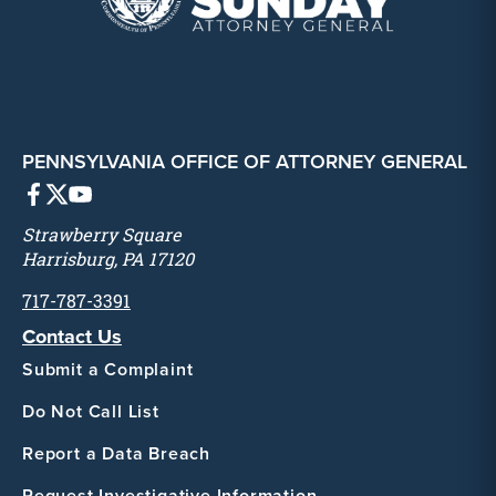
PENNSYLVANIA OFFICE OF ATTORNEY GENERAL
Strawberry Square
Harrisburg, PA 17120
717-787-3391
Contact Us
Submit a Complaint
Do Not Call List
Report a Data Breach
Request Investigative Information