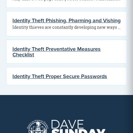
Identity Theft Phishing, Pharming and Vishing
Identity thieves are constantly developing new ways to steal personal and financial information. Among the most…
Identity Theft Preventative Measures
Checklist
Identity Theft Proper Secure Passwords