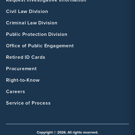
Civil Law Division
Criminal Law Division
Public Protection Division
Office of Public Engagement
Retired ID Cards
Procurement
Right-to-Know
Careers
Service of Process
Copyright © 2026. All rights reserved.