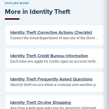
EXPLORE MORE
More in Identity Theft
Identity Theft Corrective Actions Checklist
Contact the fraud department of any one of the three credit reporting bureaus to place a…
Identity Theft Credit Bureau Information
Each time you apply for credit, open an account with the gas, telephone or electric company,…
Identity Theft Frequently Asked Questions
Identity theft occurs when a criminal uses another person’s personal information to take on that person’s…
Identity Theft On-line Shopping
Any time a web page asks you for sensitive information, you need to be able to…