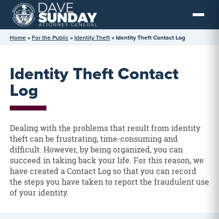
Skip
to
content
Home
»
For the Public
»
Identity Theft
»
Identity Theft Contact Log
Identity Theft Contact
Log
Dealing with the problems that result from identity
theft can be frustrating, time-consuming and
difficult. However, by being organized, you can
succeed in taking back your life. For this reason, we
have created a Contact Log so that you can record
the steps you have taken to report the fraudulent use
of your identity.