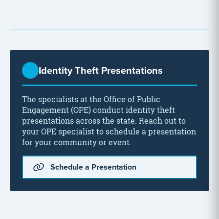
Identity Theft Presentations
The specialists at the Office of Public
Engagement (OPE) conduct identity theft
presentations across the state. Reach out to
your OPE specialist to schedule a presentation
for your community or event.
Schedule a Presentation