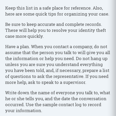
Keep this list in a safe place for reference. Also,
here are some quick tips for organizing your case.
Be sure to keep accurate and complete records.
These will help you to resolve your identity theft
case more quickly.
Have a plan. When you contact a company, do not
assume that the person you talk to will give you all
the information or help you need. Do not hang up
unless you are sure you understand everything
you have been told, and, if necessary, prepare a list
of questions to ask the representative. If you need
more help, ask to speak to a supervisor.
Write down the name of everyone you talk to, what
he or she tells you, and the date the conversation
occurred. Use the sample contact log to record
your information.