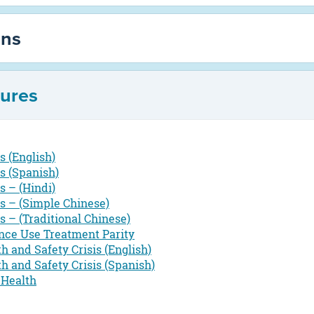
ons
hures
 (English)
s (Spanish)
 – (Hindi)
s – (Simple Chinese)
 – (Traditional Chinese)
nce Use Treatment Parity
th and Safety Crisis (English)
th and Safety Crisis (Spanish)
 Health