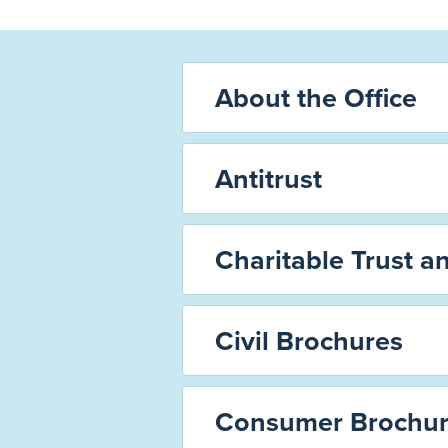
About the Office
Antitrust
Charitable Trust a
Civil Brochures
Consumer Brochur