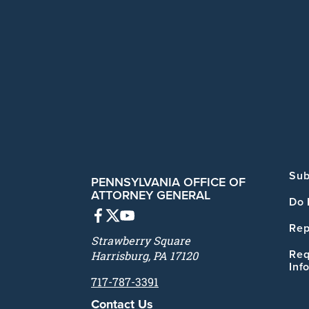
Sub
PENNSYLVANIA OFFICE OF
ATTORNEY GENERAL
Do 
Rep
Strawberry Square
Req
Harrisburg, PA 17120
Inf
717-787-3391
Contact Us