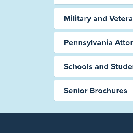
Military and Vetera
Pennsylvania Atto
Schools and Stude
Senior Brochures