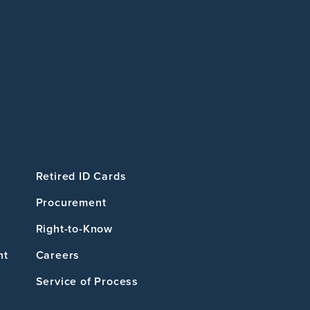
Retired ID Cards
Procurement
Right-to-Know
nt
Careers
Service of Process