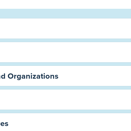
nd Organizations
es