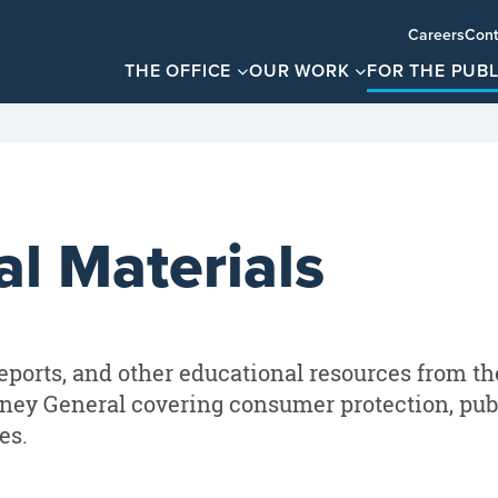
Careers
Cont
THE OFFICE
OUR WORK
FOR THE PUBL
l Materials
eports, and other educational resources from th
rney General covering consumer protection, publ
es.