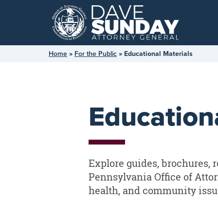
Skip
to
content
Home
»
For the Public
»
Educational Materials
Educationa
Explore guides, brochures, r
Pennsylvania Office of Atto
health, and community issu