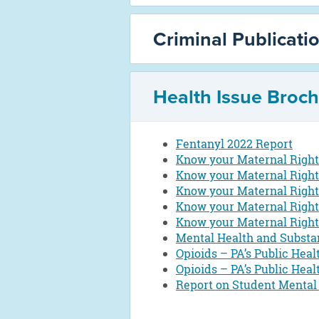
Criminal Publicati
Health Issue Broc
Fentanyl 2022 Report
Know your Maternal Rights
Know your Maternal Right
Know your Maternal Rights
Know your Maternal Right
Know your Maternal Rights
Mental Health and Substa
Opioids – PA’s Public Heal
Opioids – PA’s Public Heal
Report on Student Mental