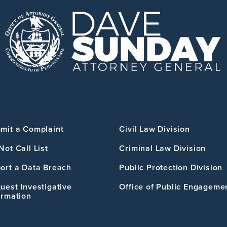
mit a Complaint
Civil Law Division
Not Call List
Criminal Law Division
ort a Data Breach
Public Protection Division
uest Investigative
Office of Public Engageme
ormation