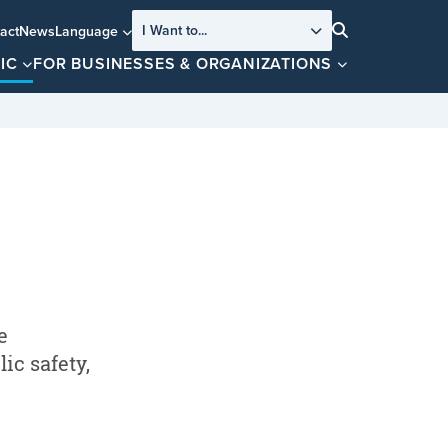
I Want to...
act
News
Language
Search
IC
FOR BUSINESSES & ORGANIZATIONS
e
ic safety,