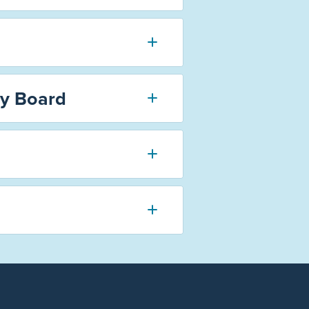
ry Board