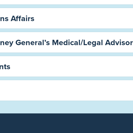
ns Affairs
rney General’s Medical/Legal Adviso
nts