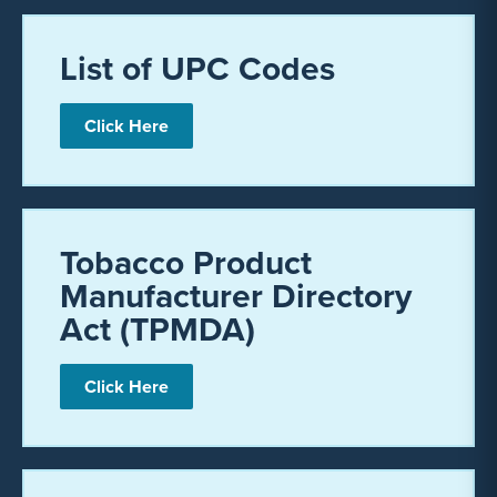
List of UPC Codes
Click Here
Tobacco Product
Manufacturer Directory
Act (TPMDA)
Click Here