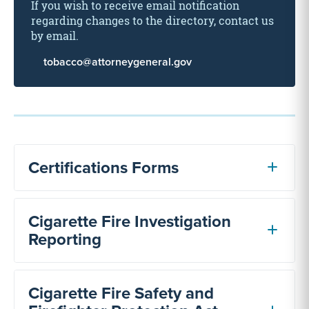
If you wish to receive email notification
regarding changes to the directory, contact us
by email.
tobacco@attorneygeneral.gov
Certifications Forms
Cigarette Fire Investigation
Reporting
Cigarette Fire Safety and