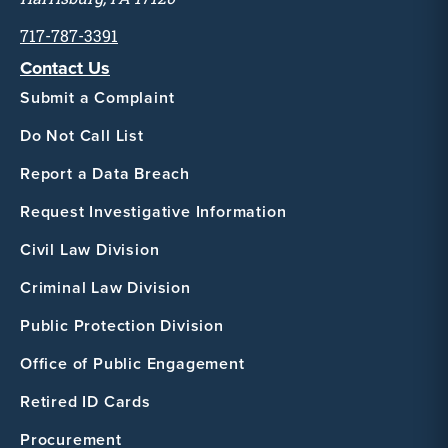
717-787-3391
Contact Us
Submit a Complaint
Do Not Call List
Report a Data Breach
Request Investigative Information
Civil Law Division
Criminal Law Division
Public Protection Division
Office of Public Engagement
Retired ID Cards
Procurement