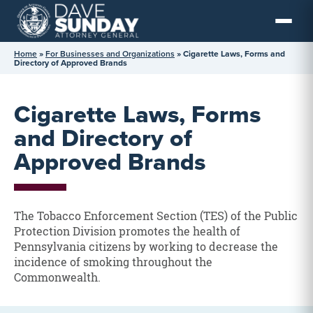
Skip
to
content
Home
»
For Businesses and Organizations
»
Cigarette Laws, Forms and
Directory of Approved Brands
Cigarette Laws, Forms
and Directory of
Approved Brands
The Tobacco Enforcement Section (TES) of the Public
Protection Division promotes the health of
Pennsylvania citizens by working to decrease the
incidence of smoking throughout the
Commonwealth.