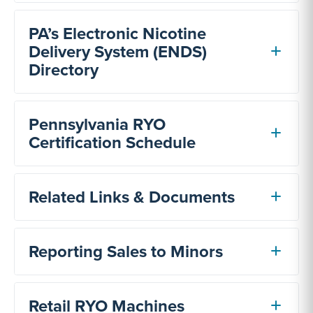
PA’s Electronic Nicotine
Delivery System (ENDS)
Directory
Pennsylvania RYO
Certification Schedule
Related Links & Documents
Reporting Sales to Minors
Retail RYO Machines