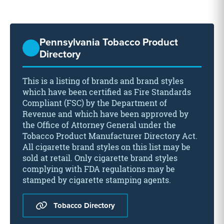
Pennsylvania Tobacco Product
Directory
This is a listing of brands and brand styles
which have been certified as Fire Standards
Compliant (FSC) by the Department of
Revenue and which have been approved by
the Office of Attorney General under the
Tobacco Product Manufacturer Directory Act.
All cigarette brand styles on this list may be
sold at retail. Only cigarette brand styles
complying with FDA regulations may be
stamped by cigarette stamping agents.
Tobacco Directory