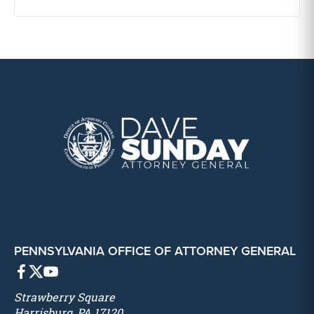
PENNSYLVANIA OFFICE OF ATTORNEY GENERAL
Strawberry Square
Harrisburg, PA 17120