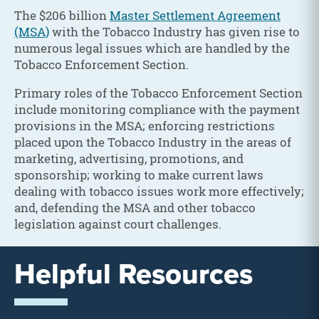
The $206 billion
Master Settlement Agreement
(MSA)
with the Tobacco Industry has given rise to
numerous legal issues which are handled by the
Tobacco Enforcement Section.
Primary roles of the Tobacco Enforcement Section
include monitoring compliance with the payment
provisions in the MSA; enforcing restrictions
placed upon the Tobacco Industry in the areas of
marketing, advertising, promotions, and
sponsorship; working to make current laws
dealing with tobacco issues work more effectively;
and, defending the MSA and other tobacco
legislation against court challenges.
Helpful Resources