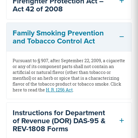
Firefighter Protection Act –
Act 42 of 2008
Family Smoking Prevention
and Tobacco Control Act
Pursuant to § 907, after September 22, 2009, a cigarette
or any of its component parts shall not contain an
artificial or natural flavor (other than tobacco or
menthol) or an herb or spice that is a characterizing
flavor of the tobacco product or tobacco smoke. Click
here to read the
H. R. 1256 Act
.
Instructions for Department
of Revenue (DOR) DAS-95 &
REV-1808 Forms