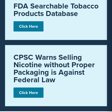
FDA Searchable Tobacco
Products Database
Click Here
CPSC Warns Selling
Nicotine without Proper
Packaging is Against
Federal Law
Click Here