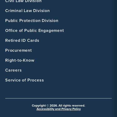
Civil Law Division
Criminal Law Division
Public Protection Division
Office of Public Engagement
Retired ID Cards
Procurement
Right-to-Know
Careers
Service of Process
Copyright © 2026. All rights reserved.
Accessibility and Privacy Policy