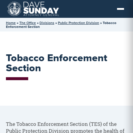
Skip
to
content
Home
»
The Office
»
Divisions
»
Public Protection Division
»
Tobacco
Enforcement Section
Tobacco Enforcement
Section
The Tobacco Enforcement Section (TES) of the
Public Protection Division promotes the health of