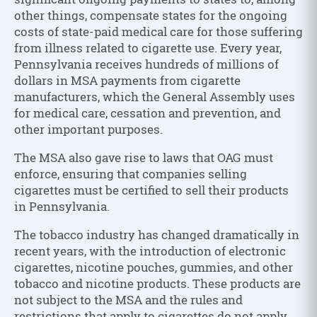
other things, compensate states for the ongoing
costs of state-paid medical care for those suffering
from illness related to cigarette use. Every year,
Pennsylvania receives hundreds of millions of
dollars in MSA payments from cigarette
manufacturers, which the General Assembly uses
for medical care, cessation and prevention, and
other important purposes.
The MSA also gave rise to laws that OAG must
enforce, ensuring that companies selling
cigarettes must be certified to sell their products
in Pennsylvania.
The tobacco industry has changed dramatically in
recent years, with the introduction of electronic
cigarettes, nicotine pouches, gummies, and other
tobacco and nicotine products. These products are
not subject to the MSA and the rules and
restrictions that apply to cigarettes do not apply