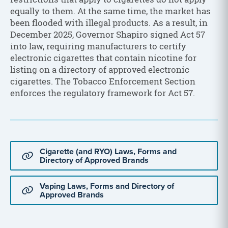
equally to them. At the same time, the market has
been flooded with illegal products. As a result, in
December 2025, Governor Shapiro signed Act 57
into law, requiring manufacturers to certify
electronic cigarettes that contain nicotine for
listing on a directory of approved electronic
cigarettes. The Tobacco Enforcement Section
enforces the regulatory framework for Act 57.
Cigarette (and RYO) Laws, Forms and
Directory of Approved Brands
Vaping Laws, Forms and Directory of
Approved Brands