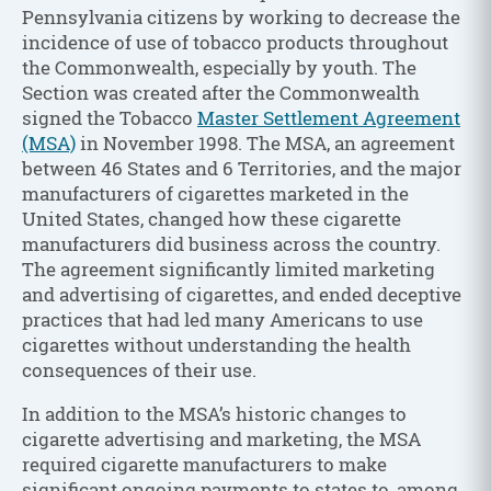
Pennsylvania citizens by working to decrease the
incidence of use of tobacco products throughout
the Commonwealth, especially by youth. The
Section was created after the Commonwealth
signed the Tobacco
Master Settlement Agreement
(MSA)
in November 1998. The MSA, an agreement
between 46 States and 6 Territories, and the major
manufacturers of cigarettes marketed in the
United States, changed how these cigarette
manufacturers did business across the country.
The agreement significantly limited marketing
and advertising of cigarettes, and ended deceptive
practices that had led many Americans to use
cigarettes without understanding the health
consequences of their use.
In addition to the MSA’s historic changes to
cigarette advertising and marketing, the MSA
required cigarette manufacturers to make
significant ongoing payments to states to, among