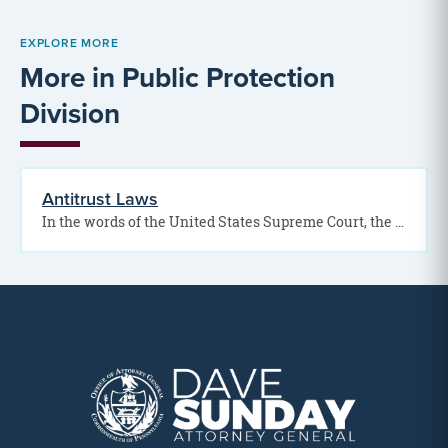
EXPLORE MORE
More in Public Protection
Division
Antitrust Laws
In the words of the United States Supreme Court, the antitrust laws “are as important to…