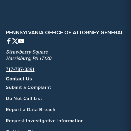
PENNSYLVANIA OFFICE OF ATTORNEY GENERAL
Strawberry Square
Harrisburg, PA 17120
717-787-3391
Contact Us
Submit a Complaint
Do Not Call List
Report a Data Breach
Request Investigative Information