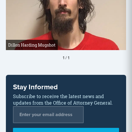
Dillon Harding Mugshot
1
/
1
Stay Informed
Subscribe to receive the latest news and
updates from the Office of Attorney General.
Email Address
*