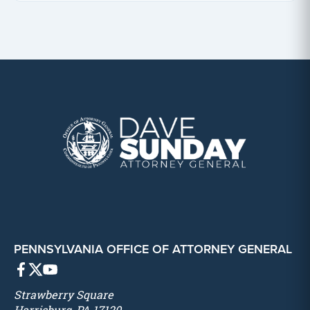
PENNSYLVANIA OFFICE OF ATTORNEY GENERAL
Strawberry Square