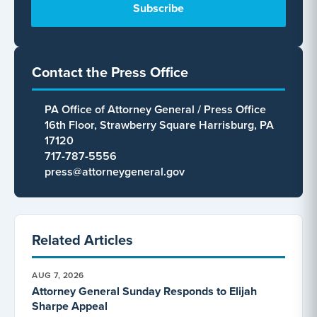
Contact the Press Office
PA Office of Attorney General / Press Office
16th Floor, Strawberry Square Harrisburg, PA
17120
717-787-5556
press@attorneygeneral.gov
Related Articles
AUG 7, 2026
Attorney General Sunday Responds to Elijah
Sharpe Appeal