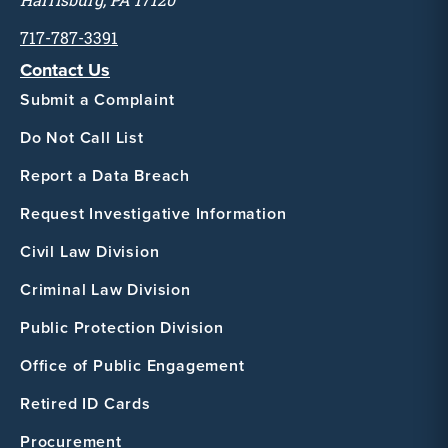
Harrisburg, PA 17120
717-787-3391
Contact Us
Submit a Complaint
Do Not Call List
Report a Data Breach
Request Investigative Information
Civil Law Division
Criminal Law Division
Public Protection Division
Office of Public Engagement
Retired ID Cards
Procurement