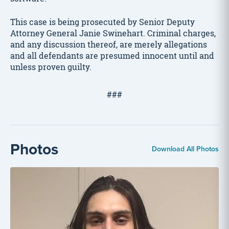
This case is being prosecuted by Senior Deputy
Attorney General Janie Swinehart. Criminal charges,
and any discussion thereof, are merely allegations
and all defendants are presumed innocent until and
unless proven guilty.
###
Photos
Download All Photos