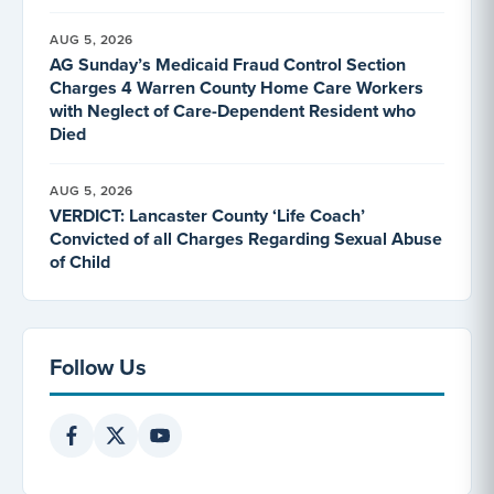
AUG 5, 2026
AG Sunday’s Medicaid Fraud Control Section
Charges 4 Warren County Home Care Workers
with Neglect of Care-Dependent Resident who
Died
AUG 5, 2026
VERDICT: Lancaster County ‘Life Coach’
Convicted of all Charges Regarding Sexual Abuse
of Child
Follow Us