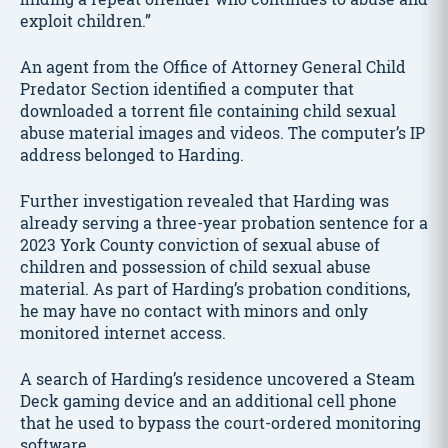
exploit children.”
An agent from the Office of Attorney General Child
Predator Section identified a computer that
downloaded a torrent file containing child sexual
abuse material images and videos. The computer’s IP
address belonged to Harding.
Further investigation revealed that Harding was
already serving a three-year probation sentence for a
2023 York County conviction of sexual abuse of
children and possession of child sexual abuse
material. As part of Harding’s probation conditions,
he may have no contact with minors and only
monitored internet access.
A search of Harding’s residence uncovered a Steam
Deck gaming device and an additional cell phone
that he used to bypass the court-ordered monitoring
software.