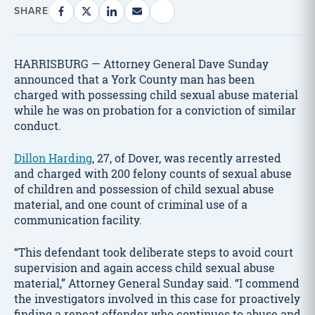
SHARE
HARRISBURG — Attorney General Dave Sunday
announced that a York County man has been
charged with possessing child sexual abuse material
while he was on probation for a conviction of similar
conduct.
Dillon Harding
, 27, of Dover, was recently arrested
and charged with 200 felony counts of sexual abuse
of children and possession of child sexual abuse
material, and one count of criminal use of a
communication facility.
“This defendant took deliberate steps to avoid court
supervision and again access child sexual abuse
material,” Attorney General Sunday said. “I commend
the investigators involved in this case for proactively
finding a repeat offender who continues to abuse and