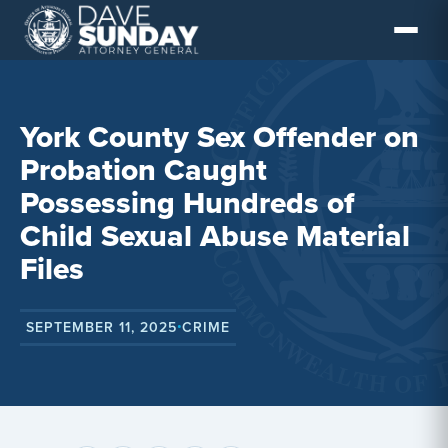
Skip
to
content
York County Sex Offender on
Probation Caught
Possessing Hundreds of
Child Sexual Abuse Material
Files
SEPTEMBER 11, 2025
CRIME
•