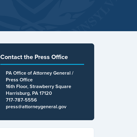
Contact the Press Office
PA Office of Attorney General /
Press Office
16th Floor, Strawberry Square
Harrisburg, PA 17120
717-787-5556
press@attorneygeneral.gov