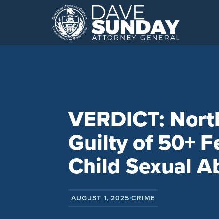
Skip
to
content
VERDICT: Nor
Guilty of 50+ F
Child Sexual A
AUGUST 1, 2025
CRIME
•