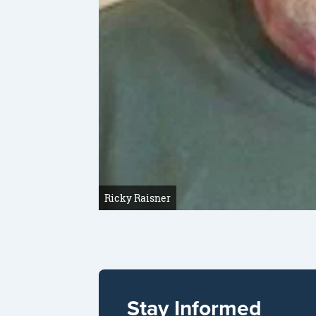
Ricky Raisner
Stay Informed