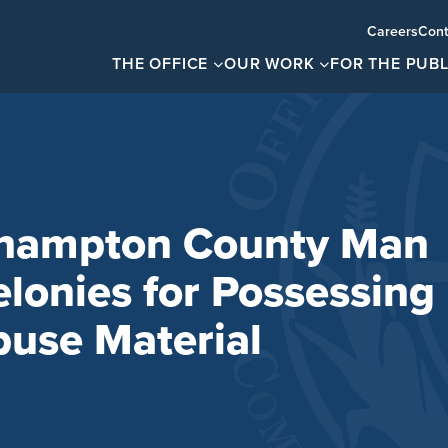
Careers
Cont
THE OFFICE
OUR WORK
FOR THE PUBL
thampton County Man
elonies for Possessing
buse Material