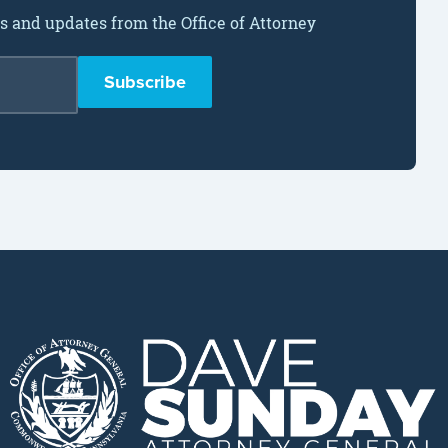
ws and updates from the Office of Attorney