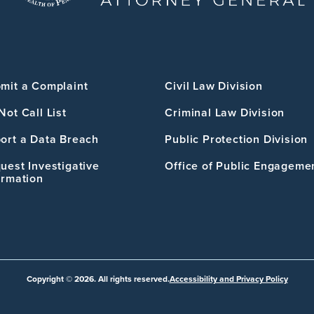
mit a Complaint
Civil Law Division
Not Call List
Criminal Law Division
ort a Data Breach
Public Protection Division
uest Investigative
Office of Public Engageme
ormation
Copyright © 2026. All rights reserved.
Accessibility and Privacy Policy