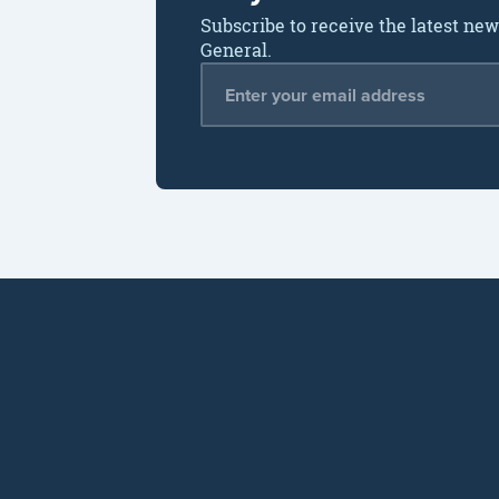
Subscribe to receive the latest ne
General.
Email Address
*