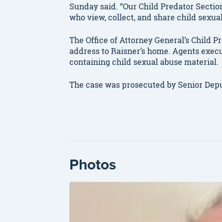
Sunday said. “Our Child Predator Sectio
who view, collect, and share child sexua
The Office of Attorney General’s Child P
address to Raisner’s home. Agents exec
containing child sexual abuse material.
The case was prosecuted by Senior Depu
Photos