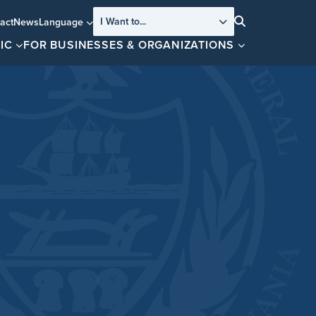
I Want to...
act
News
Language
Search
IC
FOR BUSINESSES & ORGANIZATIONS