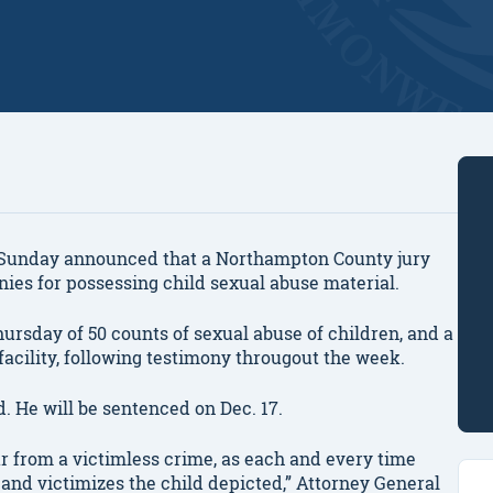
unday announced that a Northampton County jury
nies for possessing child sexual abuse material.
hursday of 50 counts of sexual abuse of children, and a
acility, following testimony througout the week.
d. He will be sentenced on Dec. 17.
ar from a victimless crime, as each and every time
s and victimizes the child depicted,” Attorney General