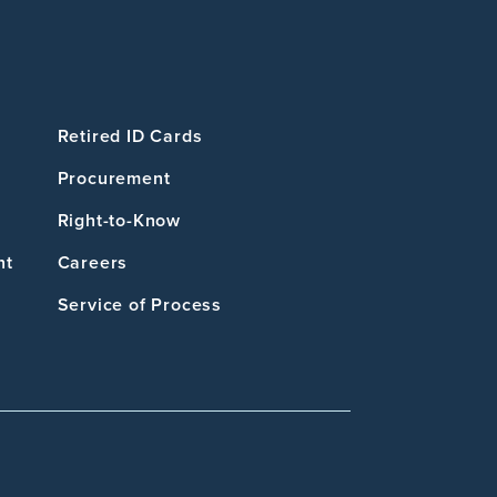
Retired ID Cards
Procurement
Right-to-Know
nt
Careers
Service of Process