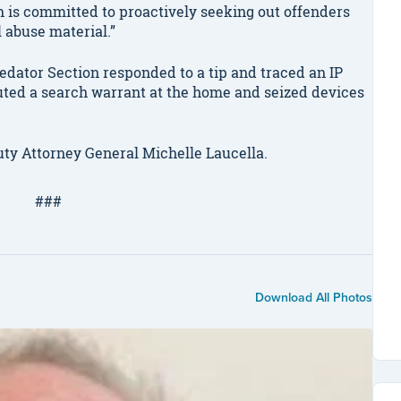
n is committed to proactively seeking out offenders
l abuse material.”
redator Section responded to a tip and traced an IP
uted a search warrant at the home and seized devices
ty Attorney General Michelle Laucella.
###
Download All Photos