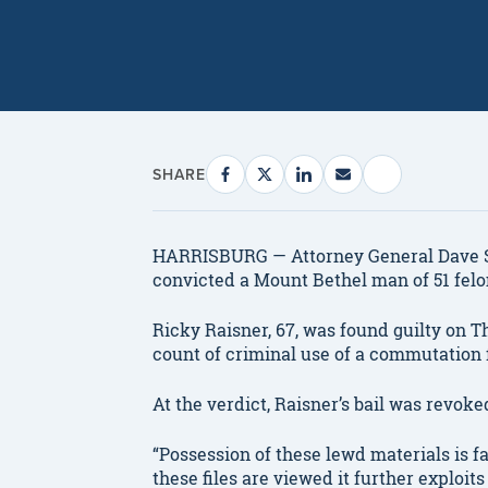
SHARE
HARRISBURG — Attorney General Dave S
convicted a Mount Bethel man of 51 felo
Ricky Raisner, 67, was found guilty on T
count of criminal use of a commutation f
At the verdict, Raisner’s bail was revoke
“Possession of these lewd materials is f
these files are viewed it further exploit