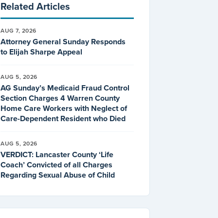
Related Articles
AUG 7, 2026
Attorney General Sunday Responds
to Elijah Sharpe Appeal
AUG 5, 2026
AG Sunday’s Medicaid Fraud Control
Section Charges 4 Warren County
Home Care Workers with Neglect of
Care-Dependent Resident who Died
AUG 5, 2026
VERDICT: Lancaster County ‘Life
Coach’ Convicted of all Charges
Regarding Sexual Abuse of Child