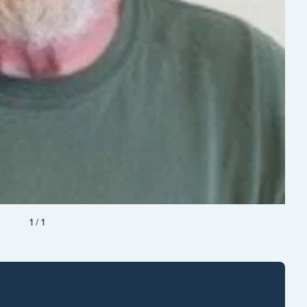
1
/
1