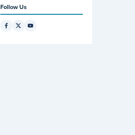
Follow Us