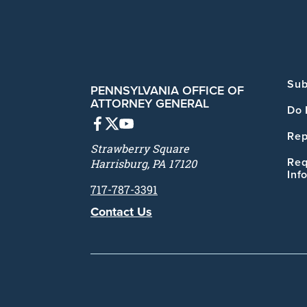
Sub
PENNSYLVANIA OFFICE OF
ATTORNEY GENERAL
Do 
Rep
Strawberry Square
Req
Harrisburg, PA 17120
Inf
717-787-3391
Contact Us