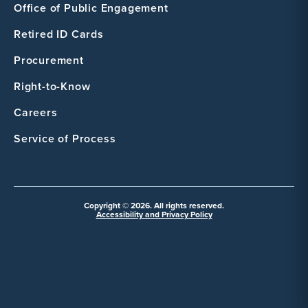
Office of Public Engagement
Retired ID Cards
Procurement
Right-to-Know
Careers
Service of Process
Copyright © 2026. All rights reserved.
Accessibility and Privacy Policy