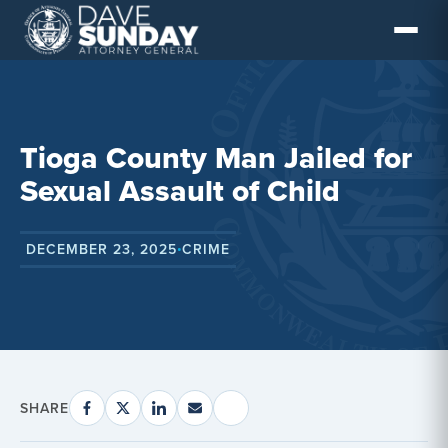
Skip
to
content
Tioga County Man Jailed for
Sexual Assault of Child
DECEMBER 23, 2025
CRIME
•
SHARE