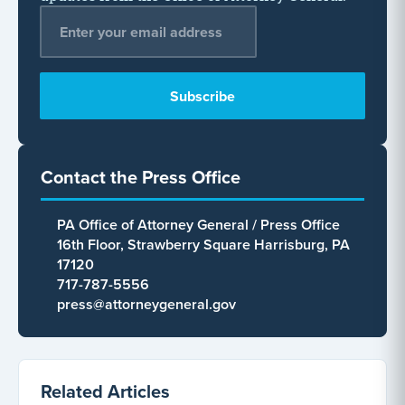
Email Address
*
Contact the Press Office
PA Office of Attorney General / Press Office
16th Floor, Strawberry Square Harrisburg, PA
17120
717-787-5556
press@attorneygeneral.gov
Related Articles