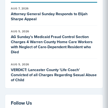
AUG 7, 2026
Attorney General Sunday Responds to Elijah
Sharpe Appeal
AUG 5, 2026
AG Sunday’s Medicaid Fraud Control Section
Charges 4 Warren County Home Care Workers
with Neglect of Care-Dependent Resident who
Died
AUG 5, 2026
VERDICT: Lancaster County ‘Life Coach’
Convicted of all Charges Regarding Sexual Abuse
of Child
Follow Us