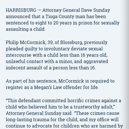
HARRISBURG — Attorney General Dave Sunday
announced that a Tioga County man has been
sentenced to eight to 20 years in prison for sexually
assaulting a child.
Philip McCormick, 39, of Blossburg, previously
pleaded guilty to involuntary deviate sexual
intercourse with a child less than 16 years old,
unlawful contact with a minor, and aggravated
indecent assault of a person less than 16.
As part of his sentence, McCormick is required to
register as a Megan’s Law offender for life.
“This defendant committed horrific crimes against a
child who believed him to be a trustworthy adult,”
Attorney General Sunday said. “These crimes cause
long-lasting trauma for the child, and my office will
continue to advocate for children who are harmed by