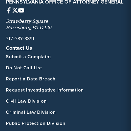
PENNSYLVANIA OFFICE OF ATTORNEY GENERAL
Strawberry Square
Harrisburg, PA 17120
717-787-3391
Contact Us
Submit a Complaint
Do Not Call List
Report a Data Breach
Request Investigative Information
Civil Law Division
Criminal Law Division
Public Protection Division