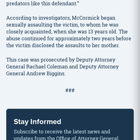
predators like this defendant.”
According to investigators, McCormick began
sexually assaulting the victim, to whom he was
closely acquainted, when she was 13 years old. The
abuse continued for approximately two years before
the victim disclosed the assaults to her mother.
This case was prosecuted by Deputy Attorney
General Rachael Coleman and Deputy Attorney
General Andrew Biggins.
###
Stay Informed
Subscribe to receive the latest news and
updates from the Office of Attorney General.