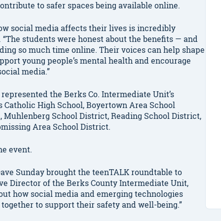
ntribute to safer spaces being available online.
w social media affects their lives is incredibly
. “The students were honest about the benefits — and
ding so much time online. Their voices can help shape
pport young people’s mental health and encourage
social media.”
 represented the Berks Co. Intermediate Unit’s
s Catholic High School, Boyertown Area School
t, Muhlenberg School District, Reading School District,
issing Area School District.
he event.
 Dave Sunday brought the teenTALK roundtable to
ve Director of the Berks County Intermediate Unit,
bout how social media and emerging technologies
 together to support their safety and well-being.”