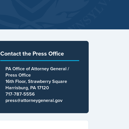
Contact the Press Office
PA Office of Attorney General /
Press Office
16th Floor, Strawberry Square
Harrisburg, PA 17120
717-787-5556
press@attorneygeneral.gov