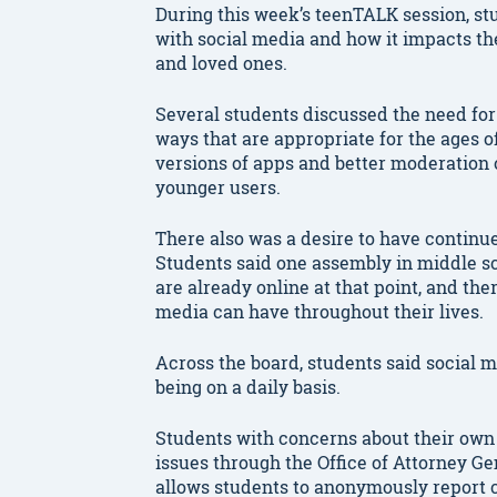
During this week’s teenTALK session, st
with social media and how it impacts th
and loved ones.
Several students discussed the need for 
ways that are appropriate for the ages o
versions of apps and better moderation 
younger users.
There also was a desire to have continu
Students said one assembly in middle sc
are already online at that point, and the
media can have throughout their lives.
Across the board, students said social me
being on a daily basis.
Students with concerns about their own 
issues through the Office of Attorney 
allows students to anonymously report c