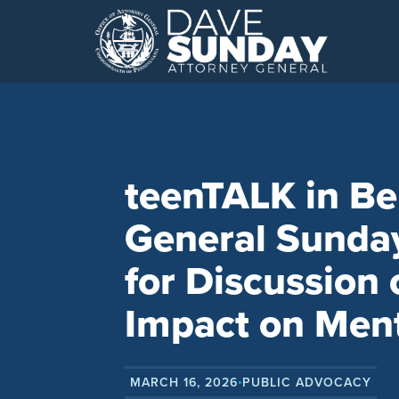
Skip
to
content
teenTALK in Be
General Sunda
for Discussion 
Impact on Ment
MARCH 16, 2026
PUBLIC ADVOCACY
•