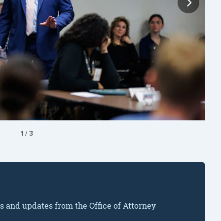
1
/
3
ws and updates from the Office of Attorney