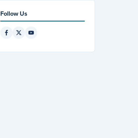
Follow Us