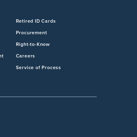
Retired ID Cards
Procurement
Right-to-Know
nt
Careers
Service of Process