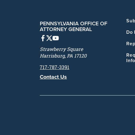
Sub
PENNSYLVANIA OFFICE OF
ATTORNEY GENERAL
Do 
Rep
Strawberry Square
Req
Harrisburg, PA 17120
Inf
717-787-3391
Contact Us