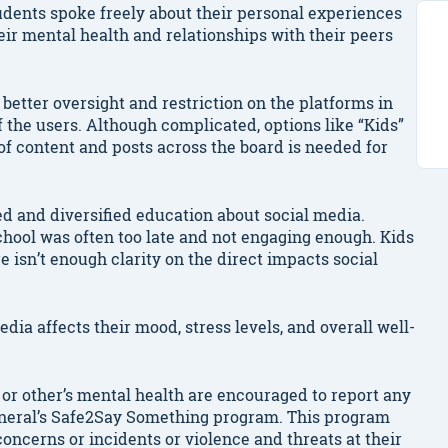
udents spoke freely about their personal experiences
eir mental health and relationships with their peers
better oversight and restriction on the platforms in
f the users. Although complicated, options like “Kids”
of content and posts across the board is needed for
ed and diversified education about social media.
hool was often too late and not engaging enough. Kids
re isn’t enough clarity on the direct impacts social
dia affects their mood, stress levels, and overall well-
or other’s mental health are encouraged to report any
General’s Safe2Say Something program. This program
oncerns or incidents or violence and threats at their