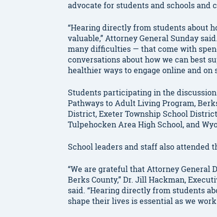
advocate for students and schools and co
“Hearing directly from students about ho
valuable,” Attorney General Sunday said
many difficulties — that come with spen
conversations about how we can best su
healthier ways to engage online and on 
Students participating in the discussion
Pathways to Adult Living Program, Berk
District, Exeter Township School Distric
Tulpehocken Area High School, and Wyom
School leaders and staff also attended t
“We are grateful that Attorney General
Berks County,” Dr. Jill Hackman, Executi
said. “Hearing directly from students a
shape their lives is essential as we work