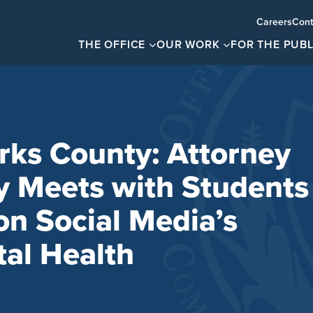
Careers
Cont
THE OFFICE
OUR WORK
FOR THE PUBL
rks County: Attorney
y Meets with Students
on Social Media’s
al Health