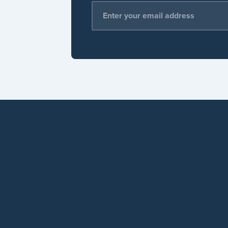
Email Address
*