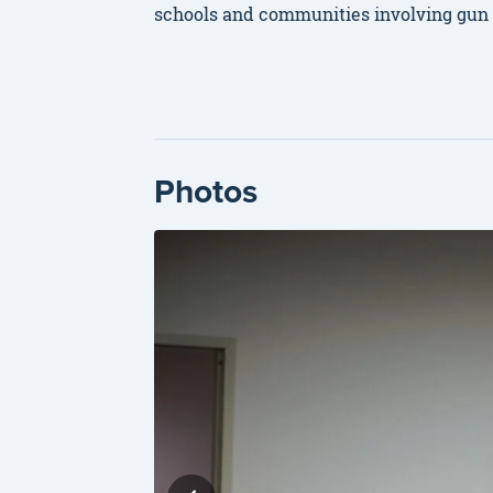
schools and communities involving gun vi
Photos