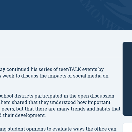
y continued his series of teenTALK events by
 week to discuss the impacts of social media on
hool districts participated in the open discussion
 them shared that they understood how important
r peers, but that there are many trends and habits that
d their development.
ing student opinions to evaluate ways the office can