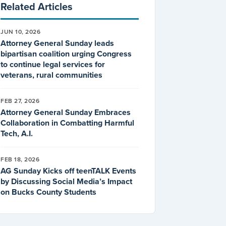
Related Articles
JUN 10, 2026
Attorney General Sunday leads
bipartisan coalition urging Congress
to continue legal services for
veterans, rural communities
FEB 27, 2026
Attorney General Sunday Embraces
Collaboration in Combatting Harmful
Tech, A.I.
FEB 18, 2026
AG Sunday Kicks off teenTALK Events
by Discussing Social Media’s Impact
on Bucks County Students