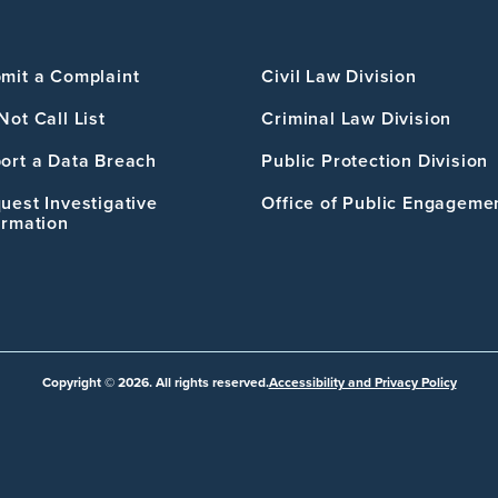
mit a Complaint
Civil Law Division
Not Call List
Criminal Law Division
ort a Data Breach
Public Protection Division
uest Investigative
Office of Public Engageme
ormation
Copyright © 2026. All rights reserved.
Accessibility and Privacy Policy