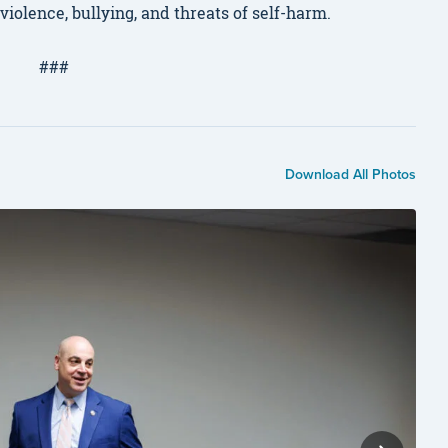
olence, bullying, and threats of self-harm.
###
Download All Photos
Ber