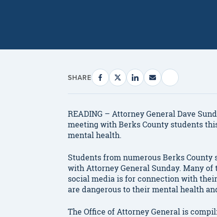
SHARE
READING – Attorney General Dave Sunda
meeting with Berks County students this
mental health.
Students from numerous Berks County sc
with Attorney General Sunday. Many of
social media is for connection with thei
are dangerous to their mental health an
The Office of Attorney General is compil