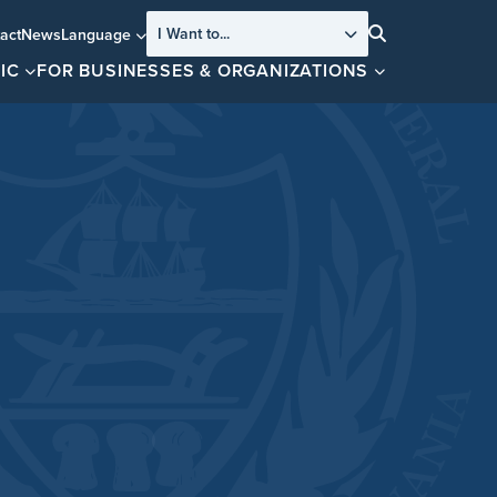
I Want to...
act
News
Language
Search
IC
FOR BUSINESSES & ORGANIZATIONS