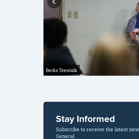
Berks Teentalk
Stay Informed
Subscribe to receive the latest ne
General.