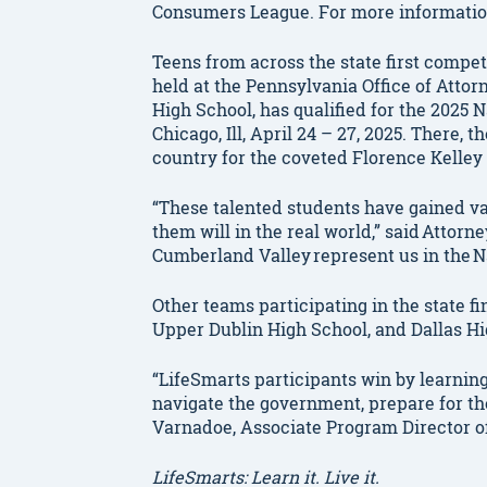
Consumers League. For more information
Teens from across the state first compet
held at the Pennsylvania Office of Atto
High School, has qualified for the 2025 
Chicago, Ill, April 24 – 27, 2025. There,
country for the coveted Florence Kelley 
“These talented students have gained va
them will in the real world,” said Attor
Cumberland Valley
represent us in the 
Other teams participating in the state f
Upper Dublin High School, and Dallas H
“LifeSmarts participants win by learni
navigate the government, prepare for the
Varnadoe, Associate Program Director o
LifeSmarts: Learn it. Live it.