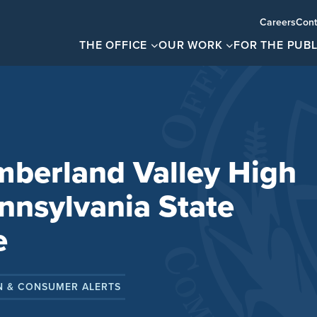
Careers
Cont
THE OFFICE
OUR WORK
FOR THE PUBL
mberland Valley High
nnsylvania State
e
N & CONSUMER ALERTS