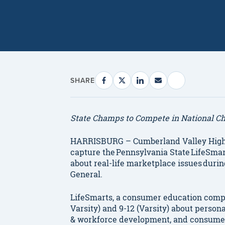
SHARE
State
Champs to Compete in National C
HARRISBURG – Cumberland Valley High
capture the Pennsylvania State LifeSmar
about real-life marketplace issues durin
General.
LifeSmarts, a consumer education compet
Varsity) and 9-12 (Varsity) about person
& workforce development, and consumer r