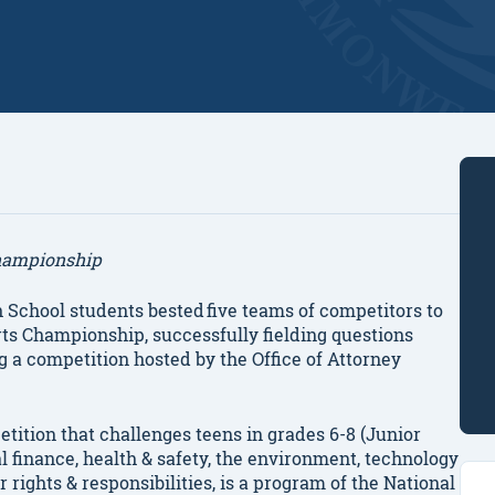
hampionship
 School students
bested five teams of competitors to
ts Championship, successfully fielding questions
g a competition hosted by the Office of Attorney
ition that challenges teens in grades 6-8 (Junior
al finance, health & safety, the environment, technology
ights & responsibilities, is a program of the National