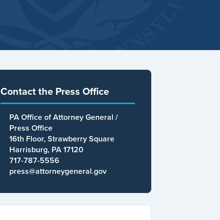
Contact the Press Office
PA Office of Attorney General /
Press Office
16th Floor, Strawberry Square
Harrisburg, PA 17120
717-787-5556
press@attorneygeneral.gov