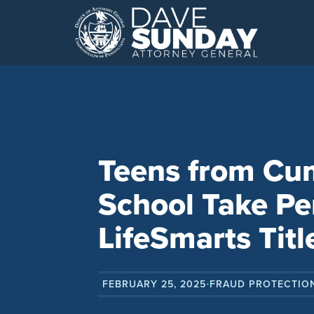
Skip
to
content
Teens from Cu
School Take Pe
LifeSmarts Titl
FEBRUARY 25, 2025
FRAUD PROTECTIO
•