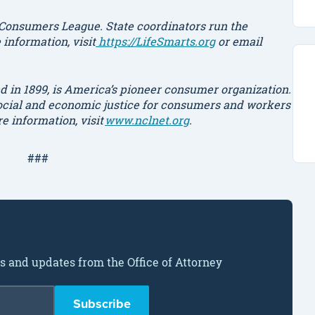
 Consumers League. State coordinators run the
information, visit
https://LifeSmarts.org
or email
 in 1899, is America’s pioneer consumer organization.
social and economic justice for consumers and workers
re information,
visit
www.nclnet.org
.
###
ws and updates from the Office of Attorney