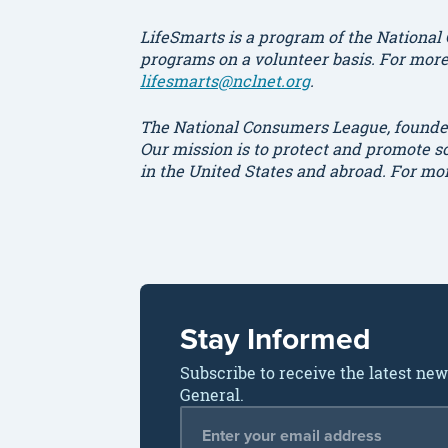
LifeSmarts is a program of the National
programs on a volunteer basis. For more 
lifesmarts@nclnet.org
.
The National Consumers League, founded
Our mission is to protect and promote 
in the United States and abroad. For mo
Stay Informed
Subscribe to receive the latest ne
General.
Email Address
*