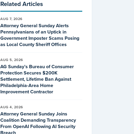
Related Articles
AUG 7, 2026
Attorney General Sunday Alerts
Pennsylvanians of an Uptick in
Government Imposter Scams Posing
as Local County Sheriff Offices
AUG 5, 2026
AG Sunday’s Bureau of Consumer
Protection Secures $200K
Settlement, Lifetime Ban Against
Philadelphia-Area Home
Improvement Contractor
AUG 4, 2026
Attorney General Sunday Joins
Coalition Demanding Transparency
From OpenAI Following AI Security
Breach