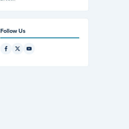
Follow Us