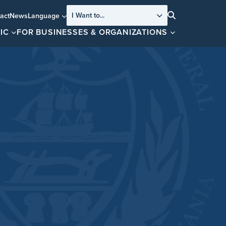
I Want to...
act
News
Language
Search
IC
FOR BUSINESSES & ORGANIZATIONS