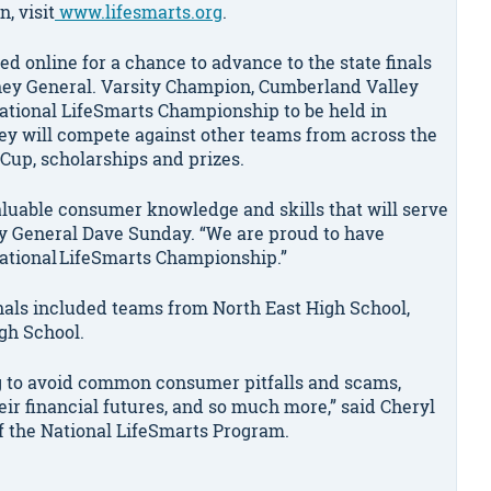
, visit
www.lifesmarts.org
.
ed online for a chance to advance to the state finals
rney General. Varsity Champion, Cumberland Valley
National LifeSmarts Championship to be held in
 they will compete against other teams from across the
Cup, scholarships and prizes.
luable consumer knowledge and skills that will serve
ney General Dave Sunday. “We are proud to have
National LifeSmarts Championship.”
inals included teams from North East High School,
igh School.
ng to avoid common consumer pitfalls and scams,
ir financial futures, and so much more,” said Cheryl
f the National LifeSmarts Program.