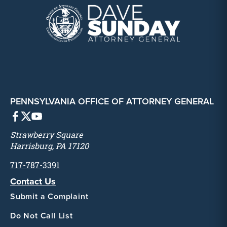
PENNSYLVANIA OFFICE OF ATTORNEY GENERAL
Strawberry Square
Harrisburg, PA 17120
717-787-3391
Contact Us
Submit a Complaint
Do Not Call List