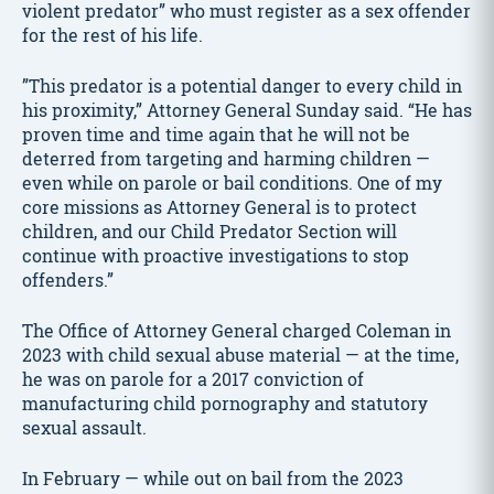
violent predator” who must register as a sex offender
for the rest of his life.
”This predator is a potential danger to every child in
his proximity,” Attorney General Sunday said. “He has
proven time and time again that he will not be
deterred from targeting and harming children —
even while on parole or bail conditions. One of my
core missions as Attorney General is to protect
children, and our Child Predator Section will
continue with proactive investigations to stop
offenders.”
The Office of Attorney General charged Coleman in
2023 with child sexual abuse material — at the time,
he was on parole for a 2017 conviction of
manufacturing child pornography and statutory
sexual assault.
In February — while out on bail from the 2023