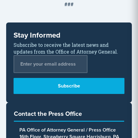
###
Stay Informed
Subscribe to receive the latest news and
updates from the Office of Attorney General.
Email Address
*
Contact the Press Office
PA Office of Attorney General / Press Office
16th Floor, Strawberry Square Harrisburg, PA