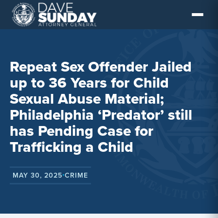
Skip
to
content
Repeat Sex Offender Jailed
up to 36 Years for Child
Sexual Abuse Material;
Philadelphia ‘Predator’ still
has Pending Case for
Trafficking a Child
MAY 30, 2025
CRIME
•