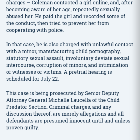
charges — Coleman contacted a girl online, and, after
becoming aware of her age, repeatedly sexually
abused her. He paid the girl and recorded some of
the conduct, then tried to prevent her from
cooperating with police.
In that case, he is also charged with unlawful contact
with a minor, manufacturing child pornography,
statutory sexual assault, involuntary deviate sexual
intercourse, corruption of minors, and intimidation
of witnesses or victims. A pretrial hearing is
scheduled for July 22.
This case is being prosecuted by Senior Deputy
Attorney General Michelle Laucella of the Child
Predator Section. Criminal charges, and any
discussion thereof, are merely allegations and all
defendants are presumed innocent until and unless
proven guilty.