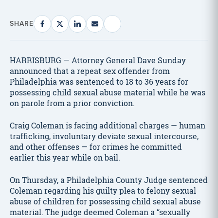
SHARE
HARRISBURG — Attorney General Dave Sunday
announced that a repeat sex offender from
Philadelphia was sentenced to 18 to 36 years for
possessing child sexual abuse material while he was
on parole from a prior conviction.
Craig Coleman is facing additional charges — human
trafficking, involuntary deviate sexual intercourse,
and other offenses — for crimes he committed
earlier this year while on bail.
On Thursday, a Philadelphia County Judge sentenced
Coleman regarding his guilty plea to felony sexual
abuse of children for possessing child sexual abuse
material. The judge deemed Coleman a “sexually