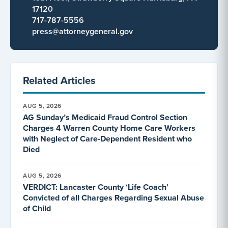
17120
717-787-5556
press@attorneygeneral.gov
Related Articles
AUG 5, 2026
AG Sunday’s Medicaid Fraud Control Section
Charges 4 Warren County Home Care Workers
with Neglect of Care-Dependent Resident who
Died
AUG 5, 2026
VERDICT: Lancaster County ‘Life Coach’
Convicted of all Charges Regarding Sexual Abuse
of Child