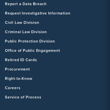
Report a Data Breach
Request Investigative Information
Civil Law Division
Criminal Law Division
Public Protection Division
Office of Public Engagement
Retired ID Cards
Procurement
Right-to-Know
Careers
Service of Process