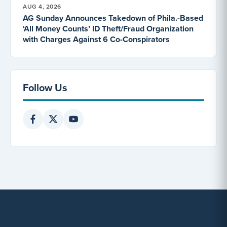
AUG 4, 2026
AG Sunday Announces Takedown of Phila.-Based
‘All Money Counts’ ID Theft/Fraud Organization
with Charges Against 6 Co-Conspirators
Follow Us