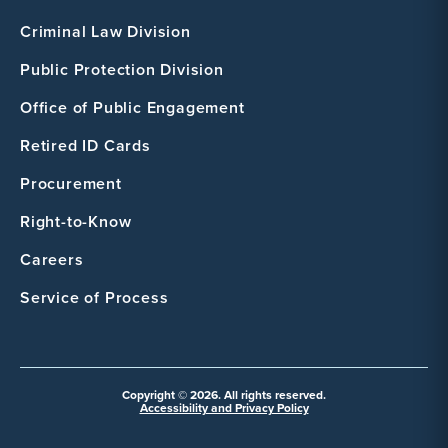
Criminal Law Division
Public Protection Division
Office of Public Engagement
Retired ID Cards
Procurement
Right-to-Know
Careers
Service of Process
Copyright © 2026. All rights reserved.
Accessibility and Privacy Policy