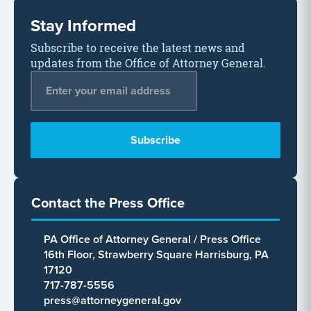
Stay Informed
Subscribe to receive the latest news and
updates from the Office of Attorney General.
Email Address
*
Contact the Press Office
PA Office of Attorney General / Press Office
16th Floor, Strawberry Square Harrisburg, PA
17120
717-787-5556
press@attorneygeneral.gov