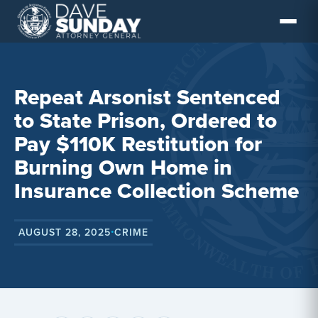
Skip
to
content
Repeat Arsonist Sentenced
to State Prison, Ordered to
Pay $110K Restitution for
Burning Own Home in
Insurance Collection Scheme
AUGUST 28, 2025
CRIME
•