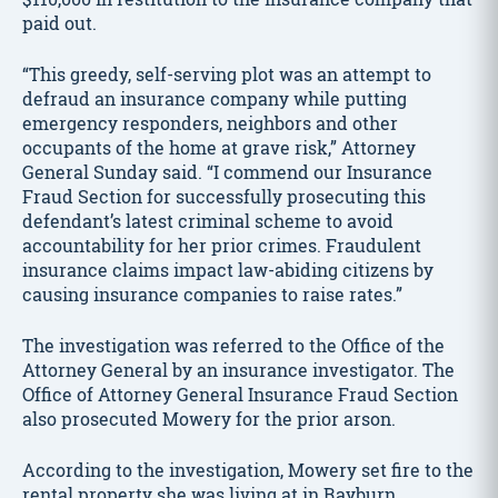
paid out.
“This greedy, self-serving plot was an attempt to
defraud an insurance company while putting
emergency responders, neighbors and other
occupants of the home at grave risk,” Attorney
General Sunday said. “I commend our Insurance
Fraud Section for successfully prosecuting this
defendant’s latest criminal scheme to avoid
accountability for her prior crimes. Fraudulent
insurance claims impact law-abiding citizens by
causing insurance companies to raise rates.”
The investigation was referred to the Office of the
Attorney General by an insurance investigator. The
Office of Attorney General Insurance Fraud Section
also prosecuted Mowery for the prior arson.
According to the investigation, Mowery set fire to the
rental property she was living at in Rayburn