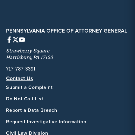
PENNSYLVANIA OFFICE OF ATTORNEY GENERAL
Strawberry Square
Harrisburg, PA 17120
717-787-3391
Contact Us
Submit a Complaint
Do Not Call List
Report a Data Breach
Request Investigative Information
Civil Law Division