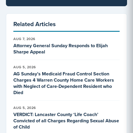
Related Articles
AUG 7, 2026
Attorney General Sunday Responds to Elijah
Sharpe Appeal
AUG 5, 2026
AG Sunday’s Medicaid Fraud Control Section
Charges 4 Warren County Home Care Workers
with Neglect of Care-Dependent Resident who
Died
AUG 5, 2026
VERDICT: Lancaster County ‘Life Coach’
Convicted of all Charges Regarding Sexual Abuse
of Child