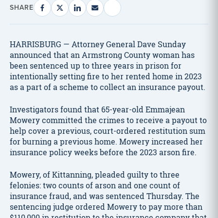
SHARE
HARRISBURG — Attorney General Dave Sunday
announced that an Armstrong County woman has
been sentenced up to three years in prison for
intentionally setting fire to her rented home in 2023
as a part of a scheme to collect an insurance payout.
Investigators found that 65-year-old Emmajean
Mowery committed the crimes to receive a payout to
help cover a previous, court-ordered restitution sum
for burning a previous home. Mowery increased her
insurance policy weeks before the 2023 arson fire.
Mowery, of Kittanning, pleaded guilty to three
felonies: two counts of arson and one count of
insurance fraud, and was sentenced Thursday. The
sentencing judge ordered Mowery to pay more than
$110,000 in restitution to the insurance company that