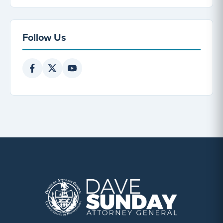
Follow Us