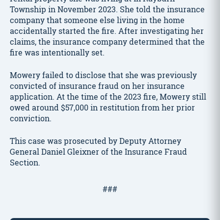
Township in November 2023. She told the insurance
company that someone else living in the home
accidentally started the fire. After investigating her
claims, the insurance company determined that the
fire was intentionally set.
Mowery failed to disclose that she was previously
convicted of insurance fraud on her insurance
application. At the time of the 2023 fire, Mowery still
owed around $57,000 in restitution from her prior
conviction.
This case was prosecuted by Deputy Attorney
General Daniel Gleixner of the Insurance Fraud
Section.
###