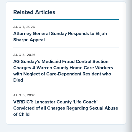
Related Articles
AUG 7, 2026
Attorney General Sunday Responds to Elijah
Sharpe Appeal
AUG 5, 2026
AG Sunday’s Medicaid Fraud Control Section
Charges 4 Warren County Home Care Workers
with Neglect of Care-Dependent Resident who
Died
AUG 5, 2026
VERDICT: Lancaster County ‘Life Coach’
Convicted of all Charges Regarding Sexual Abuse
of Child