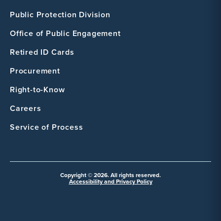
Public Protection Division
Office of Public Engagement
Retired ID Cards
Procurement
Right-to-Know
Careers
Service of Process
Copyright © 2026. All rights reserved.
Accessibility and Privacy Policy