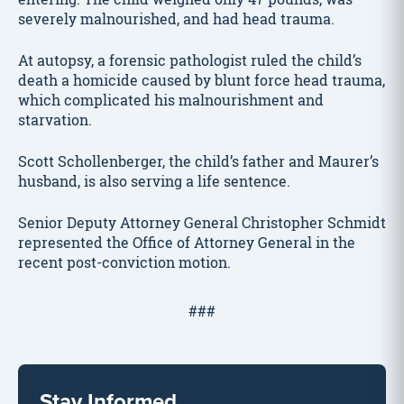
severely malnourished, and had head trauma.
At autopsy, a forensic pathologist ruled the child’s
death a homicide caused by blunt force head trauma,
which complicated his malnourishment and
starvation.
Scott Schollenberger, the child’s father and Maurer’s
husband, is also serving a life sentence.
Senior Deputy Attorney General Christopher Schmidt
represented the Office of Attorney General in the
recent post-conviction motion.
###
Stay Informed