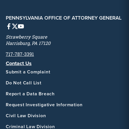
PENNSYLVANIA OFFICE OF ATTORNEY GENERAL
Strawberry Square
Harrisburg, PA 17120
717-787-3391
Contact Us
Submit a Complaint
Do Not Call List
Report a Data Breach
Request Investigative Information
Civil Law Division
Criminal Law Division