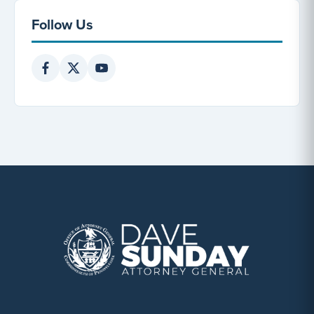
Follow Us