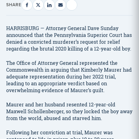
SHARE
HARRISBURG — Attorney General Dave Sunday
announced that the Pennsylvania Superior Court has
denied a convicted murderer’s request for relief
regarding the brutal 2020 killing of a 12-year-old boy.
The Office of Attorney General represented the
Commonwealth in arguing that Kimberly Maurer had
adequate representation during her 2022 trial,
leading to an appropriate verdict based on
overwhelming evidence of Maurer’s guilt.
Maurer and her husband resented 12-year-old
Maxwell Schollenberger, so they locked the boy away
from the world, abused and starved him.
Following her conviction at trial, Maurer was