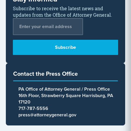
Subscribe to receive the latest news and
updates from the Office of Attorney General.
Email Address
*
Contact the Press Office
PA Office of Attorney General / Press Office
16th Floor, Strawberry Square Harrisburg, PA
17120
717-787-5556
press@attorneygeneral.gov