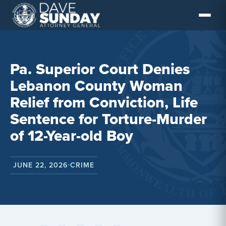
Skip
to
content
Pa. Superior Court Denies
Lebanon County Woman
Relief from Conviction, Life
Sentence for Torture-Murder
of 12-Year-old Boy
JUNE 22, 2026
CRIME
•