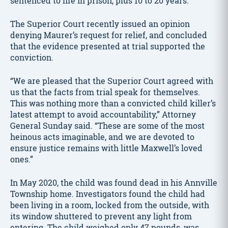
sentenced to life in prison, plus 10 to 20 years.
The Superior Court recently issued an opinion
denying Maurer’s request for relief, and concluded
that the evidence presented at trial supported the
conviction.
“We are pleased that the Superior Court agreed with
us that the facts from trial speak for themselves.
This was nothing more than a convicted child killer’s
latest attempt to avoid accountability,” Attorney
General Sunday said. “These are some of the most
heinous acts imaginable, and we are devoted to
ensure justice remains with little Maxwell’s loved
ones.”
In May 2020, the child was found dead in his Annville
Township home. Investigators found the child had
been living in a room, locked from the outside, with
its window shuttered to prevent any light from
entering. The child weighed only 47 pounds, was