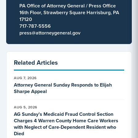
PA Office of Attorney General / Press Office
16th Floor, Strawberry Square Harrisburg, PA
17120
717-787-5556
press@attorneygeneral.gov
Related Articles
AUG 7, 2026
Attorney General Sunday Responds to Elijah
Sharpe Appeal
AUG 5, 2026
AG Sunday’s Medicaid Fraud Control Section
Charges 4 Warren County Home Care Workers
with Neglect of Care-Dependent Resident who
Died