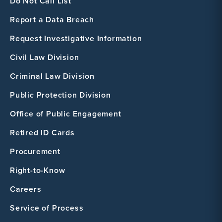
Do Not Call List
Report a Data Breach
Request Investigative Information
Civil Law Division
Criminal Law Division
Public Protection Division
Office of Public Engagement
Retired ID Cards
Procurement
Right-to-Know
Careers
Service of Process