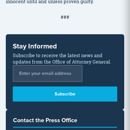
innocent until and unless proven guilty.
###
Stay Informed
Subscribe to receive the latest news and
updates from the Office of Attorney General.
Email Address
*
Contact the Press Office