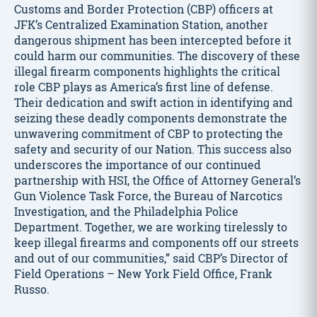
Customs and Border Protection (CBP) officers at
JFK’s Centralized Examination Station, another
dangerous shipment has been intercepted before it
could harm our communities. The discovery of these
illegal firearm components highlights the critical
role CBP plays as America’s first line of defense.
Their dedication and swift action in identifying and
seizing these deadly components demonstrate the
unwavering commitment of CBP to protecting the
safety and security of our Nation. This success also
underscores the importance of our continued
partnership with HSI, the Office of Attorney General’s
Gun Violence Task Force, the Bureau of Narcotics
Investigation, and the Philadelphia Police
Department. Together, we are working tirelessly to
keep illegal firearms and components off our streets
and out of our communities,” said CBP’s Director of
Field Operations – New York Field Office, Frank
Russo.