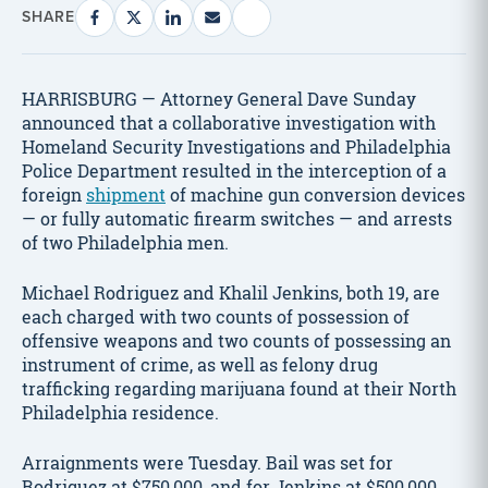
SHARE
HARRISBURG — Attorney General Dave Sunday
announced that a collaborative investigation with
Homeland Security Investigations and Philadelphia
Police Department resulted in the interception of a
foreign
shipment
of machine gun conversion devices
— or fully automatic firearm switches — and arrests
of two Philadelphia men.
Michael Rodriguez and Khalil Jenkins, both 19, are
each charged with two counts of possession of
offensive weapons and two counts of possessing an
instrument of crime, as well as felony drug
trafficking regarding marijuana found at their North
Philadelphia residence.
Arraignments were Tuesday. Bail was set for
Rodriguez at $750,000, and for Jenkins at $500,000.