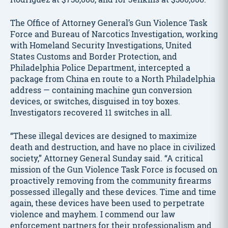
The Office of Attorney General’s Gun Violence Task
Force and Bureau of Narcotics Investigation, working
with Homeland Security Investigations, United
States Customs and Border Protection, and
Philadelphia Police Department, intercepted a
package from China en route to a North Philadelphia
address — containing machine gun conversion
devices, or switches, disguised in toy boxes.
Investigators recovered 11 switches in all.
“These illegal devices are designed to maximize
death and destruction, and have no place in civilized
society,” Attorney General Sunday said. “A critical
mission of the Gun Violence Task Force is focused on
proactively removing from the community firearms
possessed illegally and these devices. Time and time
again, these devices have been used to perpetrate
violence and mayhem. I commend our law
enforcement partners for their professionalism and