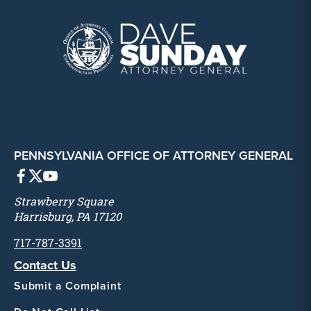
PENNSYLVANIA OFFICE OF ATTORNEY GENERAL
Strawberry Square
Harrisburg, PA 17120
717-787-3391
Contact Us
Submit a Complaint