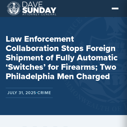
Skip
to
content
Law Enforcement
Collaboration Stops Foreign
Shipment of Fully Automatic
‘Switches’ for Firearms; Two
Philadelphia Men Charged
JULY 31, 2025
CRIME
•