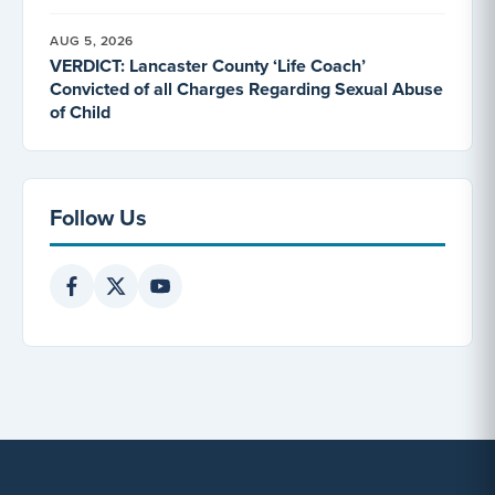
AUG 5, 2026
VERDICT: Lancaster County ‘Life Coach’
Convicted of all Charges Regarding Sexual Abuse
of Child
Follow Us