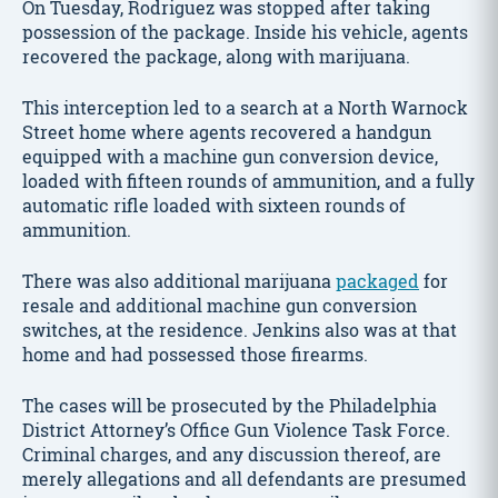
On Tuesday, Rodriguez was stopped after taking
possession of the package. Inside his vehicle, agents
recovered the package, along with marijuana.
This interception led to a search at a North Warnock
Street home where agents recovered a handgun
equipped with a machine gun conversion device,
loaded with fifteen rounds of ammunition, and a fully
automatic rifle loaded with sixteen rounds of
ammunition.
There was also additional marijuana
packaged
for
resale and additional machine gun conversion
switches, at the residence. Jenkins also was at that
home and had possessed those firearms.
The cases will be prosecuted by the Philadelphia
District Attorney’s Office Gun Violence Task Force.
Criminal charges, and any discussion thereof, are
merely allegations and all defendants are presumed