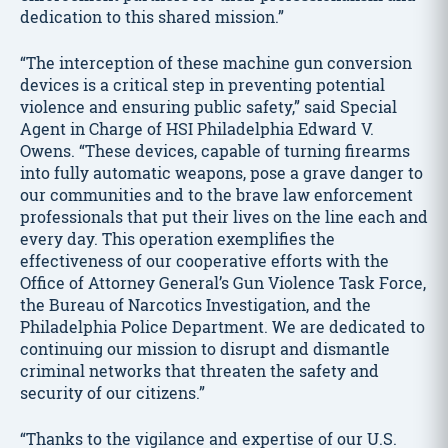
dedication to this shared mission.”
“The interception of these machine gun conversion
devices is a critical step in preventing potential
violence and ensuring public safety,” said Special
Agent in Charge of HSI Philadelphia Edward V.
Owens. “These devices, capable of turning firearms
into fully automatic weapons, pose a grave danger to
our communities and to the brave law enforcement
professionals that put their lives on the line each and
every day. This operation exemplifies the
effectiveness of our cooperative efforts with the
Office of Attorney General’s Gun Violence Task Force,
the Bureau of Narcotics Investigation, and the
Philadelphia Police Department. We are dedicated to
continuing our mission to disrupt and dismantle
criminal networks that threaten the safety and
security of our citizens.”
“Thanks to the vigilance and expertise of our U.S.