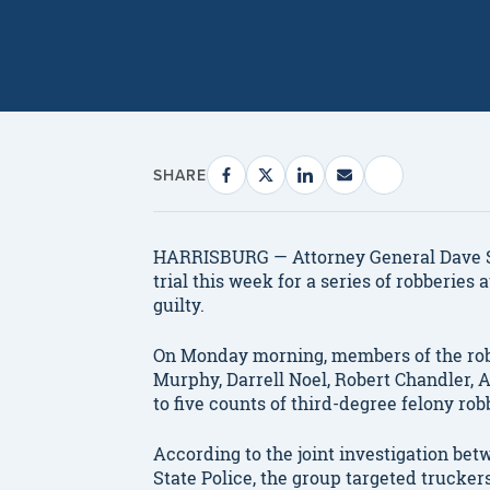
SHARE
HARRISBURG — Attorney General Dave S
trial this week for a series of robberie
guilty.
On Monday morning, members of the rob
Murphy, Darrell Noel, Robert Chandler,
to five counts of third-degree felony rob
According to the joint investigation be
State Police, the group targeted truckers