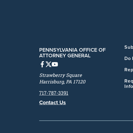
Sub
PENNSYLVANIA OFFICE OF
ATTORNEY GENERAL
Do 
Rep
Strawberry Square
Req
Harrisburg, PA 17120
Inf
717-787-3391
Contact Us