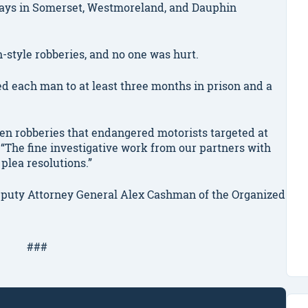
ays in Somerset, Westmoreland, and Dauphin
-style robberies, and no one was hurt.
each man to at least three months in prison and a
zen robberies that endangered motorists targeted at
“The fine investigative work from our partners with
 plea resolutions.”
eputy Attorney General Alex Cashman of the Organized
###