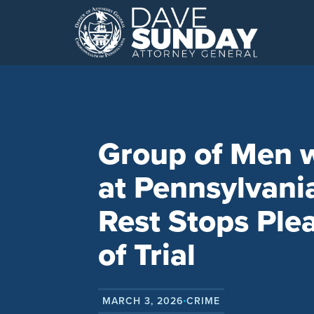
Skip
to
content
Group of Men 
at Pennsylvani
Rest Stops Ple
of Trial
MARCH 3, 2026
CRIME
•