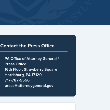
Contact the Press Office
PA Office of Attorney General /
Press Office
16th Floor, Strawberry Square
Harrisburg, PA 17120
717-787-5556
press@attorneygeneral.gov