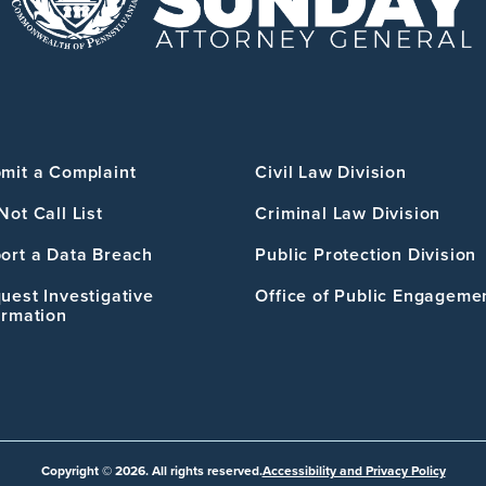
mit a Complaint
Civil Law Division
Not Call List
Criminal Law Division
ort a Data Breach
Public Protection Division
uest Investigative
Office of Public Engageme
ormation
Copyright © 2026. All rights reserved.
Accessibility and Privacy Policy