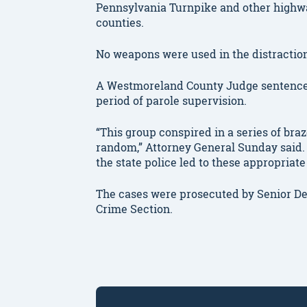
Pennsylvania Turnpike and other highw
counties.
No weapons were used in the distraction
A Westmoreland County Judge sentenced 
period of parole supervision.
“This group conspired in a series of bra
random,” Attorney General Sunday said. 
the state police led to these appropriate
The cases were prosecuted by Senior D
Crime Section.