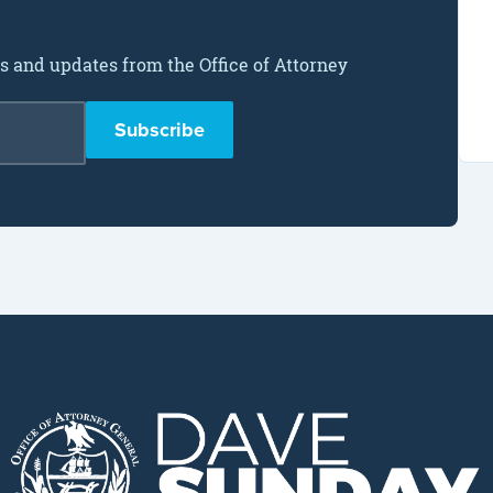
ws and updates from the Office of Attorney