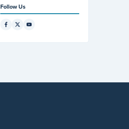
Follow Us