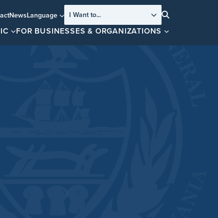
I Want to...
act
News
Language
Search
IC
FOR BUSINESSES & ORGANIZATIONS