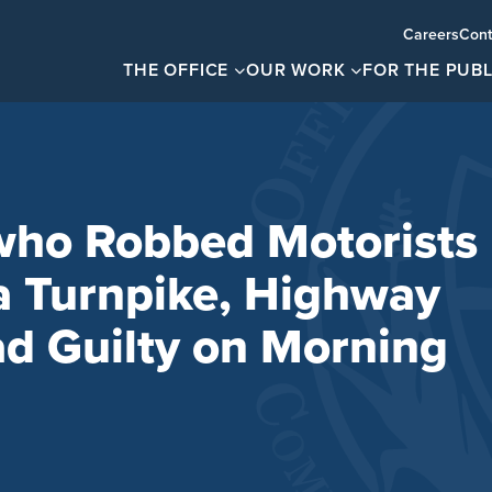
Careers
Cont
THE OFFICE
OUR WORK
FOR THE PUBL
who Robbed Motorists
a Turnpike, Highway
ad Guilty on Morning