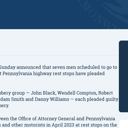
unday announced that seven men scheduled to go to
s at Pennsylvania highway rest stops have pleaded
bery group — John Black, Wendell Compton, Robert
 Adam Smith and Danny Williams — each pleaded guilty
bery.
tween the Office of Attorney General and Pennsylvania
 and other motorists in April 2023 at rest stops on the