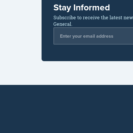
Stay Informed
Subscribe to receive the latest ne
General.
Email Address
*