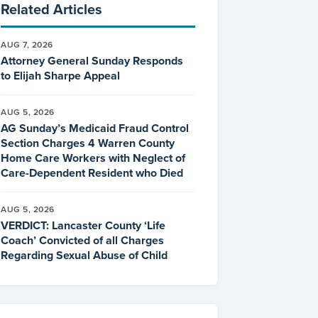
Related Articles
AUG 7, 2026
Attorney General Sunday Responds
to Elijah Sharpe Appeal
AUG 5, 2026
AG Sunday’s Medicaid Fraud Control
Section Charges 4 Warren County
Home Care Workers with Neglect of
Care-Dependent Resident who Died
AUG 5, 2026
VERDICT: Lancaster County ‘Life
Coach’ Convicted of all Charges
Regarding Sexual Abuse of Child