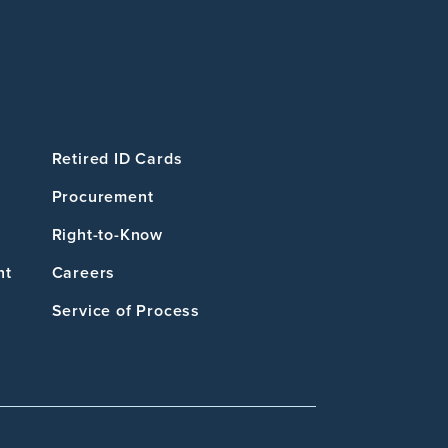
Retired ID Cards
Procurement
Right-to-Know
nt
Careers
Service of Process