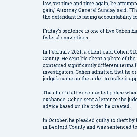
law, yet time and time again, he attempt
gain,” Attorney General Sunday said. “Th
the defendant is facing accountability fo
Friday’s sentence is one of five Cohen h
federal convictions.
In February 2021, a client paid Cohen $10
County. He sent his client a photo of t
contained significantly different terms 
investigators, Cohen admitted that he c
judge’s name on the order to make it app
The child’s father contacted police whe
exchange. Cohen sent a letter to the judg
advice based on the order he created.
In October, he pleaded guilty to theft by
in Bedford County and was sentenced to 