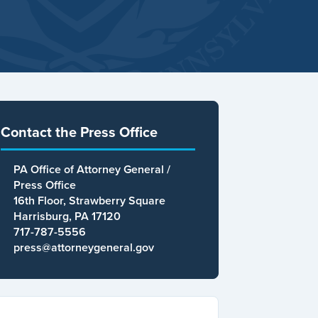
Contact the Press Office
PA Office of Attorney General /
Press Office
16th Floor, Strawberry Square
Harrisburg, PA 17120
717-787-5556
press@attorneygeneral.gov