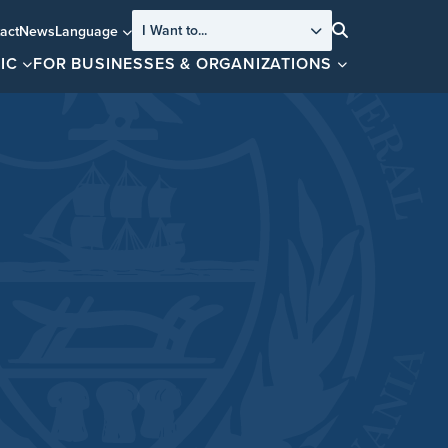
I Want to...
act
News
Language
Search
IC
FOR BUSINESSES & ORGANIZATIONS