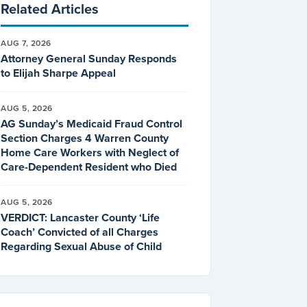
Related Articles
AUG 7, 2026
Attorney General Sunday Responds
to Elijah Sharpe Appeal
AUG 5, 2026
AG Sunday’s Medicaid Fraud Control
Section Charges 4 Warren County
Home Care Workers with Neglect of
Care-Dependent Resident who Died
AUG 5, 2026
VERDICT: Lancaster County ‘Life
Coach’ Convicted of all Charges
Regarding Sexual Abuse of Child