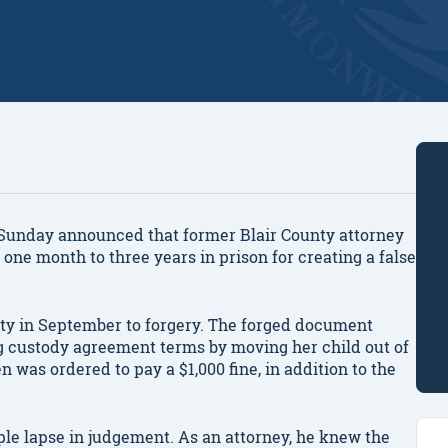
unday announced that former Blair County attorney
one month to three years in prison for creating a false
ilty in September to forgery. The forged document
ng custody agreement terms by moving her child out of
n was ordered to pay a $1,000 fine, in addition to the
ple lapse in judgement. As an attorney, he knew the