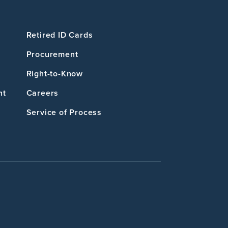
Retired ID Cards
Procurement
Right-to-Know
nt
Careers
Service of Process