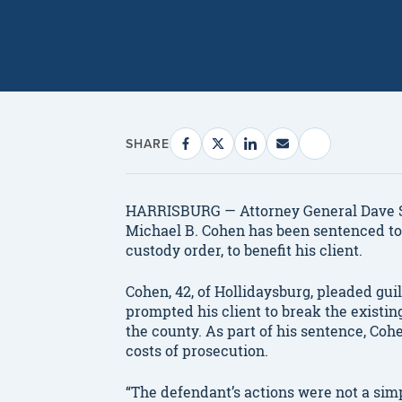
SHARE
HARRISBURG — Attorney General Dave S
Michael B. Cohen has been sentenced to 
custody order, to benefit his client.
Cohen, 42, of Hollidaysburg, pleaded gu
prompted his client to break the existi
the county. As part of his sentence, Cohe
costs of prosecution.
“The defendant’s actions were not a sim