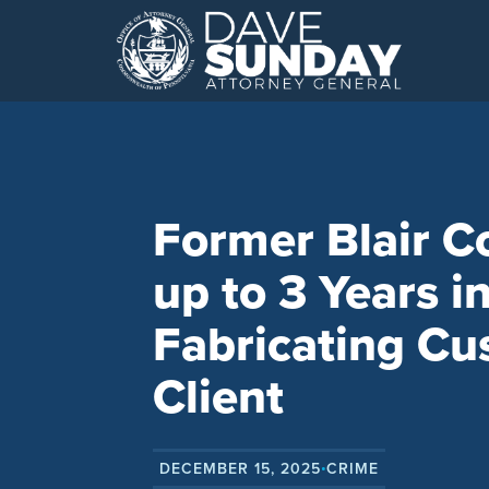
Skip
to
content
Former Blair C
up to 3 Years in
Fabricating Cu
Client
DECEMBER 15, 2025
CRIME
•