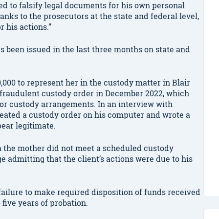
ed to falsify legal documents for his own personal
anks to the prosecutors at the state and federal level,
r his actions.”
as been issued in the last three months on state and
,000 to represent her in the custody matter in Blair
he fraudulent custody order in December 2022, which
for custody arrangements. In an interview with
reated a custody order on his computer and wrote a
ear legitimate.
n the mother did not meet a scheduled custody
e admitting that the client’s actions were due to his
 failure to make required disposition of funds received
five years of probation.