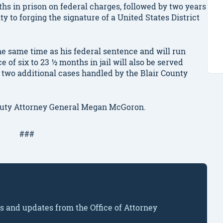
hs in prison on federal charges, followed by two years
ty to forging the signature of a United States District
the same time as his federal sentence and will run
of six to 23 ½ months in jail will also be served
 two additional cases handled by the Blair County
puty Attorney General Megan McGoron.
###
ws and updates from the Office of Attorney