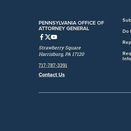
Sub
PENNSYLVANIA OFFICE OF
ATTORNEY GENERAL
Do 
Rep
Strawberry Square
Req
Harrisburg, PA 17120
Inf
717-787-3391
Contact Us