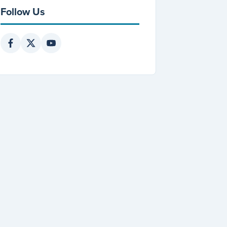
Follow Us