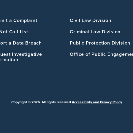
mit a Complaint
Civil Law Division
Not Call List
Criminal Law Division
ort a Data Breach
Public Protection Division
uest Investigative
Office of Public Engageme
ormation
Copyright © 2026. All rights reserved.
Accessibility and Privacy Policy