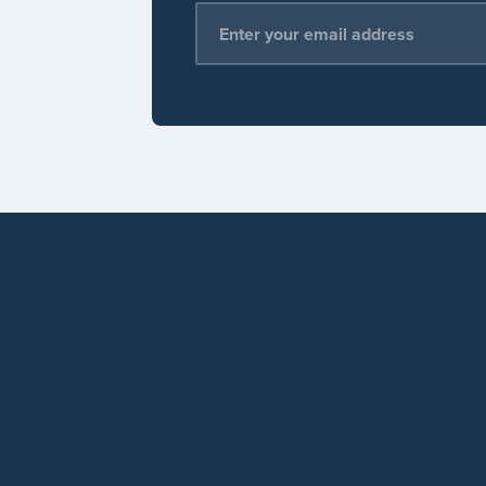
Email Address
*