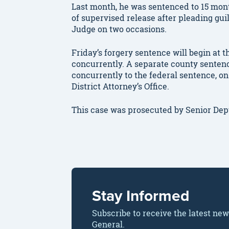
Last month, he was sentenced to 15 mont
of supervised release after pleading guil
Judge on two occasions.
Friday’s forgery sentence will begin at 
concurrently. A separate county sentence 
concurrently to the federal sentence, on
District Attorney’s Office.
This case was prosecuted by Senior De
Stay Informed
Subscribe to receive the latest ne
General.