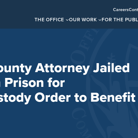
Careers
Cont
THE OFFICE
OUR WORK
FOR THE PUBL
ounty Attorney Jailed
 Prison for
stody Order to Benefit