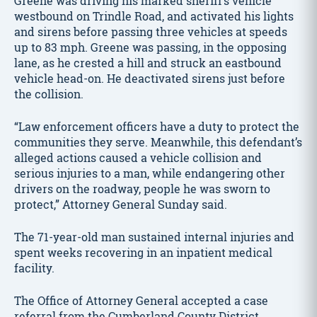
Greene was driving his marked sheriff’s vehicle
westbound on Trindle Road, and activated his lights
and sirens before passing three vehicles at speeds
up to 83 mph. Greene was passing, in the opposing
lane, as he crested a hill and struck an eastbound
vehicle head-on. He deactivated sirens just before
the collision.
“Law enforcement officers have a duty to protect the
communities they serve. Meanwhile, this defendant’s
alleged actions caused a vehicle collision and
serious injuries to a man, while endangering other
drivers on the roadway, people he was sworn to
protect,” Attorney General Sunday said.
The 71-year-old man sustained internal injuries and
spent weeks recovering in an inpatient medical
facility.
The Office of Attorney General accepted a case
referral from the Cumberland County District