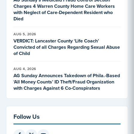
Charges 4 Warren County Home Care Workers
with Neglect of Care-Dependent Resident who
Died
AUG 5, 2026
VERDICT: Lancaster County ‘Life Coach’
Convicted of all Charges Regarding Sexual Abuse
of Child
AUG 4, 2026
AG Sunday Announces Takedown of Phila.-Based
‘All Money Counts’ ID Theft/Fraud Organization
with Charges Against 6 Co-Conspirators
Follow Us