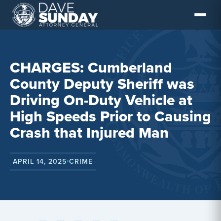
Skip
to
content
CHARGES: Cumberland
County Deputy Sheriff was
Driving On-Duty Vehicle at
High Speeds Prior to Causing
Crash that Injured Man
APRIL 14, 2025
CRIME
•