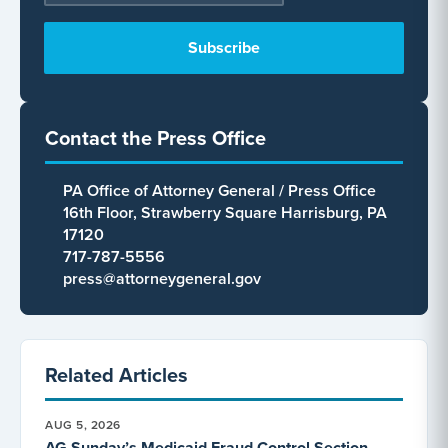
Contact the Press Office
PA Office of Attorney General / Press Office
16th Floor, Strawberry Square Harrisburg, PA
17120
717-787-5556
press@attorneygeneral.gov
Related Articles
AUG 5, 2026
AG Sunday’s Medicaid Fraud Control Section