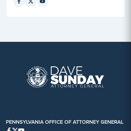
PENNSYLVANIA OFFICE OF ATTORNEY GENERAL