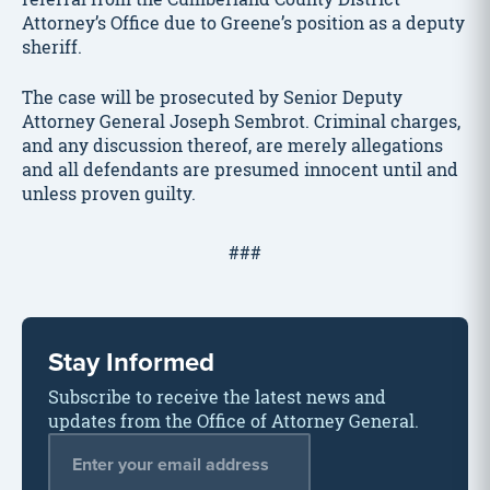
Attorney’s Office due to Greene’s position as a deputy
sheriff.
The case will be prosecuted by Senior Deputy
Attorney General Joseph Sembrot. Criminal charges,
and any discussion thereof, are merely allegations
and all defendants are presumed innocent until and
unless proven guilty.
###
Stay Informed
Subscribe to receive the latest news and
updates from the Office of Attorney General.
Email Address
*