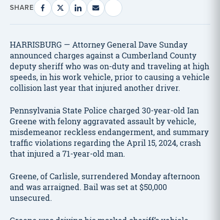
SHARE
HARRISBURG — Attorney General Dave Sunday
announced charges against a Cumberland County
deputy sheriff who was on-duty and traveling at high
speeds, in his work vehicle, prior to causing a vehicle
collision last year that injured another driver.
Pennsylvania State Police charged 30-year-old Ian
Greene with felony aggravated assault by vehicle,
misdemeanor reckless endangerment, and summary
traffic violations regarding the April 15, 2024, crash
that injured a 71-year-old man.
Greene, of Carlisle, surrendered Monday afternoon
and was arraigned. Bail was set at $50,000
unsecured.