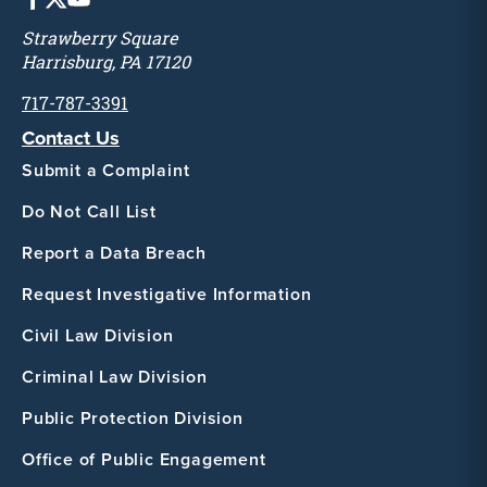
Strawberry Square
Harrisburg, PA 17120
717-787-3391
Contact Us
Submit a Complaint
Do Not Call List
Report a Data Breach
Request Investigative Information
Civil Law Division
Criminal Law Division
Public Protection Division
Office of Public Engagement