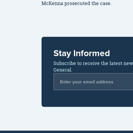
McKenna prosecuted the case.
Stay Informed
Subscribe to receive the latest ne
General.
Email Address
*