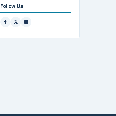
Follow Us