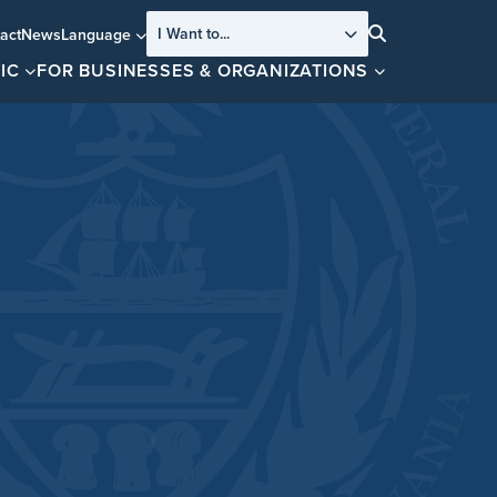
I Want to...
act
News
Language
Search
IC
FOR BUSINESSES & ORGANIZATIONS