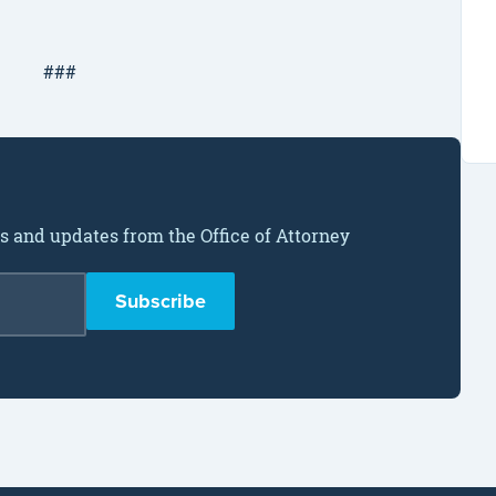
###
ws and updates from the Office of Attorney