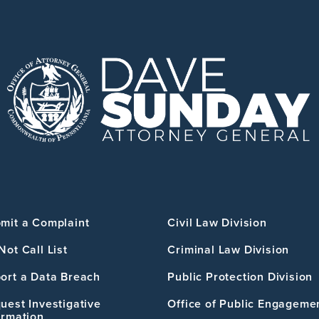
mit a Complaint
Civil Law Division
Not Call List
Criminal Law Division
ort a Data Breach
Public Protection Division
uest Investigative
Office of Public Engageme
ormation