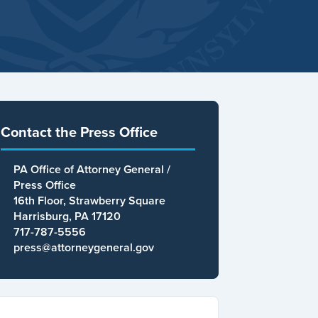
Contact the Press Office
PA Office of Attorney General /
Press Office
16th Floor, Strawberry Square
Harrisburg, PA 17120
717-787-5556
press@attorneygeneral.gov