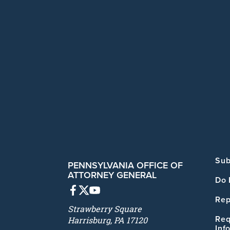
Sub
PENNSYLVANIA OFFICE OF
ATTORNEY GENERAL
Do 
Rep
Strawberry Square
Req
Harrisburg, PA 17120
Inf