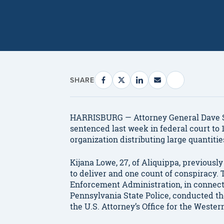
SHARE
HARRISBURG — Attorney General Dave 
sentenced last week in federal court to 1
organization distributing large quantiti
Kijana Lowe, 27, of Aliquippa, previousl
to deliver and one count of conspiracy. 
Enforcement Administration, in connec
Pennsylvania State Police, conducted th
the U.S. Attorney’s Office for the Wester