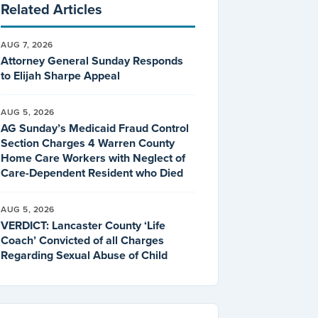
Related Articles
AUG 7, 2026
Attorney General Sunday Responds
to Elijah Sharpe Appeal
AUG 5, 2026
AG Sunday’s Medicaid Fraud Control
Section Charges 4 Warren County
Home Care Workers with Neglect of
Care-Dependent Resident who Died
AUG 5, 2026
VERDICT: Lancaster County ‘Life
Coach’ Convicted of all Charges
Regarding Sexual Abuse of Child