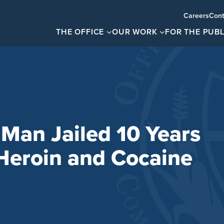
Careers
Cont
THE OFFICE
OUR WORK
FOR THE PUBL
Man Jailed 10 Years
 Heroin and Cocaine