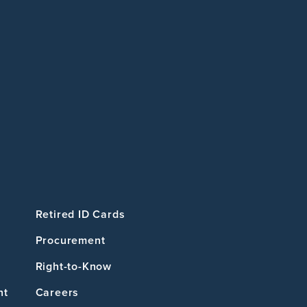
Retired ID Cards
Procurement
Right-to-Know
nt
Careers