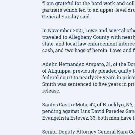
“I am grateful for the hard work and coll
partners which led to an upper-level drug
General Sunday said.
In November 2021, Lowe and several othe
traveled to Allegheny County with nearly
state, and local law enforcement interc
cash, and two bags of heroin. Lowe and 
Adelin Hernandez Amparo, 31, of the Do
of Aliquippa, previously pleaded guilty
federal court to nearly 3½ years in priso
Smith was sentenced to five years in pri
release.
Santos Castro-Mota, 42, of Brooklyn, NY, 
pending against Luis David Paredes Sanc
Evangelista Estevez, 33; both men have f
Senior Deputy Attorney General Kara Cot