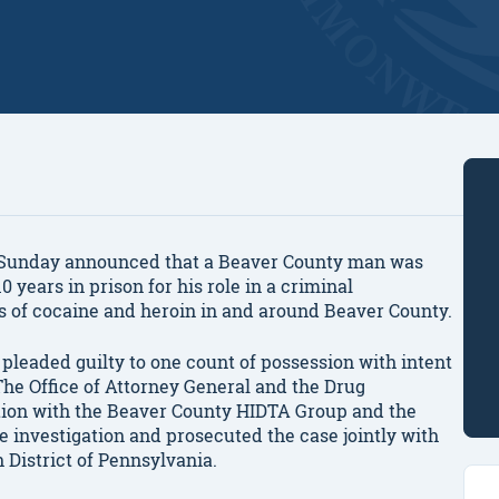
Sunday announced that a Beaver County man was
0 years in prison for his role in a criminal
es of cocaine and heroin in and around Beaver County.
y pleaded guilty to one count of possession with intent
The Office of Attorney General and the Drug
tion with the Beaver County HIDTA Group and the
e investigation and prosecuted the case jointly with
n District of Pennsylvania.