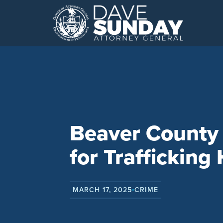
Skip
to
content
Beaver County 
for Trafficking
MARCH 17, 2025
CRIME
•