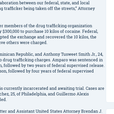
aboration between our federal, state, and local
 trafficker being taken off the streets,” Attorney
r members of the drug trafficking organization
 $300,000 to purchase 10 kilos of cocaine. Federal,
epted the exchange and recovered the 10 kilos, the
five others were charged.
minican Republic, and Anthony Tusweet Smith Jr., 24,
 to drug trafficking charges. Amparo was sentenced in
n, followed by two years of federal supervised release.
son, followed by four years of federal supervised
is currently incarcerated and awaiting trial. Cases are
hez, 25, of Philadelphia, and Guillermo Alexis
led.
ter and Assistant United States Attorney Brendan J.