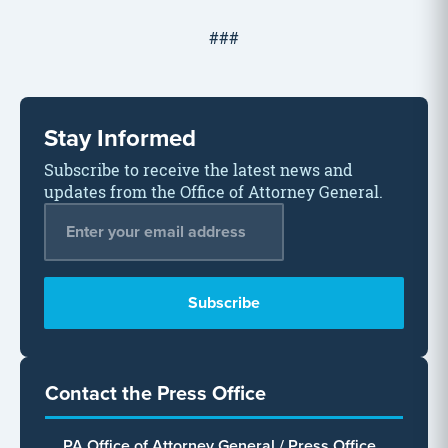
###
Stay Informed
Subscribe to receive the latest news and
updates from the Office of Attorney General.
Email Address
*
Contact the Press Office
PA Office of Attorney General / Press Office