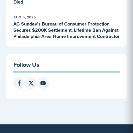
Died
AUG 5, 2026
AG Sunday’s Bureau of Consumer Protection
Secures $200K Settlement, Lifetime Ban Against
Philadelphia-Area Home Improvement Contractor
Follow Us