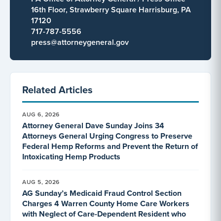
16th Floor, Strawberry Square Harrisburg, PA
17120
717-787-5556
press@attorneygeneral.gov
Related Articles
AUG 6, 2026
Attorney General Dave Sunday Joins 34
Attorneys General Urging Congress to Preserve
Federal Hemp Reforms and Prevent the Return of
Intoxicating Hemp Products
AUG 5, 2026
AG Sunday’s Medicaid Fraud Control Section
Charges 4 Warren County Home Care Workers
with Neglect of Care-Dependent Resident who