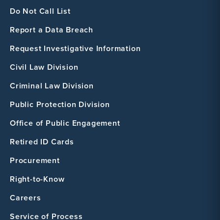
Do Not Call List
Report a Data Breach
Request Investigative Information
Civil Law Division
Criminal Law Division
Public Protection Division
Office of Public Engagement
Retired ID Cards
Procurement
Right-to-Know
Careers
Service of Process