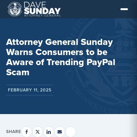
Skip
to
content
Attorney General Sunday
Warns Consumers to be
Aware of Trending PayPal
Scam
FEBRUARY 11, 2025
SHARE