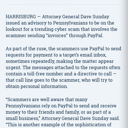
HARRISBURG — Attorney General Dave Sunday
issued an advisory to Pennsylvanians to be on the
lookout for a trending cyber scam that involves the
scammer sending “invoices” through PayPal.
As part of the ruse, the scammers use PayPal to send
requests for payment to a target’s email inbox,
sometimes repeatedly, making the matter appear
urgent. The messages attached to the requests often
contain a toll-free number and a directive to call —
that call line goes to the scammer, who will try to
obtain personal information.
“Scammers are well aware that many
Pennsylvanians rely on PayPal to send and receive
money to their friends and family, or as part of a
small business,” Attorney General Dave Sunday said.
“This is another example of the sophistication of