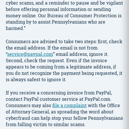
cyber scams, and a reminder to pause and be vigilant
before offering personal information or sending
money online. Our Bureau of Consumer Protection is
standing by to assist Pennsylvanians who are
harmed.”
Consumers are advised to take two steps: first, check
the email address. If the email is not from
“
service@paypal.com
” email address, ignore it.
Second, check the request. Even if the invoice
appears to be coming from a legitimate address, if
you do not recognize the payment being requested, it
is always safest to ignore it.
If you receive a concerning invoice from PayPal,
contact PayPal customer service at PayPal.com.
Consumers may also
file a complaint
with the Office
of Attorney General, as spreading the word about
cyberfraud can help stop your fellow Pennsylvanians
from falling victim to similar scams.