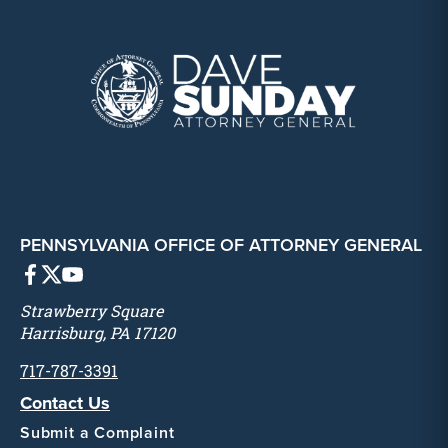
PENNSYLVANIA OFFICE OF ATTORNEY GENERAL
Strawberry Square
Harrisburg, PA 17120
717-787-3391
Contact Us
Submit a Complaint