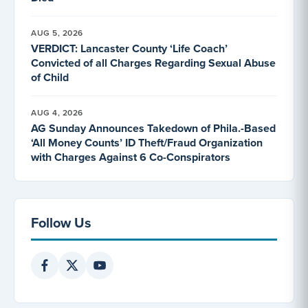
AUG 5, 2026
VERDICT: Lancaster County ‘Life Coach’
Convicted of all Charges Regarding Sexual Abuse
of Child
AUG 4, 2026
AG Sunday Announces Takedown of Phila.-Based
‘All Money Counts’ ID Theft/Fraud Organization
with Charges Against 6 Co-Conspirators
Follow Us