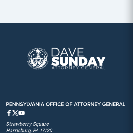
PENNSYLVANIA OFFICE OF ATTORNEY GENERAL
Strawberry Square
Harrisburg, PA 17120