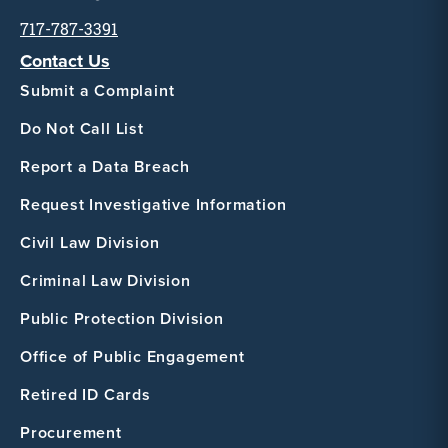
717-787-3391
Contact Us
Submit a Complaint
Do Not Call List
Report a Data Breach
Request Investigative Information
Civil Law Division
Criminal Law Division
Public Protection Division
Office of Public Engagement
Retired ID Cards
Procurement