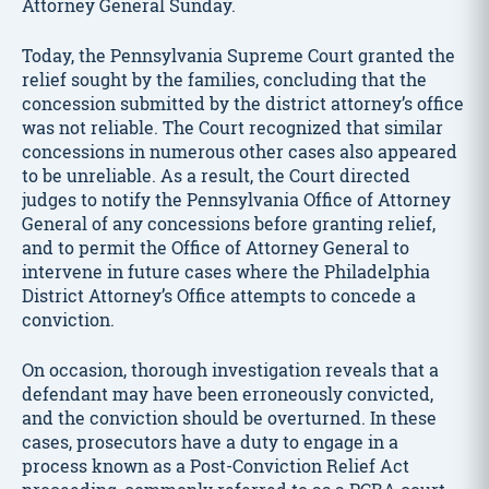
Attorney General Sunday.
Today, the Pennsylvania Supreme Court granted the
relief sought by the families, concluding that the
concession submitted by the district attorney’s office
was not reliable. The Court recognized that similar
concessions in numerous other cases also appeared
to be unreliable. As a result, the Court directed
judges to notify the Pennsylvania Office of Attorney
General of any concessions before granting relief,
and to permit the Office of Attorney General to
intervene in future cases where the Philadelphia
District Attorney’s Office attempts to concede a
conviction.
On occasion, thorough investigation reveals that a
defendant may have been erroneously convicted,
and the conviction should be overturned. In these
cases, prosecutors have a duty to engage in a
process known as a Post-Conviction Relief Act