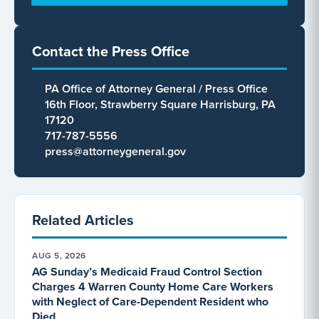
Contact the Press Office
PA Office of Attorney General / Press Office
16th Floor, Strawberry Square Harrisburg, PA
17120
717-787-5556
press@attorneygeneral.gov
Related Articles
AUG 5, 2026
AG Sunday’s Medicaid Fraud Control Section
Charges 4 Warren County Home Care Workers
with Neglect of Care-Dependent Resident who
Died