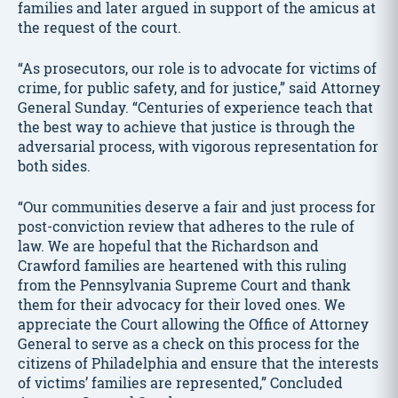
families and later argued in support of the amicus at
the request of the court.
“As prosecutors, our role is to advocate for victims of
crime, for public safety, and for justice,” said Attorney
General Sunday. “Centuries of experience teach that
the best way to achieve that justice is through the
adversarial process, with vigorous representation for
both sides.
“Our communities deserve a fair and just process for
post-conviction review that adheres to the rule of
law. We are hopeful that the Richardson and
Crawford families are heartened with this ruling
from the Pennsylvania Supreme Court and thank
them for their advocacy for their loved ones. We
appreciate the Court allowing the Office of Attorney
General to serve as a check on this process for the
citizens of Philadelphia and ensure that the interests
of victims’ families are represented,” Concluded