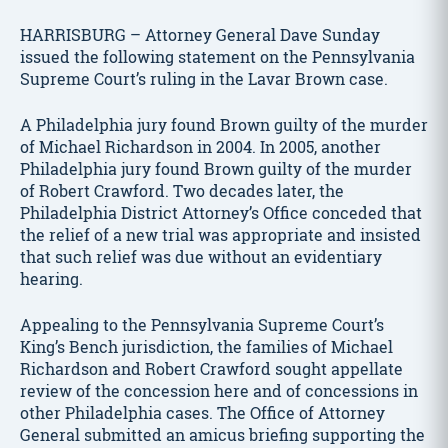
HARRISBURG – Attorney General Dave Sunday
issued the following statement on the Pennsylvania
Supreme Court’s ruling in the Lavar Brown case.
A Philadelphia jury found Brown guilty of the murder
of Michael Richardson in 2004. In 2005, another
Philadelphia jury found Brown guilty of the murder
of Robert Crawford. Two decades later, the
Philadelphia District Attorney’s Office conceded that
the relief of a new trial was appropriate and insisted
that such relief was due without an evidentiary
hearing.
Appealing to the Pennsylvania Supreme Court’s
King’s Bench jurisdiction, the families of Michael
Richardson and Robert Crawford sought appellate
review of the concession here and of concessions in
other Philadelphia cases. The Office of Attorney
General submitted an amicus briefing supporting the