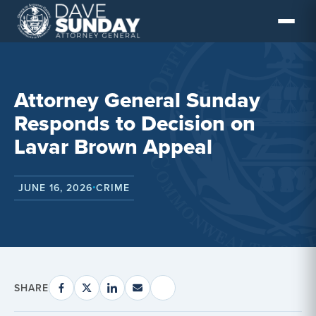
Skip
to
content
Attorney General Sunday
Responds to Decision on
Lavar Brown Appeal
JUNE 16, 2026
CRIME
•
SHARE