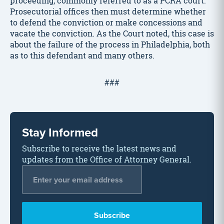
proceeding, commonly referred to as a PCRA court.
Prosecutorial offices then must determine whether
to defend the conviction or make concessions and
vacate the conviction. As the Court noted, this case is
about the failure of the process in Philadelphia, both
as to this defendant and many others.
###
Stay Informed
Subscribe to receive the latest news and
updates from the Office of Attorney General.
Email Address
*