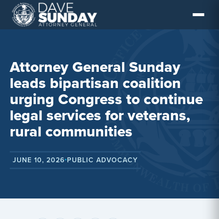
Skip
to
content
Attorney General Sunday
leads bipartisan coalition
urging Congress to continue
legal services for veterans,
rural communities
JUNE 10, 2026
PUBLIC ADVOCACY
•