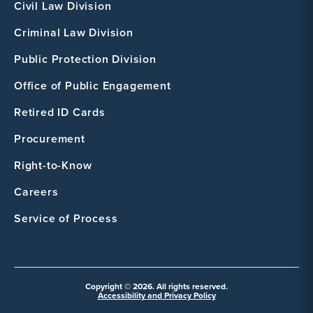
Civil Law Division
Criminal Law Division
Public Protection Division
Office of Public Engagement
Retired ID Cards
Procurement
Right-to-Know
Careers
Service of Process
Copyright © 2026. All rights reserved.
Accessibility and Privacy Policy