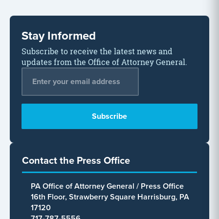
Stay Informed
Subscribe to receive the latest news and
updates from the Office of Attorney General.
Email Address
*
Contact the Press Office
PA Office of Attorney General / Press Office
16th Floor, Strawberry Square Harrisburg, PA
17120
717-787-5556