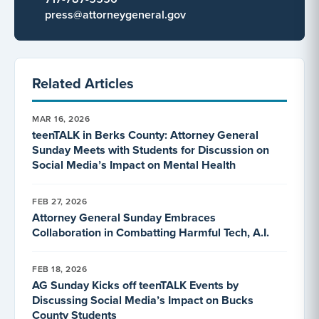
press@attorneygeneral.gov
Related Articles
MAR 16, 2026
teenTALK in Berks County: Attorney General
Sunday Meets with Students for Discussion on
Social Media’s Impact on Mental Health
FEB 27, 2026
Attorney General Sunday Embraces
Collaboration in Combatting Harmful Tech, A.I.
FEB 18, 2026
AG Sunday Kicks off teenTALK Events by
Discussing Social Media’s Impact on Bucks
County Students