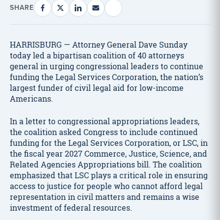
SHARE
HARRISBURG — Attorney General Dave Sunday
today led a bipartisan coalition of 40 attorneys
general in urging congressional leaders to continue
funding the Legal Services Corporation, the nation’s
largest funder of civil legal aid for low-income
Americans.
In a letter to congressional appropriations leaders,
the coalition asked Congress to include continued
funding for the Legal Services Corporation, or LSC, in
the fiscal year 2027 Commerce, Justice, Science, and
Related Agencies Appropriations bill. The coalition
emphasized that LSC plays a critical role in ensuring
access to justice for people who cannot afford legal
representation in civil matters and remains a wise
investment of federal resources.