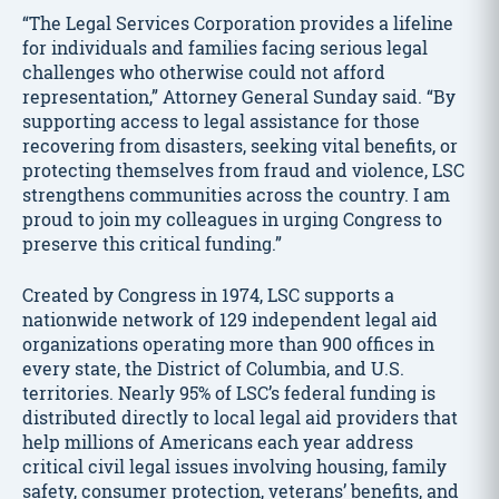
“The Legal Services Corporation provides a lifeline
for individuals and families facing serious legal
challenges who otherwise could not afford
representation,” Attorney General Sunday said. “By
supporting access to legal assistance for those
recovering from disasters, seeking vital benefits, or
protecting themselves from fraud and violence, LSC
strengthens communities across the country. I am
proud to join my colleagues in urging Congress to
preserve this critical funding.”
Created by Congress in 1974, LSC supports a
nationwide network of 129 independent legal aid
organizations operating more than 900 offices in
every state, the District of Columbia, and U.S.
territories. Nearly 95% of LSC’s federal funding is
distributed directly to local legal aid providers that
help millions of Americans each year address
critical civil legal issues involving housing, family
safety, consumer protection, veterans’ benefits, and