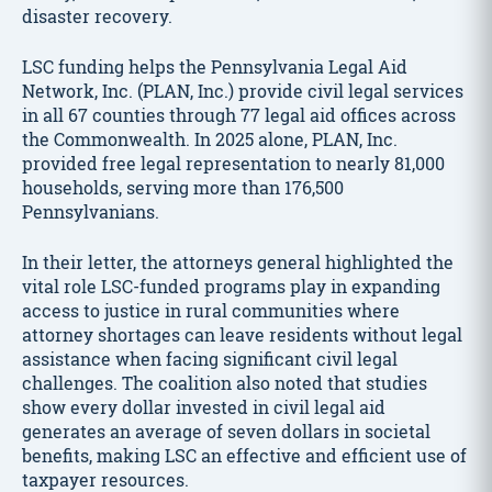
disaster recovery.
LSC funding helps the Pennsylvania Legal Aid
Network, Inc. (PLAN, Inc.) provide civil legal services
in all 67 counties through 77 legal aid offices across
the Commonwealth. In 2025 alone, PLAN, Inc.
provided free legal representation to nearly 81,000
households, serving more than 176,500
Pennsylvanians.
In their letter, the attorneys general highlighted the
vital role LSC-funded programs play in expanding
access to justice in rural communities where
attorney shortages can leave residents without legal
assistance when facing significant civil legal
challenges. The coalition also noted that studies
show every dollar invested in civil legal aid
generates an average of seven dollars in societal
benefits, making LSC an effective and efficient use of
taxpayer resources.