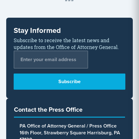
Stay Informed
Subscribe to receive the latest news and
updates from the Office of Attorney General.
Email Address
*
Contact the Press Office
PA Office of Attorney General / Press Office
16th Floor, Strawberry Square Harrisburg, PA