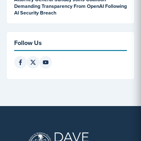
Demanding Transparency From OpenAI Following
AI Security Breach
Follow Us