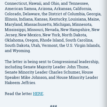
Connecticut, Hawaii, and Ohio, and Tennessee,
American Samoa, Arizona, Arkansas, California,
Colorado, Delaware, the District of Columbia, Georgia,
Illinois, Indiana, Kansas, Kentucky, Louisiana, Maine,
Maryland, Massachusetts, Michigan, Minnesota,
Mississippi, Missouri, Nevada, New Hampshire, New
Jersey, New Mexico, New York, North Dakota,
Oklahoma, Oregon, Rhode Island, South Carolina,
South Dakota, Utah, Vermont, the U.S. Virgin Islands,
and Wyoming.
The letter is being sent to Congressional leadership,
including Senate Majority Leader John Thune,
Senate Minority Leader Charles Schumer, House
Speaker Mike Johnson, and House Minority Leader
Hakeem Jeffries.
Read the letter
HERE
.
###