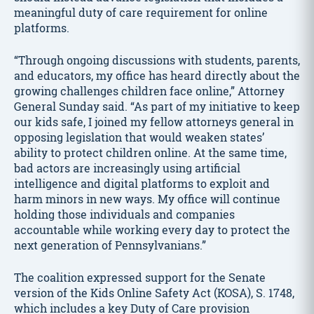
meaningful duty of care requirement for online
platforms.
“Through ongoing discussions with students, parents,
and educators, my office has heard directly about the
growing challenges children face online,” Attorney
General Sunday said. “As part of my initiative to keep
our kids safe, I joined my fellow attorneys general in
opposing legislation that would weaken states’
ability to protect children online. At the same time,
bad actors are increasingly using artificial
intelligence and digital platforms to exploit and
harm minors in new ways. My office will continue
holding those individuals and companies
accountable while working every day to protect the
next generation of Pennsylvanians.”
The coalition expressed support for the Senate
version of the Kids Online Safety Act (KOSA), S. 1748,
which includes a key Duty of Care provision