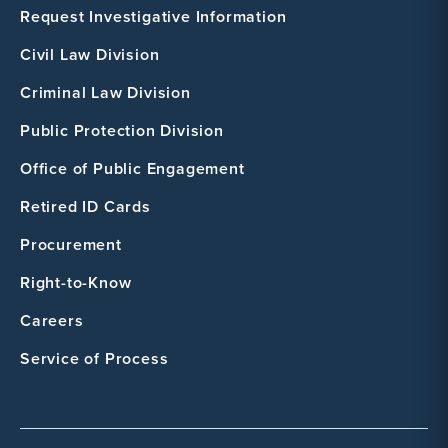
Request Investigative Information
Civil Law Division
Criminal Law Division
Public Protection Division
Office of Public Engagement
Retired ID Cards
Procurement
Right-to-Know
Careers
Service of Process