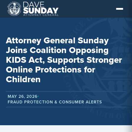
Skip
to
content
Attorney General Sunday
Joins Coalition Opposing
KIDS Act, Supports Stronger
Online Protections for
Children
MAY 26, 2026
•
FRAUD PROTECTION & CONSUMER ALERTS