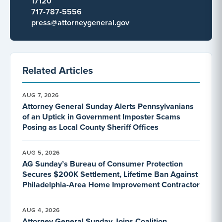
17120
717-787-5556
press@attorneygeneral.gov
Related Articles
AUG 7, 2026
Attorney General Sunday Alerts Pennsylvanians
of an Uptick in Government Imposter Scams
Posing as Local County Sheriff Offices
AUG 5, 2026
AG Sunday’s Bureau of Consumer Protection
Secures $200K Settlement, Lifetime Ban Against
Philadelphia-Area Home Improvement Contractor
AUG 4, 2026
Attorney General Sunday Joins Coalition