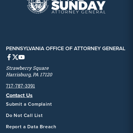
PENNSYLVANIA OFFICE OF ATTORNEY GENERAL
Strawberry Square
Harrisburg, PA 17120
717-787-3391
Contact Us
Submit a Complaint
Do Not Call List
Report a Data Breach