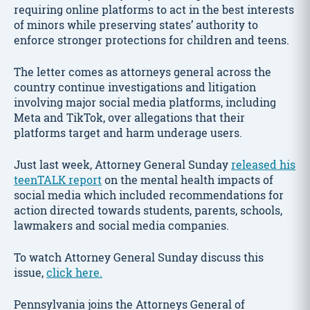
requiring online platforms to act in the best interests
of minors while preserving states’ authority to
enforce stronger protections for children and teens.
The letter comes as attorneys general across the
country continue investigations and litigation
involving major social media platforms, including
Meta and TikTok, over allegations that their
platforms target and harm underage users.
Just last week, Attorney General Sunday
released his
teenTALK report
on the mental health impacts of
social media which included recommendations for
action directed towards students, parents, schools,
lawmakers and social media companies.
To watch Attorney General Sunday discuss this
issue,
click here.
Pennsylvania joins the Attorneys General of