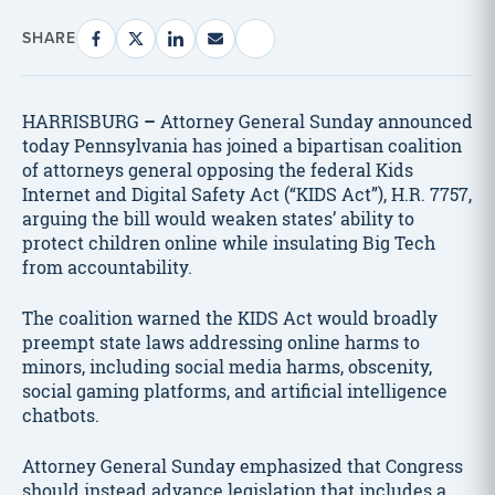
SHARE
HARRISBURG
–
Attorney General Sunday announced
today Pennsylvania has joined a bipartisan coalition
of attorneys general opposing the federal Kids
Internet and Digital Safety Act (“KIDS Act”), H.R. 7757,
arguing the bill would weaken states’ ability to
protect children online while insulating Big Tech
from accountability.
The coalition warned the KIDS Act would broadly
preempt state laws addressing online harms to
minors, including social media harms, obscenity,
social gaming platforms, and artificial intelligence
chatbots.
Attorney General Sunday emphasized that Congress
should instead advance legislation that includes a