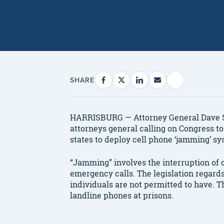
SHARE
HARRISBURG — Attorney General Dave Sun
attorneys general calling on Congress to 
states to deploy cell phone ‘jamming’ sy
“Jamming” involves the interruption of 
emergency calls. The legislation regar
individuals are not permitted to have. T
landline phones at prisons.