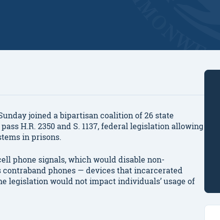
day joined a bipartisan coalition of 26 state
pass H.R. 2350 and S. 1137, federal legislation allowing
stems in prisons.
cell phone signals, which would disable non-
ds contraband phones — devices that incarcerated
he legislation would not impact individuals’ usage of