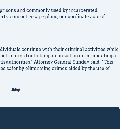
o prisons and commonly used by incarcerated
forts, concoct escape plans, or coordinate acts of
dividuals continue with their criminal activities while
or firearms trafficking organization or intimidating a
ith authorities,” Attorney General Sunday said. “This
es safer by eliminating crimes aided by the use of
###