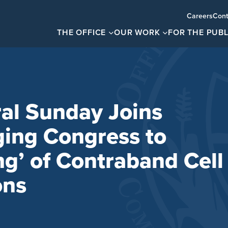
Careers
Cont
THE OFFICE
OUR WORK
FOR THE PUBL
al Sunday Joins
ging Congress to
g’ of Contraband Cell
ons