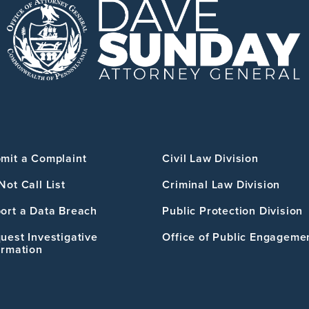
mit a Complaint
Civil Law Division
Not Call List
Criminal Law Division
ort a Data Breach
Public Protection Division
uest Investigative
Office of Public Engageme
ormation