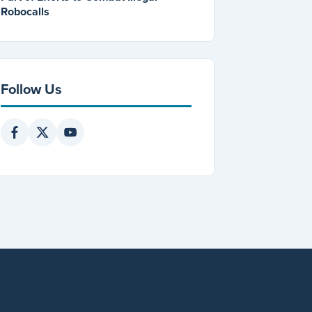
Robocalls
Follow Us