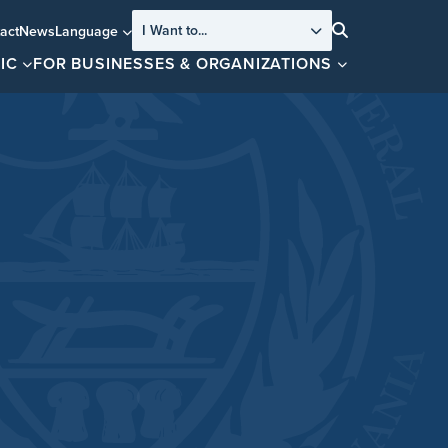
I Want to...
act
News
Language
Search
IC
FOR BUSINESSES & ORGANIZATIONS