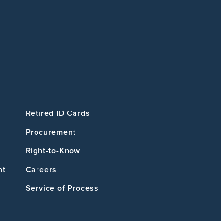
Retired ID Cards
Procurement
Right-to-Know
nt
Careers
Service of Process