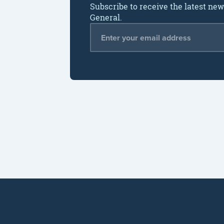
Subscribe to receive the latest ne
General.
Email Address
*