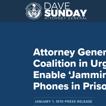
Skip
to
content
Attorney Gener
Coalition in Ur
Enable ‘Jammin
Phones in Pris
JANUARY 1, 1970
PRESS RELEASE
•