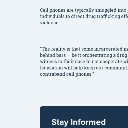
Cell phones are typically smuggled int
individuals to direct drug trafficking ef
violence.
“The reality is that some incarcerated in
behind bars — be it orchestrating a drug 
witness in their case to not cooperate w
legislation will help keep our communiti
contraband cell phones.”
Stay Informed