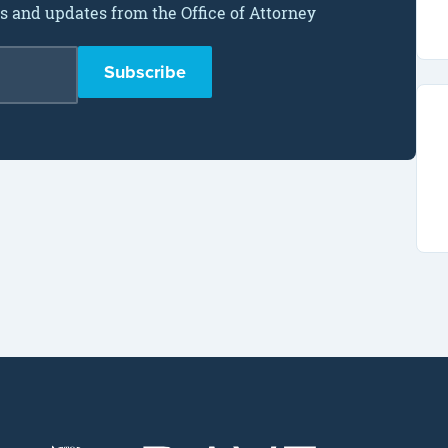
ws and updates from the Office of Attorney