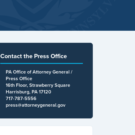
Contact the Press Office
PA Office of Attorney General /
Press Office
16th Floor, Strawberry Square
Harrisburg, PA 17120
717-787-5556
press@attorneygeneral.gov