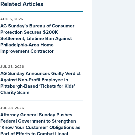
Related Articles
AUG 5, 2026
AG Sunday’s Bureau of Consumer
Protection Secures $200K
Settlement, Lifetime Ban Against
Philadelphia-Area Home
Improvement Contractor
JUL 28, 2026
AG Sunday Announces Guilty Verdict
Against Non-Profit Employee in
Pittsburgh-Based ‘Tickets for Kids’
Charity Scam
JUL 28, 2026
Attorney General Sunday Pushes
Federal Government to Strengthen
‘Know Your Customer’ Obligations as
Part of Efforts to Combat Illegal