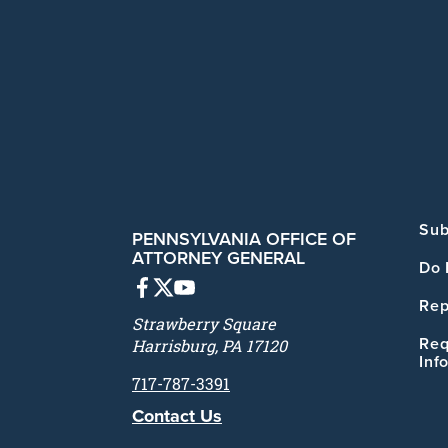
Sub
PENNSYLVANIA OFFICE OF
ATTORNEY GENERAL
Do 
Rep
Strawberry Square
Req
Harrisburg, PA 17120
Inf
717-787-3391
Contact Us